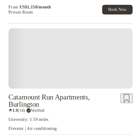
From
US$
1,150
/
month
Book Now
Private Room
Catamount Run Apartments,
Burlington
★
1.9
(
14
)
·
Verified
University: 1.59 miles
Elevator | Air conditioning