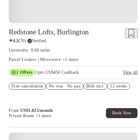
Redstone Lofts, Burlington
★
4.2
(
70
)
·
Verified
University: 0.66 miles
Parcel Lockers | Microwave
+
2
more
2
Offers
Upto US$450 Cashback
View all
Refer your friends and get up to US$400 cashback and more!
Free cancellation
No visa · No pay
Bills incl.
12 weeks
US$50 Exclusive Cashback when you book with House of
Student.
From
US$
1,025
/
month
Book Now
Private Room
+1 more