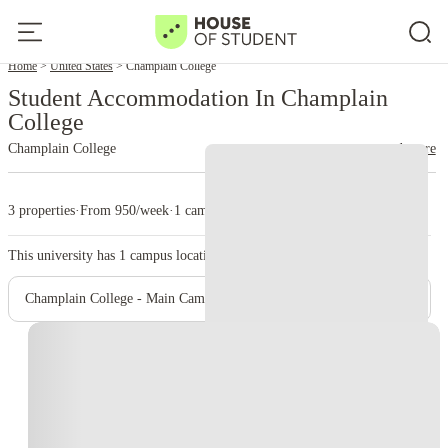
Home
United States
Champlain College
Student Accommodation In Champlain
College
Champlain College
read more
3 properties
·
From 950/week
·
1 campus
This university has
1
campus location.
Champlain College - Main Campus