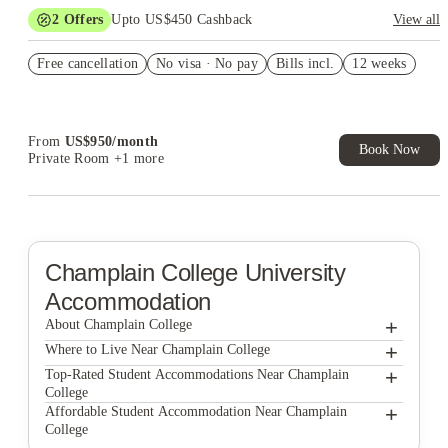
2
Offers
Upto US$450 Cashback
View all
US$50 Exclusive Cashback when you book with House of
Free cancellation
Student.
No visa · No pay
Bills incl.
12 weeks
Refer your friends and get up to US$400 cashback and more!
From
US$
950
/
month
Book Now
Private Room
+1 more
Champlain College
University
Accommodation
+
About Champlain College
+
Champlain College
Where to Live Near Champlain College
Redstone Lofts
+
Top-Rated Student Accommodations Near Champlain
College
Redstone Commons, Student Housing
Redstone Lofts
+
Affordable Student Accommodation Near Champlain
College
Catamount Run Apartments
Redstone Commons, Student Housing
Redstone Lofts