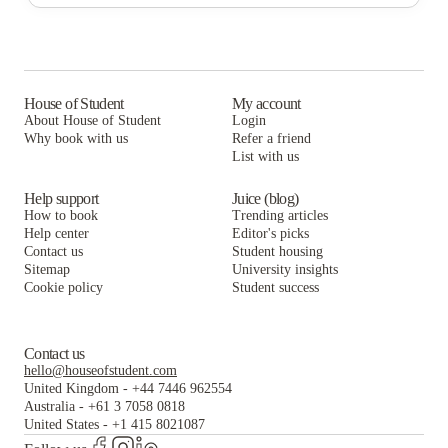
Catamount Run Apartments
Redstone Commons, Student Housing
Catamount Run Apartments
House of Student
My account
About House of Student
Login
Why book with us
Refer a friend
List with us
Help support
Juice (blog)
How to book
Trending articles
Help center
Editor's picks
Contact us
Student housing
Sitemap
University insights
Cookie policy
Student success
Contact us
hello@houseofstudent.com
United Kingdom
-
+44 7446 962554
Australia
-
+61 3 7058 0818
United States
-
+1 415 8021087