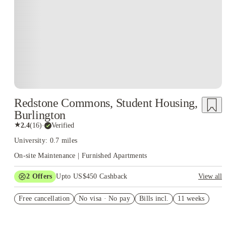
Redstone Commons, Student Housing,
Burlington
★
2.4
(
16
)
·
Verified
University: 0.7 miles
On-site Maintenance | Furnished Apartments
2
Offers
Upto US$450 Cashback
View all
Refer your friends and get up to US$400 cashback and more!
Free cancellation
No visa · No pay
Bills incl.
11 weeks
US$50 Exclusive Cashback when you book with House of
Student.