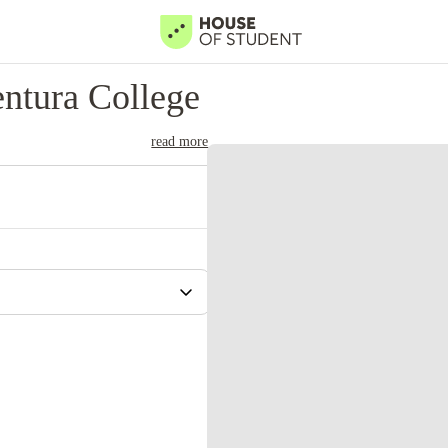
ntura College
read more