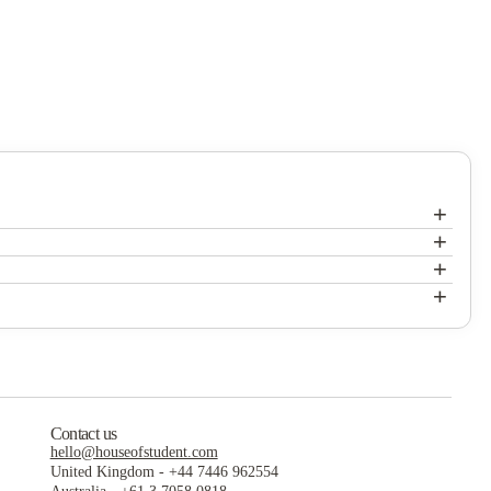
+
+
+
+
Contact us
hello@houseofstudent.com
United Kingdom
-
+44 7446 962554