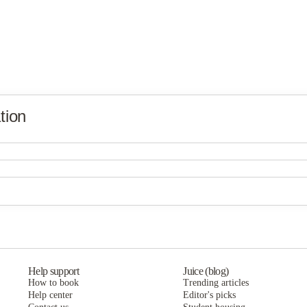
tion
Global Friendship House
Global Friendship House
Global Friendship House
Help support
Juice (blog)
How to book
Trending articles
Help center
Editor's picks