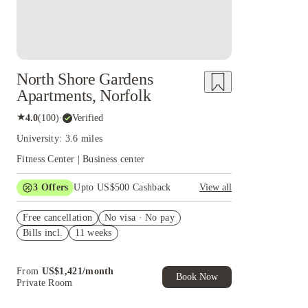
North Shore Gardens
Apartments, Norfolk
★
4.0
(
100
)
·
Verified
University: 3.6 miles
Fitness Center | Business center
3
Offers
Upto US$500 Cashback
View all
US$50 Exclusive Cashback when you book with
Free cancellation
House of Student.
No visa · No pay
Bills incl.
11 weeks
Refer your friends and get up to US$400
cashback and more!
Book Now and get upto US$50 cashback. House
From
US$
1,421
/
month
of Student Exclusive. T&C Apply
Book Now
Private Room