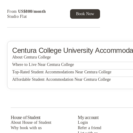
cashback and more!
Book Now and get upto US$50 cashback. House
From
US$
800
/
month
of Student Exclusive. T&C Apply
Book Now
Studio Flat
Centura College
University Accommoda
About Centura College
Centura College
Where to Live Near Centura College
North Shore Gardens Apartments
Top-Rated Student Accommodations Near Centura College
North Shore Gardens Apartments
Affordable Student Accommodation Near Centura College
North Shore Gardens Apartments
House of Student
My account
About House of Student
Login
Why book with us
Refer a friend