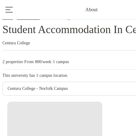
About
Home
United States
Centura College
Student Accommodation In Ce
Centura College
2 properties
·
From 800/week
·
1 campus
This university has
1
campus location.
Centura College - Norfolk Campus