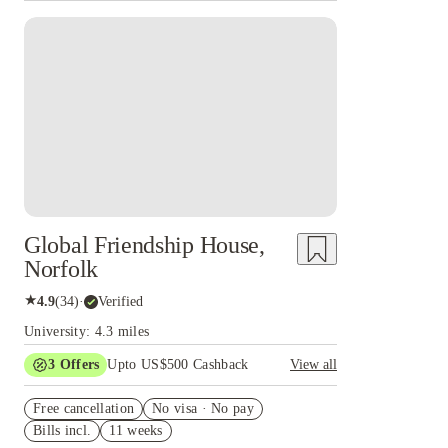
Global Friendship House,
Norfolk
★
4.9
(
34
)
·
Verified
University: 4.3 miles
3
Offers
Upto US$500 Cashback
View all
US$50 Exclusive Cashback when you book with
Free cancellation
House of Student.
No visa · No pay
Bills incl.
11 weeks
Refer your friends and get up to US$400