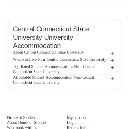
Central Connecticut State
University
University
Accommodation
+
About Central Connecticut State University
+
Central Connecticut State University
Where to Live Near Central Connecticut State University
The Bleu Apartments
+
Top-Rated Student Accommodations Near Central
Connecticut State University
Apartments At CCSU
The Bleu Apartments
+
Affordable Student Accommodation Near Central
Connecticut State University
Apartments At CCSU
The Bleu Apartments
Apartments At CCSU
House of Student
My account
About House of Student
Login
Why book with us
Refer a friend