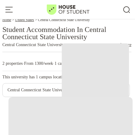
Home
United States
Central Connecticut State University
Student Accommodation In Central
Connecticut State University
Central Connecticut State University
read more
2 properties
·
From 1300/week
·
1 campus
This university has
1
campus location.
Central Connecticut State University