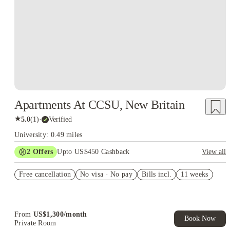
Apartments At CCSU, New Britain
★
5.0
(
1
)
·
Verified
University: 0.49 miles
2
Offers
Upto US$450 Cashback
View all
Refer your friends and get up to US$400 cashback and more!
Free cancellation
No visa · No pay
Bills incl.
11 weeks
US$50 Exclusive Cashback when you book with House of
Student.
From
US$
1,300
/
month
Book Now
Private Room