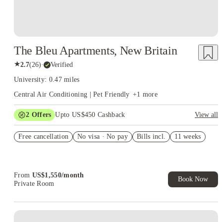
The Bleu Apartments, New Britain
★
2.7
(
26
)
·
Verified
University: 0.47 miles
Central Air Conditioning | Pet Friendly
+
1
more
2
Offers
Upto US$450 Cashback
View all
Refer your friends and get up to US$400 cashback and more!
Free cancellation
No visa · No pay
Bills incl.
11 weeks
US$50 Exclusive Cashback when you book with House of
Student.
From
US$
1,550
/
month
Book Now
Private Room