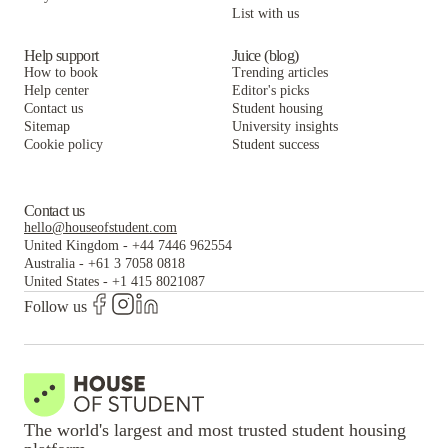
List with us
Help support
Juice (blog)
How to book
Trending articles
Help center
Editor's picks
Contact us
Student housing
Sitemap
University insights
Cookie policy
Student success
Contact us
hello@houseofstudent.com
United Kingdom
-
+44 7446 962554
Australia
-
+61 3 7058 0818
United States
-
+1 415 8021087
Follow us
The world's largest and most trusted student housing