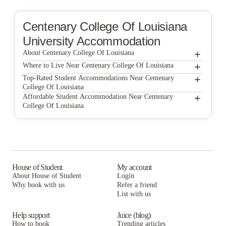
Centenary College Of Louisiana
University Accommodation
+
About Centenary College Of Louisiana
+
Centenary College of Louisiana
Where to Live Near Centenary College Of Louisiana
North Beach Residences
+
Top-Rated Student Accommodations Near Centenary
College Of Louisiana
North Beach Residences
+
Affordable Student Accommodation Near Centenary
College Of Louisiana
North Beach Residences
House of Student
My account
About House of Student
Login
Why book with us
Refer a friend
List with us
Help support
Juice (blog)
How to book
Trending articles