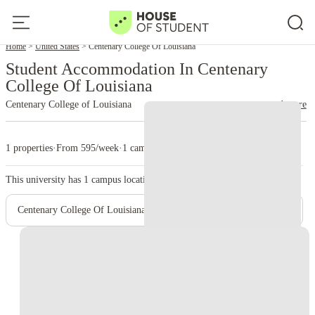
Home
United States
Centenary College Of Louisiana
Student Accommodation In Centenary
College Of Louisiana
Centenary College of Louisiana
read more
1 properties
·
From 595/week
·
1 campus
This university has
1
campus location.
Centenary College Of Louisiana - Main Campus