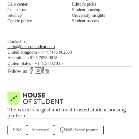
Help center
Editor's picks
Contact us
Student housing
Sitemap
University insights
Cookie policy
Student success
Contact us
hello@houseofstudent.com
United Kingdom
-
+44 7446 962554
Australia
-
+61 3 7058 0818
United States
-
+1 415 8021087
Follow us
The world's largest and most trusted student housing
platform.
VISA
Mastercard
100% Secure payment