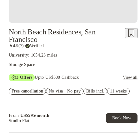
North Beach Residences, San
Francisco
★
4.9
(
7
)
·
Verified
University: 1654.23 miles
Storage Space
3
Offers
Upto US$500 Cashback
View all
US$50 Exclusive Cashback when you book with House of
Free cancellation
Student.
No visa · No pay
Bills incl.
11 weeks
Refer your friends and get up to US$400 cashback and more!
Book Now and get upto US$50 cashback. House of Student
Exclusive. T&C Apply
From
US$
595
/
month
Book Now
Studio Flat