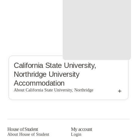
California State University,
Northridge
University
Accommodation
+
About California State University, Northridge
California State University, Northridge
House of Student
My account
About House of Student
Login