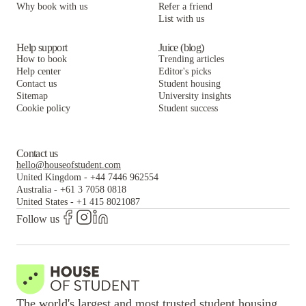
Why book with us
Refer a friend
List with us
Help support
Juice (blog)
How to book
Trending articles
Help center
Editor's picks
Contact us
Student housing
Sitemap
University insights
Cookie policy
Student success
Contact us
hello@houseofstudent.com
United Kingdom
-
+44 7446 962554
Australia
-
+61 3 7058 0818
United States
-
+1 415 8021087
Follow us
The world's largest and most trusted student housing