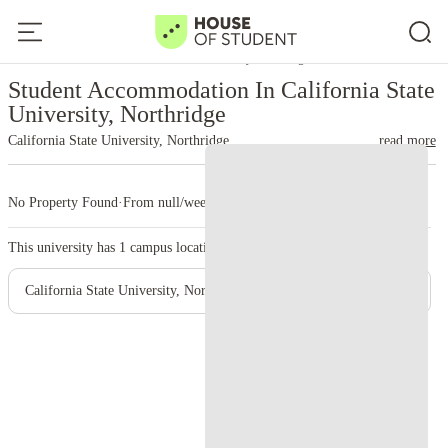
Home
United States
California State University, Northridge
Student Accommodation In California State
University, Northridge
California State University, Northridge
read more
No Property Found
·
From null/week
·
1 campus
This university has
1
campus location.
California State University, Northridge