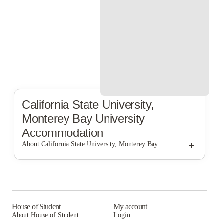
California State University,
Monterey Bay
University
Accommodation
+
About California State University, Monterey Bay
California State University, Monterey Bay
House of Student
My account
About House of Student
Login