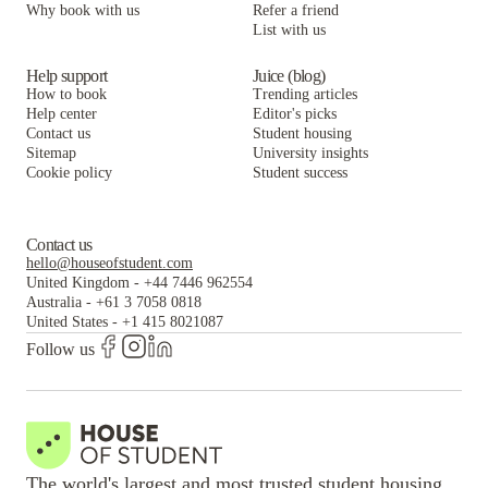
Why book with us
Refer a friend
List with us
Help support
Juice (blog)
How to book
Trending articles
Help center
Editor's picks
Contact us
Student housing
Sitemap
University insights
Cookie policy
Student success
Contact us
hello@houseofstudent.com
United Kingdom
-
+44 7446 962554
Australia
-
+61 3 7058 0818
United States
-
+1 415 8021087
Follow us
The world's largest and most trusted student housing