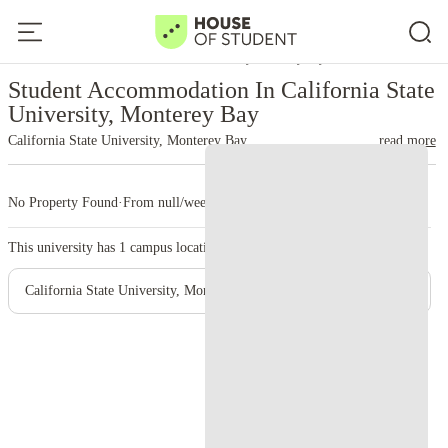
Home
United States
California State University, Monterey Bay
Student Accommodation In California State
University, Monterey Bay
California State University, Monterey Bay
read more
No Property Found
·
From null/week
·
1 campus
This university has
1
campus location.
California State University, Monterey Bay