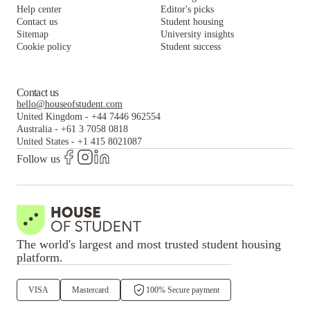
Help center
Editor's picks
Contact us
Student housing
Sitemap
University insights
Cookie policy
Student success
Contact us
hello@houseofstudent.com
United Kingdom
-
+44 7446 962554
Australia
-
+61 3 7058 0818
United States
-
+1 415 8021087
Follow us
The world's largest and most trusted student housing
platform.
VISA
Mastercard
100% Secure payment