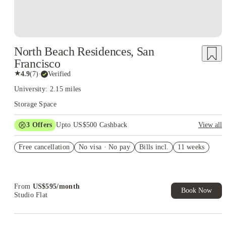
North Beach Residences, San
Francisco
★
4.9
(
7
)
·
Verified
University: 2.15 miles
Storage Space
3
Offers
Upto US$500 Cashback
View all
US$50 Exclusive Cashback when you book with House of
Free cancellation
Student.
No visa · No pay
Bills incl.
11 weeks
Refer your friends and get up to US$400 cashback and more!
Book Now and get upto US$50 cashback. House of Student
Exclusive. T&C Apply
From
US$
595
/
month
Book Now
Studio Flat