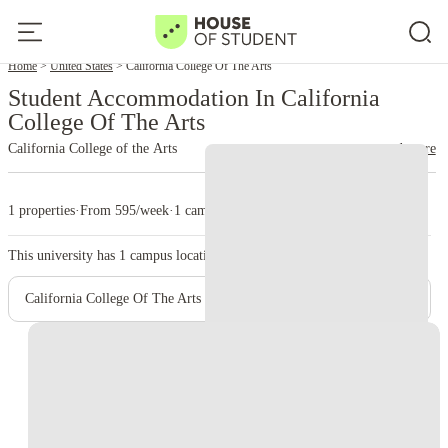
Home
United States
California College Of The Arts
Student Accommodation In California
College Of The Arts
California College of the Arts
read more
1 properties
·
From 595/week
·
1 campus
This university has
1
campus location.
California College Of The Arts - Main Campus