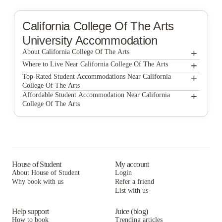
California College Of The Arts
University Accommodation
+
About California College Of The Arts
+
California College of the Arts
Where to Live Near California College Of The Arts
North Beach Residences
+
Top-Rated Student Accommodations Near California
College Of The Arts
North Beach Residences
+
Affordable Student Accommodation Near California
College Of The Arts
North Beach Residences
House of Student
My account
About House of Student
Login
Why book with us
Refer a friend
List with us
Help support
Juice (blog)
How to book
Trending articles