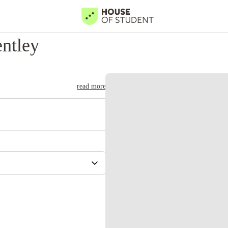
ntley
read more