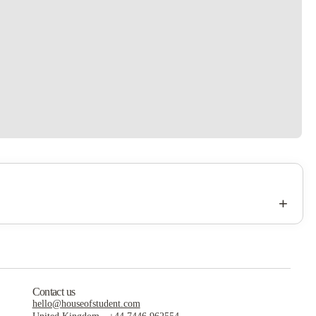
+
Contact us
hello@houseofstudent.com