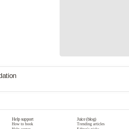
ation
Help support
Juice (blog)
How to book
Trending articles