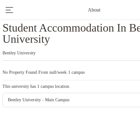
About
Home
United States
Bentley University
Student Accommodation In Be
University
Bentley University
No Property Found
·
From null/week
·
1 campus
This university has
1
campus location.
Bentley University - Main Campus