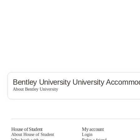
Bentley University
University Accommod
About Bentley University
Bentley University
House of Student
My account
About House of Student
Login