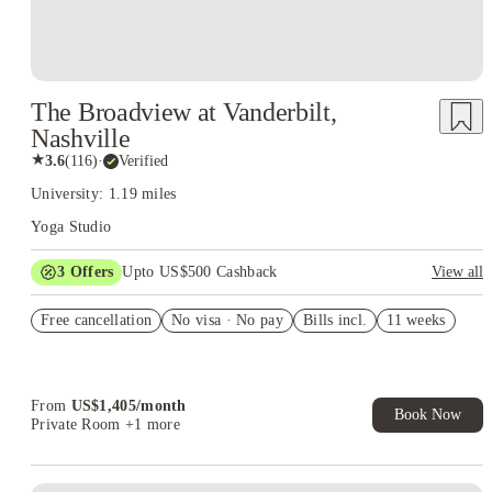
The Broadview at Vanderbilt,
Nashville
★
3.6
(
116
)
·
Verified
University: 1.19 miles
Yoga Studio
3
Offers
Upto US$500 Cashback
View all
US$50 Exclusive Cashback when you book with House of
Free cancellation
Student.
No visa · No pay
Bills incl.
11 weeks
Refer your friends and get up to US$400 cashback and more!
Book Now and get upto US$50 cashback. House of Student
Exclusive. T&C Apply
From
US$
1,405
/
month
Book Now
Private Room
+1 more