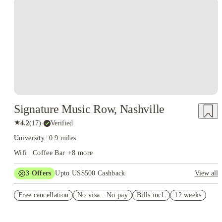
Signature Music Row, Nashville
★
4.2
(
17
)
·
Verified
University: 0.9 miles
Wifi | Coffee Bar
+
8
more
3
Offers
Upto US$500 Cashback
View all
US$50 Exclusive Cashback when you book with House of
Free cancellation
Student.
No visa · No pay
Bills incl.
12 weeks
Refer your friends and get up to US$400 cashback and more!
Book Now and get upto US$50 cashback. House of Student