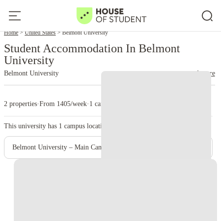
Home
United States
Belmont University
Student Accommodation In Belmont
University
Belmont University
read more
2 properties
·
From 1405/week
·
1 campus
This university has
1
campus location.
Belmont University – Main Campus