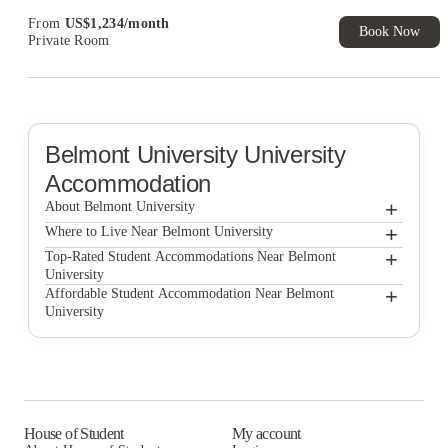
Exclusive. T&C Apply
From
US$
1,234
/
month
Book Now
Private Room
Belmont University
University
Accommodation
+
About Belmont University
+
Belmont University
Where to Live Near Belmont University
The Broadview at Vanderbilt
+
Top-Rated Student Accommodations Near Belmont
University
Signature Music Row
The Broadview at Vanderbilt
+
Affordable Student Accommodation Near Belmont
University
Signature Music Row
The Broadview at Vanderbilt
Signature Music Row
House of Student
My account