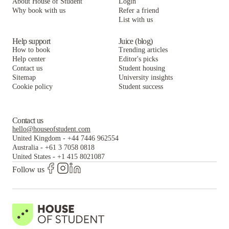
About House of Student
Login
Why book with us
Refer a friend
List with us
Help support
Juice (blog)
How to book
Trending articles
Help center
Editor's picks
Contact us
Student housing
Sitemap
University insights
Cookie policy
Student success
Contact us
hello@houseofstudent.com
United Kingdom
-
+44 7446 962554
Australia
-
+61 3 7058 0818
United States
-
+1 415 8021087
Follow us