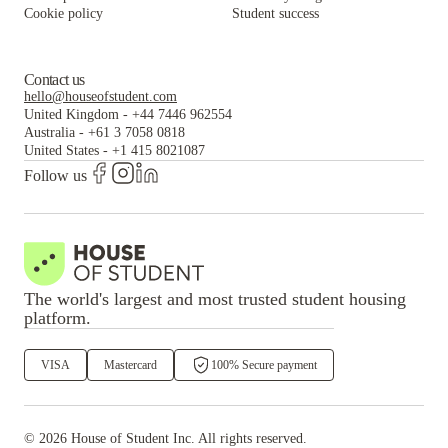
Cookie policy
Student success
Contact us
hello@houseofstudent.com
United Kingdom
-
+44 7446 962554
Australia
-
+61 3 7058 0818
United States
-
+1 415 8021087
Follow us
The world's largest and most trusted student housing
platform.
VISA
Mastercard
100% Secure payment
©
2026
House of Student
Inc. All rights reserved.