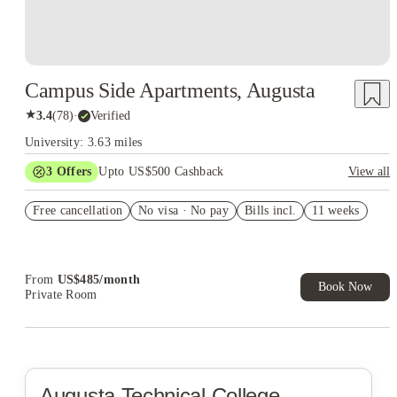
Campus Side Apartments, Augusta
★
3.4
(
78
)
·
Verified
University: 3.63 miles
3
Offers
Upto US$500 Cashback
View all
US$50 Exclusive Cashback when you book with House of
Free cancellation
Student.
No visa · No pay
Bills incl.
11 weeks
Refer your friends and get up to US$400 cashback and more!
Book Now and get upto US$50 cashback. House of Student
Exclusive. T&C Apply
From
US$
485
/
month
Book Now
Private Room
Augusta Technical College