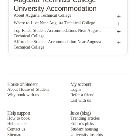
University Accommodation
+
About Augusta Technical College
+
Augusta Technical College
Where to Live Near Augusta Technical College
Campus Side Apartments
+
Top-Rated Student Accommodations Near Augusta
Technical College
Campus Side Apartments
+
Affordable Student Accommodation Near Augusta
Technical College
Campus Side Apartments
House of Student
My account
About House of Student
Login
Why book with us
Refer a friend
List with us
Help support
Juice (blog)
How to book
Trending articles
Help center
Editor's picks
Contact us
Student housing
Sitemap
University insights