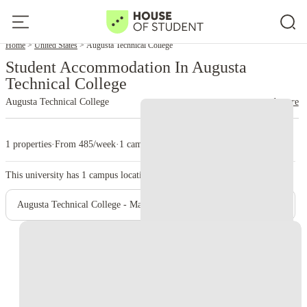
Home
United States
Augusta Technical College
Student Accommodation In Augusta
Technical College
Augusta Technical College
read more
1 properties
·
From 485/week
·
1 campus
This university has
1
campus location.
Augusta Technical College - Main Campus