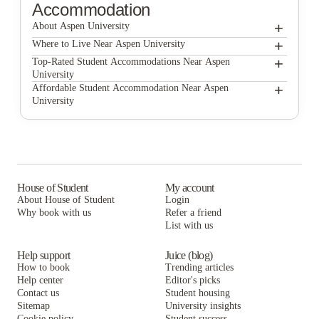
Accommodation
+
About Aspen University
+
Aspen University
Where to Live Near Aspen University
Derby
+
Top-Rated Student Accommodations Near Aspen
University
Union @ Roosevelt
Derby
+
Affordable Student Accommodation Near Aspen
University
Canyon Club Apartments
Union @ Roosevelt
Derby
Canyon Terrace Apartments
Canyon Club Apartments
Union @ Roosevelt
BB Living at Union Park
Canyon Terrace Apartments
Canyon Club Apartments
BB Living at Union Park
Canyon Terrace Apartments
House of Student
My account
About House of Student
Login
BB Living at Union Park
Why book with us
Refer a friend
List with us
Help support
Juice (blog)
How to book
Trending articles
Help center
Editor's picks
Contact us
Student housing
Sitemap
University insights
Cookie policy
Student success