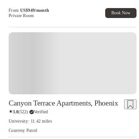
Book Now and get upto US$50 cashback. House of Student
Exclusive. T&C Apply
From
US$
949
/
month
Book Now
Private Room
Canyon Terrace Apartments, Phoenix
★
3.8
(
522
)
·
Verified
University: 11.42 miles
Courtesy Patrol