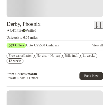
Derby, Phoenix
★
4.4
(
141
)
·
Verified
University: 6.05 miles
3
Offers
Upto US$500 Cashback
View all
US$50 Exclusive Cashback when you book with House of
Free cancellation
Student.
No visa · No pay
Bills incl.
11 weeks
12 weeks
Refer your friends and get up to US$400 cashback and more!
Book Now and get upto US$50 cashback. House of Student
Exclusive. T&C Apply
From
US$
899
/
month
Book Now
Private Room
+1 more