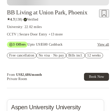
BB Living at Union Park, Phoenix
★
4.7
(
138
)
·
Verified
University: 22.02 miles
CCTV | Secure Door Entry
+
13
more
3
Offers
Upto US$500 Cashback
View all
US$50 Exclusive Cashback when you book with House of
Free cancellation
Student.
No visa · No pay
Bills incl.
12 weeks
Refer your friends and get up to US$400 cashback and more!
Book Now and get upto US$50 cashback. House of Student
Exclusive. T&C Apply
From
US$
2,686
/
month
Book Now
Private Room
Aspen University
University