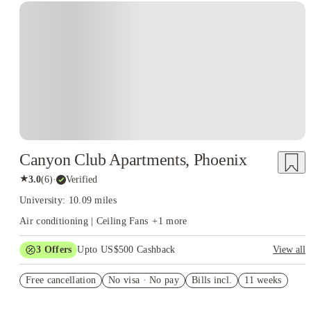
Canyon Club Apartments, Phoenix
★
3.0
(
6
)
·
Verified
University: 10.09 miles
Air conditioning | Ceiling Fans
+
1
more
3
Offers
Upto US$500 Cashback
View all
US$50 Exclusive Cashback when you book with House of
Free cancellation
Student.
No visa · No pay
Bills incl.
11 weeks
Refer your friends and get up to US$400 cashback and more!