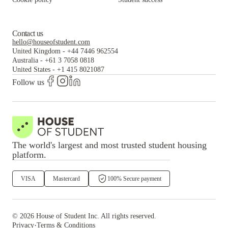
Contact us
hello@houseofstudent.com
United Kingdom
-
+44 7446 962554
Australia
-
+61 3 7058 0818
United States
-
+1 415 8021087
Follow us
The world's largest and most trusted student housing
platform.
VISA
Mastercard
100% Secure payment
©
2026
House of Student
Inc. All rights reserved.
·
Privacy
Terms & Conditions