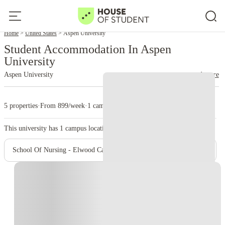
Home
United States
Aspen University
Student Accommodation In Aspen
University
Aspen University
read more
5 properties
·
From 899/week
·
1 campus
This university has
1
campus location.
School Of Nursing - Elwood Campus