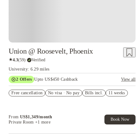
Union @ Roosevelt, Phoenix
★
4.3
(
59
)
·
Verified
University: 6.29 miles
2
Offers
Upto US$450 Cashback
View all
Refer your friends and get up to US$400 cashback and more!
Free cancellation
No visa · No pay
Bills incl.
11 weeks
US$50 Exclusive Cashback when you book with House of
Student.
From
US$
1,349
/
month
Book Now
Private Room
+1 more