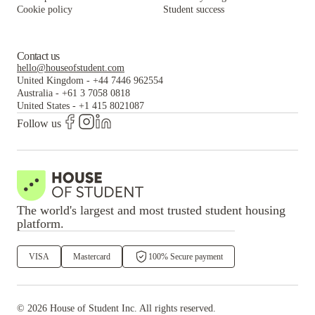
Cookie policy
Student success
Contact us
hello@houseofstudent.com
United Kingdom
-
+44 7446 962554
Australia
-
+61 3 7058 0818
United States
-
+1 415 8021087
Follow us
The world's largest and most trusted student housing
platform.
VISA
Mastercard
100% Secure payment
©
2026
House of Student
Inc. All rights reserved.