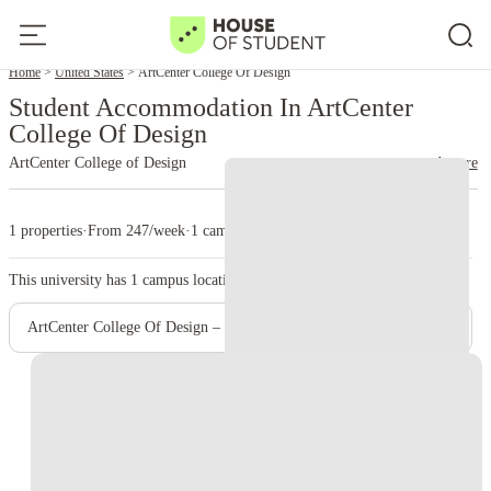
Home
United States
ArtCenter College Of Design
Student Accommodation In ArtCenter
College Of Design
ArtCenter College of Design
read more
1 properties
·
From 247/week
·
1 campus
This university has
1
campus location.
ArtCenter College Of Design – Pasadena Campus (Main Campus)