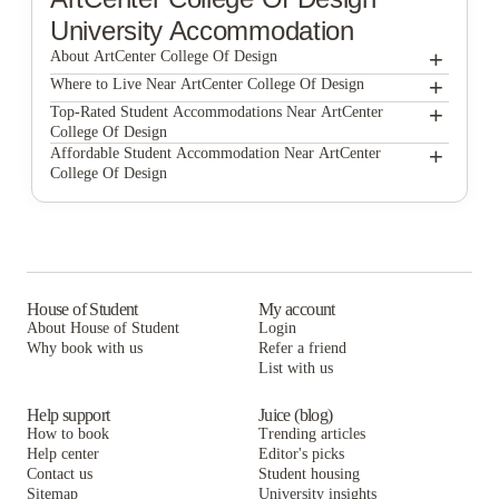
University Accommodation
+
About ArtCenter College Of Design
+
ArtCenter College of Design
Where to Live Near ArtCenter College Of Design
LA Intern
+
Top-Rated Student Accommodations Near ArtCenter
College Of Design
LA Intern
+
Affordable Student Accommodation Near ArtCenter
College Of Design
LA Intern
House of Student
My account
About House of Student
Login
Why book with us
Refer a friend
List with us
Help support
Juice (blog)
How to book
Trending articles
Help center
Editor's picks
Contact us
Student housing
Sitemap
University insights