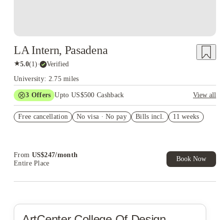
LA Intern, Pasadena
★
5.0
(
1
)
·
Verified
University: 2.75 miles
3
Offers
Upto US$500 Cashback
View all
US$50 Exclusive Cashback when you book with House of
Free cancellation
Student.
No visa · No pay
Bills incl.
11 weeks
Refer your friends and get up to US$400 cashback and more!
Book Now and get upto US$50 cashback. House of Student
Exclusive. T&C Apply
From
US$
247
/
month
Book Now
Entire Place
ArtCenter College Of Design