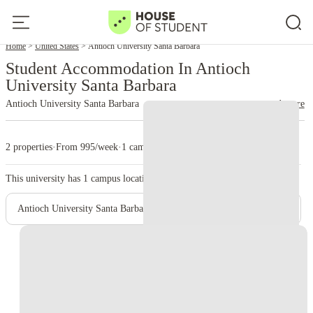
Home
United States
Antioch University Santa Barbara
Student Accommodation In Antioch
University Santa Barbara
Antioch University Santa Barbara
read more
2 properties
·
From 995/week
·
1 campus
This university has
1
campus location.
Antioch University Santa Barbara - Main Campus