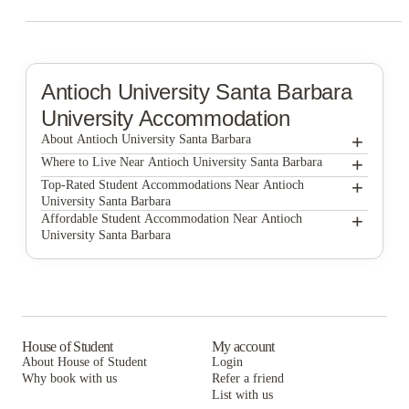
Antioch University Santa Barbara
University Accommodation
+
About Antioch University Santa Barbara
+
Antioch University Santa Barbara
Where to Live Near Antioch University Santa Barbara
Beach City
+
Top-Rated Student Accommodations Near Antioch
University Santa Barbara
Coral Group
Beach City
+
Affordable Student Accommodation Near Antioch
University Santa Barbara
Coral Group
Beach City
Coral Group
House of Student
My account
About House of Student
Login
Why book with us
Refer a friend
List with us