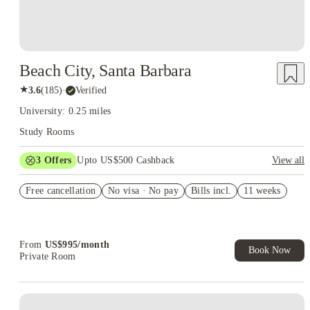
Beach City, Santa Barbara
★
3.6
(
185
)
·
Verified
University: 0.25 miles
Study Rooms
3
Offers
Upto US$500 Cashback
View all
US$50 Exclusive Cashback when you book with House of
Free cancellation
Student.
No visa · No pay
Bills incl.
11 weeks
Refer your friends and get up to US$400 cashback and more!
Book Now and get upto US$50 cashback. House of Student
Exclusive. T&C Apply
From
US$
995
/
month
Book Now
Private Room