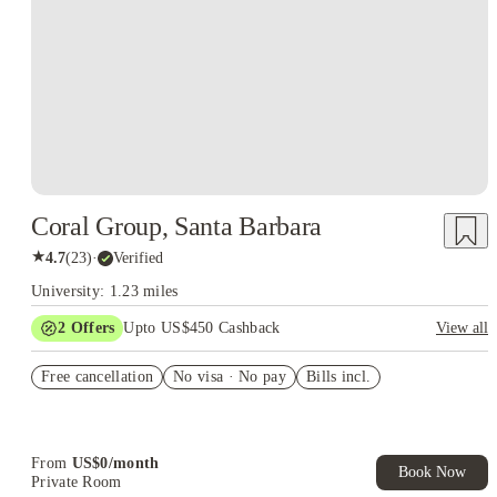
Coral Group, Santa Barbara
★
4.7
(
23
)
·
Verified
University: 1.23 miles
2
Offers
Upto US$450 Cashback
View all
Refer your friends and get up to US$400 cashback and more!
Free cancellation
No visa · No pay
Bills incl.
US$50 Exclusive Cashback when you book with House of
Student.
From
US$
0
/
month
Book Now
Private Room