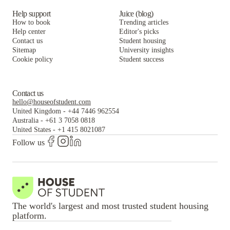
Help support
Juice (blog)
How to book
Trending articles
Help center
Editor's picks
Contact us
Student housing
Sitemap
University insights
Cookie policy
Student success
Contact us
hello@houseofstudent.com
United Kingdom
-
+44 7446 962554
Australia
-
+61 3 7058 0818
United States
-
+1 415 8021087
Follow us
The world's largest and most trusted student housing
platform.