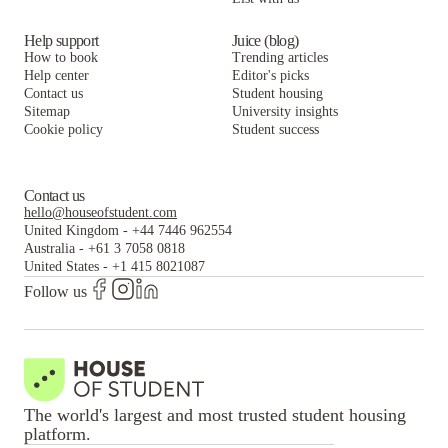
Help support
Juice (blog)
How to book
Trending articles
Help center
Editor's picks
Contact us
Student housing
Sitemap
University insights
Cookie policy
Student success
Contact us
hello@houseofstudent.com
United Kingdom
-
+44 7446 962554
Australia
-
+61 3 7058 0818
United States
-
+1 415 8021087
Follow us
The world's largest and most trusted student housing
platform.