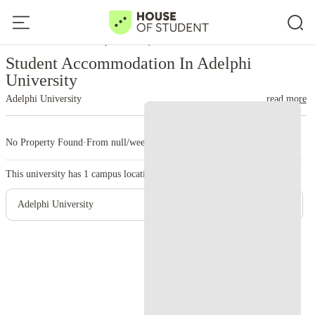
Home
United States
Adelphi University
Student Accommodation In Adelphi
University
Adelphi University
read more
No Property Found
·
From null/week
·
1 campus
This university has
1
campus location.
Adelphi University