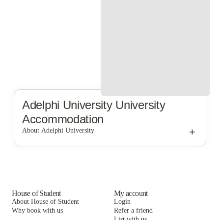
Adelphi University
University
Accommodation
+
About Adelphi University
Adelphi University
House of Student
My account
About House of Student
Login
Why book with us
Refer a friend
List with us