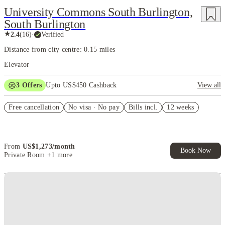
University Commons South Burlington,
South Burlington
★
2.4
(
16
)
·
Verified
Distance from city centre: 0.15 miles
Elevator
3
Offers
Upto US$450 Cashback
View all
2-bed $1,000 off
Free cancellation
No visa · No pay
Bills incl.
12 weeks
Refer your friends and get up to US$400 cashback and more!
US$50 Exclusive Cashback when you book with House of Student.
From
US$
1,273
/
month
Book Now
Private Room
+1 more