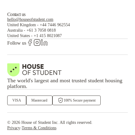
Contact us
hello@houseofstudent.com
United Kingdom
-
+44 7446 962554
Australia
-
+61 3 7058 0818
United States
-
+1 415 8021087
Follow us
The world's largest and most trusted student housing
platform.
VISA
Mastercard
100% Secure payment
©
2026
House of Student
Inc. All rights reserved.
·
Privacy
Terms & Conditions