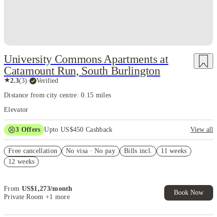
University Commons Apartments at
Catamount Run, South Burlington
★
2.3
(
3
)
·
Verified
Distance from city centre: 0.15 miles
Elevator
3
Offers
Upto US$450 Cashback
View all
2-bed $1,000 off
Free cancellation
No visa · No pay
Bills incl.
11 weeks
Refer your friends and get up to US$400 cashback and more!
12 weeks
US$50 Exclusive Cashback when you book with House of Student.
From
US$
1,273
/
month
Book Now
Private Room
+1 more