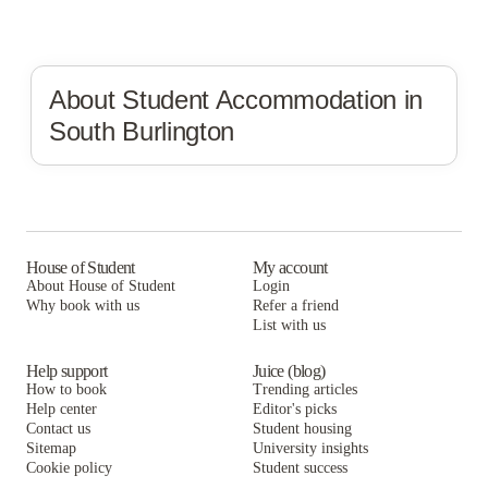
About Student Accommodation in
South Burlington
House of Student
My account
About House of Student
Login
Why book with us
Refer a friend
List with us
Help support
Juice (blog)
How to book
Trending articles
Help center
Editor's picks
Contact us
Student housing
Sitemap
University insights
Cookie policy
Student success