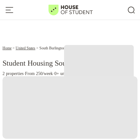
Home
United States
South Burlington
Student Housing South Burlington - VT
2 properties
·
From 250/week
·
0+ universities