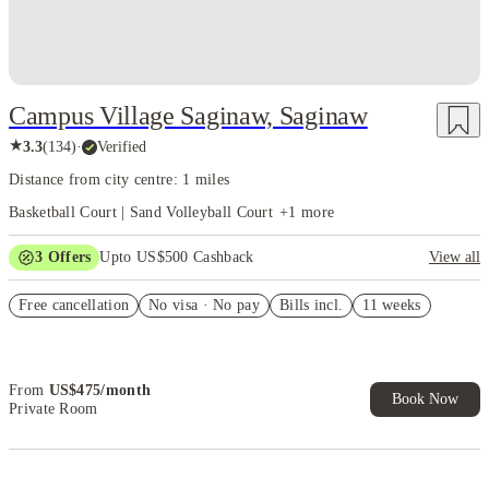
Campus Village Saginaw, Saginaw
★
3.3
(
134
)
·
Verified
Distance from city centre: 1 miles
Basketball Court | Sand Volleyball Court
+
1
more
3
Offers
Upto US$500 Cashback
View all
US$50 Exclusive Cashback when you book with House of Student.
Free cancellation
No visa · No pay
Bills incl.
11 weeks
Refer your friends and get up to US$400 cashback and more!
Book Now and get upto US$50 cashback. House of Student
Exclusive. T&C Apply
From
US$
475
/
month
Book Now
Private Room