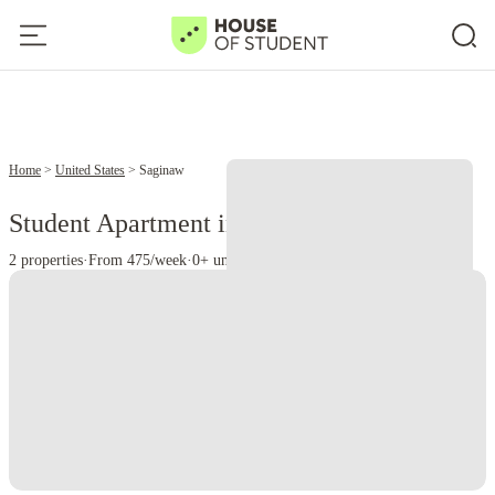
Home
United States
Saginaw
Student Apartment in Saginaw, MI
2 properties
·
From 475/week
·
0+ universities