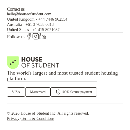
Contact us
hello@houseofstudent.com
United Kingdom
-
+44 7446 962554
Australia
-
+61 3 7058 0818
United States
-
+1 415 8021087
Follow us
The world's largest and most trusted student housing
platform.
VISA
Mastercard
100% Secure payment
©
2026
House of Student
Inc. All rights reserved.
·
Privacy
Terms & Conditions