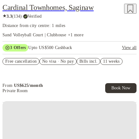
Cardinal Townhomes, Saginaw
★
3.3
(
134
)
·
Verified
Distance from city centre: 1 miles
Sand Volleyball Court | Clubhouse
+
1
more
3
Offers
Upto US$500 Cashback
View all
US$50 Exclusive Cashback when you book with House of Student.
Free cancellation
No visa · No pay
Bills incl.
11 weeks
Refer your friends and get up to US$400 cashback and more!
Book Now and get upto US$50 cashback. House of Student
Exclusive. T&C Apply
From
US$
625
/
month
Book Now
Private Room