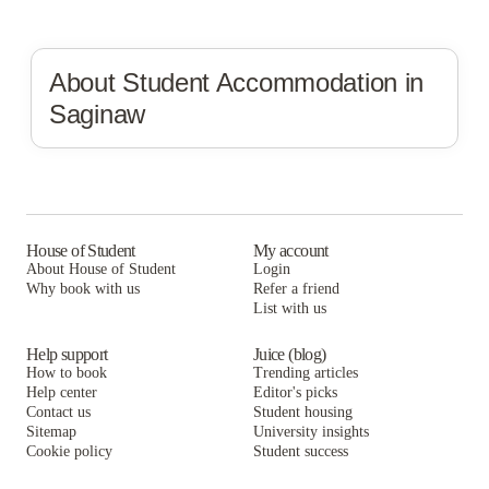
About Student Accommodation in
Saginaw
House of Student
My account
About House of Student
Login
Why book with us
Refer a friend
List with us
Help support
Juice (blog)
How to book
Trending articles
Help center
Editor's picks
Contact us
Student housing
Sitemap
University insights
Cookie policy
Student success