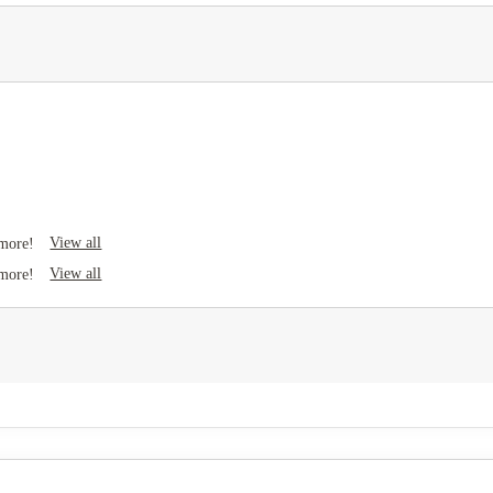
View all
 more!
View all
 more!