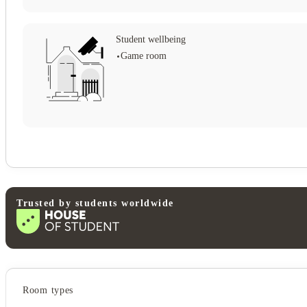
Student wellbeing
Game room
View all
18
photos
Trusted by students worldwide
Student services
Room types
Pet friendly