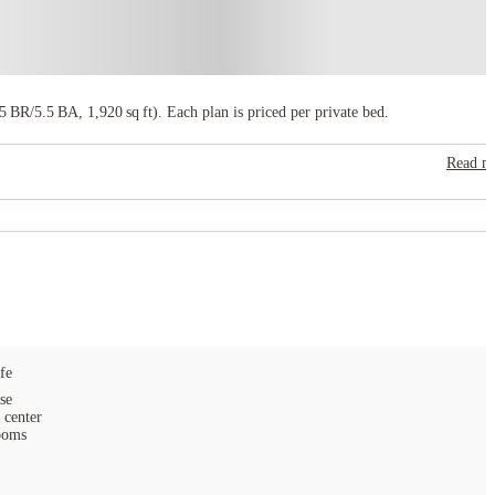
 BR/5.5 BA, 1,920 sq ft). Each plan is priced per private bed.
Read m
fe
se
 center
ooms