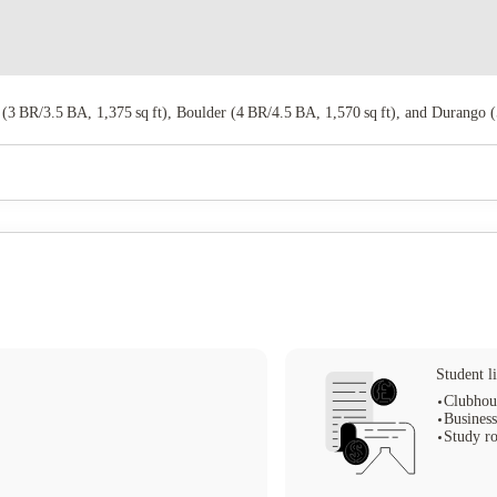
 (3 BR/3.5 BA, 1,375 sq ft), Boulder (4 BR/4.5 BA, 1,570 sq ft), and Durango (5
Student li
Clubhou
Business
Study r