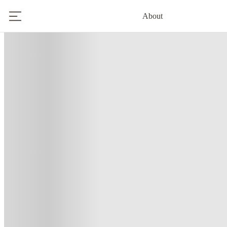
About