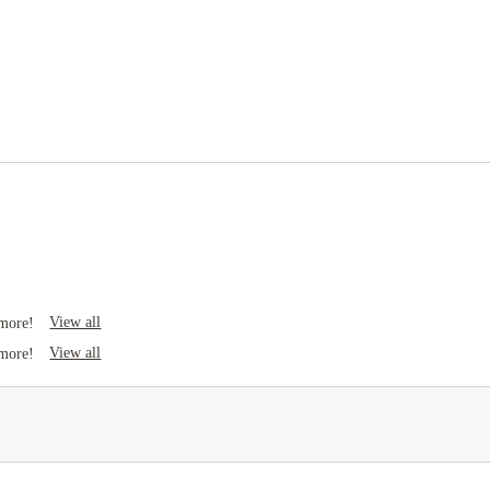
Business center
Study rooms
View all
 more!
View all
 more!