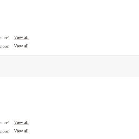
View all
 more!
View all
 more!
View all
 more!
View all
 more!