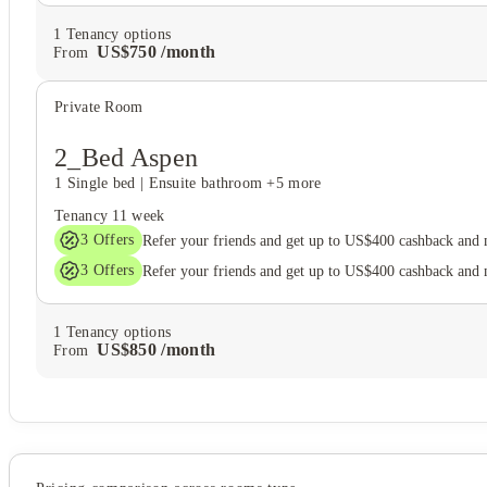
1
Tenancy options
US$
750
/
month
From
Private Room
2_Bed Aspen
1 Single bed
|
Ensuite bathroom
+5 more
Tenancy
11 week
3
Offers
Refer your friends and get up to US$400 cashback and
3
Offers
Refer your friends and get up to US$400 cashback and
1
Tenancy options
US$
850
/
month
From