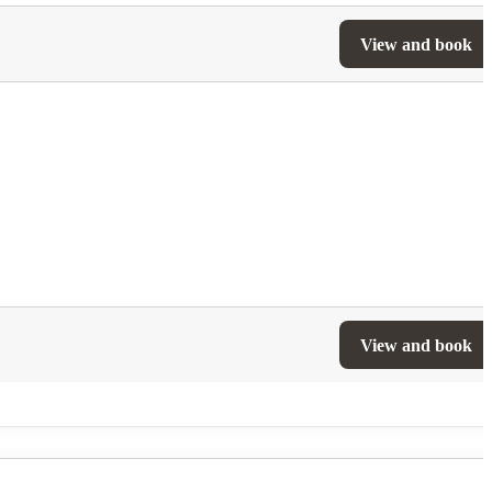
View and book
View and book