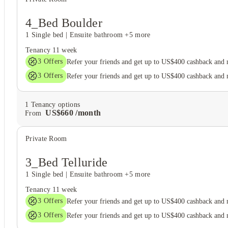
4_Bed Boulder
1 Single bed
|
Ensuite bathroom
+5 more
Tenancy
11 week
3
Offers
Refer your friends and get up to US$400 cashback and
3
Offers
Refer your friends and get up to US$400 cashback and
1
Tenancy options
US$
660
/
month
From
Private Room
3_Bed Telluride
1 Single bed
|
Ensuite bathroom
+5 more
Tenancy
11 week
3
Offers
Refer your friends and get up to US$400 cashback and
3
Offers
Refer your friends and get up to US$400 cashback and