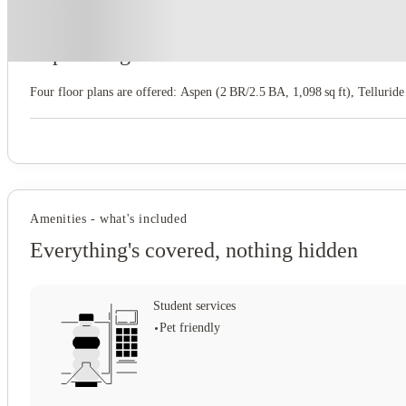
About this property
Aspen Heights
Four floor plans are offered: Aspen (2 BR/2.5 BA, 1,098 sq ft), Telluride
Amenities - what's included
Everything's covered, nothing hidden
Student services
Pet friendly