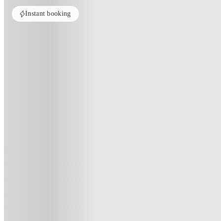
Instant booking
Home
United States
Pullman
Aspen Heights
Aspen Heights, Pullman-Wa
3125 cottonwood ln, Pullman, WA 99163
(135)
★
3.7
·
Verified
·
For distance to university
View map
City centre:
1
miles
Distance from city centre:
1
miles
Distance to your university :
view map
Free cancellation
No visa · No pay
Bills Incl.
Priv
11
month
s