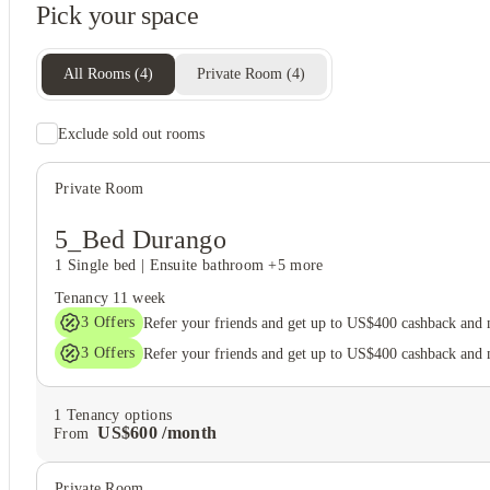
Pick your space
All Rooms
(
4
)
Private Room
(
4
)
Exclude sold out rooms
Student wellbeing
Game room
Private Room
5_Bed Durango
1 Single bed
|
Ensuite bathroom
+5 more
Tenancy
11 week
3
Offers
Refer your friends and get up to US$400 cashback and
3
Offers
Refer your friends and get up to US$400 cashback and
1
Tenancy options
US$
600
/
month
From
Private Room