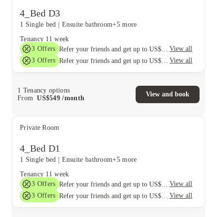
4_Bed D3
1 Single bed
|
Ensuite bathroom
+5 more
Tenancy
11 week
3
Offers
View all
Refer your friends and get up to US$400 cashback and more!
3
Offers
View all
Refer your friends and get up to US$400 cashback and more!
1
Tenancy options
View and book
From
US$
549
/
month
Private Room
4_Bed D1
1 Single bed
|
Ensuite bathroom
+5 more
Tenancy
11 week
3
Offers
View all
Refer your friends and get up to US$400 cashback and more!
3
Offers
View all
Refer your friends and get up to US$400 cashback and more!