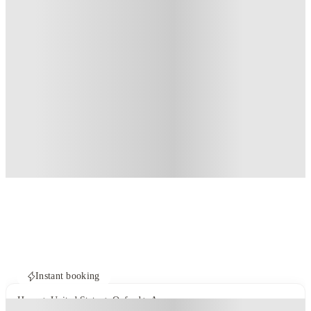
Instant booking
Home
United States
Oxford
Annex