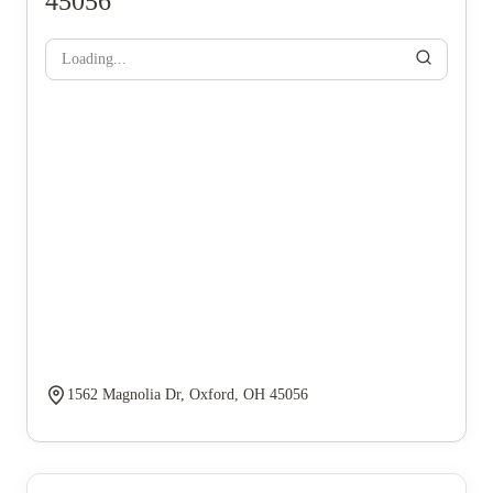
45056
Loading...
1562 Magnolia Dr, Oxford, OH 45056