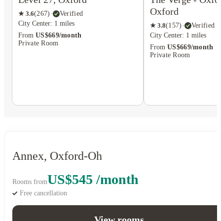
Oxford
★
3.6
(
267
)
·
Verified
City Center: 1 miles
★
3.8
(
157
)
·
Verified
City Center: 1 miles
From
US$669/month
Private Room
From
US$669/month
Private Room
Annex, Oxford-Oh
US$545 /month
Rooms from
Free cancellation
View rooms