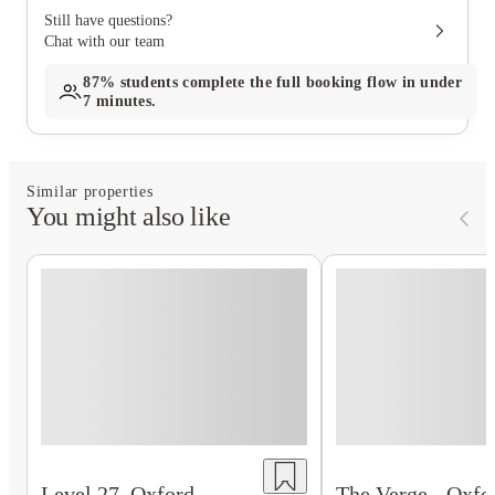
Still have questions?
Chat with our team
87%
students complete the full booking flow in under
7 minutes.
Similar properties
You might also like
The Verge - Oxfo
Level 27, Oxford