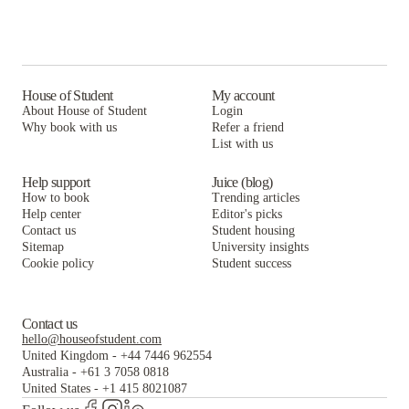
House of Student
My account
About House of Student
Login
Why book with us
Refer a friend
List with us
Help support
Juice (blog)
How to book
Trending articles
Help center
Editor's picks
Contact us
Student housing
Sitemap
University insights
Cookie policy
Student success
Contact us
hello@houseofstudent.com
United Kingdom
-
+44 7446 962554
Australia
-
+61 3 7058 0818
United States
-
+1 415 8021087