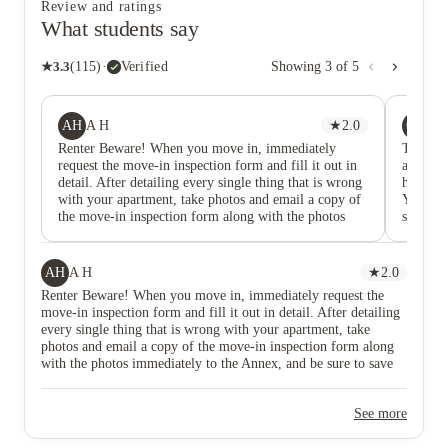
Review and ratings
What students say
★
3.3
(
115
)
·
Verified
Showing
3
of
5
AH
OD
A H
★
2.0
Ow
Renter Beware! When you move in, immediately
The rent
request the move-in inspection form and fill it out in
are the 
detail. After detailing every single thing that is wrong
here for
with your apartment, take photos and email a copy of
Yes, th
the move-in inspection form along with the photos
schedule
immediately to the Annex, and be sure to save records
they alw
of all of this. When my son moved into the Annex he
deal wi
did not get a move-in inspection form (you get so
the ent
AH
A H
★
2.0
busy moving in you tend to forget these details), but
like a h
Renter Beware! When you move in, immediately request the
we quickly took a few photos of some of the things
problem
move-in inspection form and fill it out in detail. After detailing
that looked damaged. Since he'd never had problems
occurri
every single thing that is wrong with your apartment, take
with false damage claims at other apartment
the prop
photos and email a copy of the move-in inspection form along
complexes where he'd rented, we didn't prioritize
lawsuit
with the photos immediately to the Annex, and be sure to save
detailed record keeping of all of the issues. Our son
free, an
records of all of this. When my son moved into the Annex he
didn't complain about the unsavory condition because
environ
did not get a move-in inspection form (you get so busy moving
he was trying to be an easy tenant, not expecting a
to my r
See more
in you tend to forget these details), but we quickly took a few
picture perfect apartment in a college town.
notifica
photos of some of the things that looked damaged. Since he'd
Unfortunately he learned the hard way that he should
I report