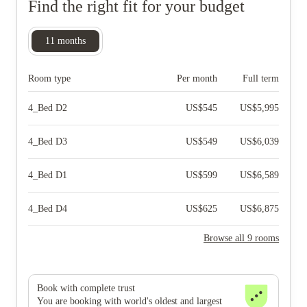
Find the right fit for your budget
11
months
Room type
Per month
Full term
4_Bed D2
US$
545
US$
5,995
4_Bed D3
US$
549
US$
6,039
4_Bed D1
US$
599
US$
6,589
4_Bed D4
US$
625
US$
6,875
Browse all 9 rooms
Book with complete trust
You are booking with world's oldest and largest