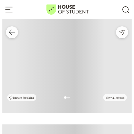
Instant booking
View all photos