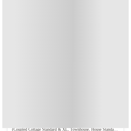
T&C apply
*
Book Now and get upto US$50 cashback. House of Student
Exclusive
.
T&C apply
*
Over 10M+ students served till date
Book now, pay rent later, free cancellation
Secure your booking now
Price match promise
Found it cheaper? We match
About this property
Annex
The Annex offers a range of unit types including a 1‑bedroom,
2‑bedroom Townhouse, 2‑bedroom Coupled Cottage,
3‑bedroom Coupled Cottage, and several 4‑bedroom layouts
(Coupled Cottage Standard & XL, Townhouse, House Standard