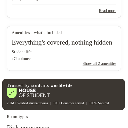
& XL). Each plan has a single per‑person price for the standard
term.
Read more
View all
21
photos
Amenities - what's included
Everything's covered, nothing hidden
Student life
Clubhouse
Show all
2
amenities
Student life
Trusted by students worldwide
Clubhouse
2.5M+ Verified student rooms
|
190+ Countries served
|
100% Secured
Room types
Pick your space