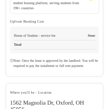
student housing platform, serving students from
190+ countries.
Upfront Booking Cost
House of Student - service fee
None
Total
Note: Once the lease is approved by the landlord. You will be
required to pay the instalment or full rent payment.
Where you'll be - Location
1562 Magnolia Dr, Oxford, OH