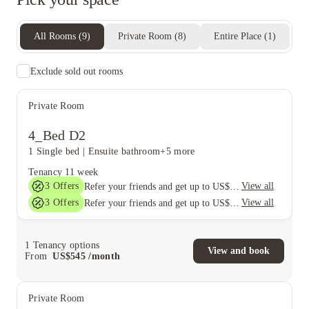
All Rooms
(
9
)
Private Room
(
8
)
Entire Place
(
1
)
Exclude sold out rooms
Private Room
4_Bed D2
1 Single bed
|
Ensuite bathroom
+5 more
Tenancy
11 week
3
Offers
View all
Refer your friends and get up to US$400 cashback and more!
3
Offers
View all
Refer your friends and get up to US$400 cashback and more!
1
Tenancy options
View and book
From
US$
545
/
month
Private Room