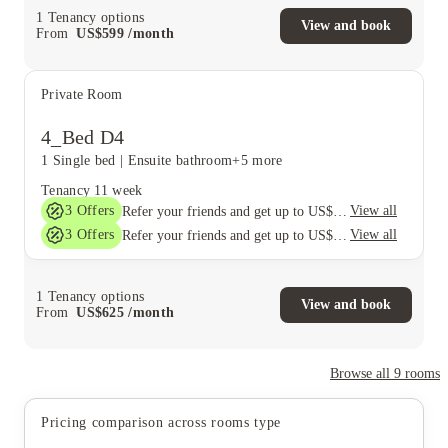
1
Tenancy options
View and book
From
US$
599
/
month
Private Room
4_Bed D4
1 Single bed
|
Ensuite bathroom
+5 more
Tenancy
11 week
3
Offers
View all
Refer your friends and get up to US$400 cashback and more!
3
Offers
View all
Refer your friends and get up to US$400 cashback and more!
1
Tenancy options
View and book
From
US$
625
/
month
Browse all
9
rooms
Pricing comparison across rooms type