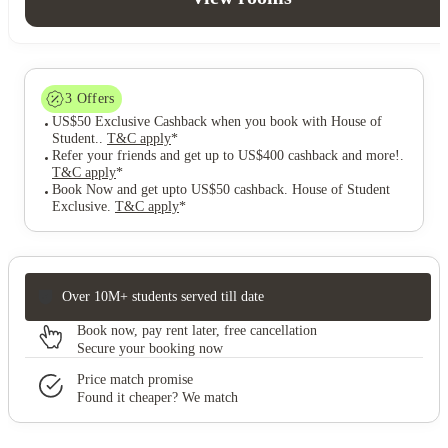
3
Offers
US$50 Exclusive Cashback when you book with House of
Student.
.
T&C apply
*
Refer your friends and get up to US$400 cashback and more!
.
T&C apply
*
Book Now and get upto US$50 cashback. House of Student
Exclusive
.
T&C apply
*
Over 10M+ students served till date
Book now, pay rent later, free cancellation
Secure your booking now
Price match promise
Found it cheaper? We match