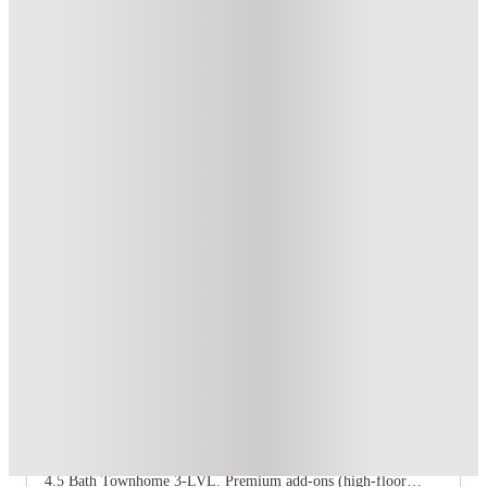
T&C apply
*
Book Now and get upto US$50 cashback. House of Student
Exclusive
.
T&C apply
*
Over 10M+ students served till date
Book now, pay rent later, free cancellation
Secure your booking now
Price match promise
Found it cheaper? We match
About this property
Archive Oxford
Archive Oxford offers six floor plans: 1 Bedroom 1 Bath, 2
Bedroom 2 Bath, 2 Bedroom 2.5 Bath Townhome, 4 Bedroom 4
Bath, 4 Bedroom 4.5 Bath Townhome 2‑LVL, and 4 Bedroom
4.5 Bath Townhome 3‑LVL. Premium add‑ons (high‑floor