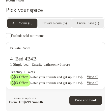
Room types
Pick your space
All Rooms
(
6
)
Private Room
(
5
)
Entire Place
(
1
)
Exclude sold out rooms
Private Room
4_Bed 4B4B
1 Single bed
|
Ensuite bathroom
+5 more
Tenancy
11 week
3
Offers
View all
Refer your friends and get up to US$400 cashback and more!
3
Offers
View all
Refer your friends and get up to US$400 cashback and more!
1
Tenancy options
View and book
From
US$
699
/
month