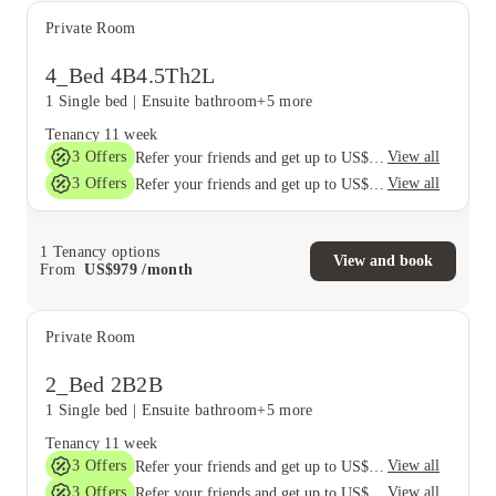
Private Room
4_Bed 4B4.5Th2L
1 Single bed
|
Ensuite bathroom
+5 more
Tenancy
11 week
3
Offers
View all
Refer your friends and get up to US$400 cashback and more!
3
Offers
View all
Refer your friends and get up to US$400 cashback and more!
1
Tenancy options
View and book
From
US$
979
/
month
Private Room
2_Bed 2B2B
1 Single bed
|
Ensuite bathroom
+5 more
Tenancy
11 week
3
Offers
View all
Refer your friends and get up to US$400 cashback and more!
3
Offers
View all
Refer your friends and get up to US$400 cashback and more!