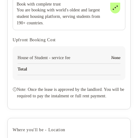
Book with complete trust
You are booking with world's oldest and largest
student housing platform, serving students from
190+ countries.
Upfront Booking Cost
House of Student - service fee
None
Total
Note: Once the lease is approved by the landlord. You will be
required to pay the instalment or full rent payment.
Where you'll be - Location