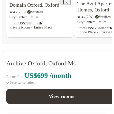
The Azul Apartm
Domain Oxford, Oxford
Homes, Oxford
★
4.2
(
215
)
·
Verified
★
3.2
(
204
)
·
Verified
City Center: 1 miles
City Center: 1 miles
From
US$799/month
Private Room • Entire Place
From
US$1750/month
Entire Place • Private 
Archive Oxford, Oxford-Ms
US$699 /month
Rooms from
Free cancellation
View rooms