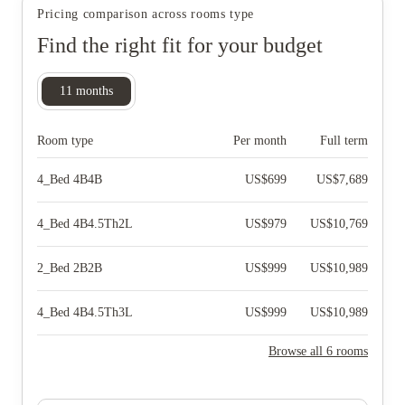
Pricing comparison across rooms type
Find the right fit for your budget
11
months
Room type
Per month
Full term
4_Bed 4B4B
US$
699
US$
7,689
4_Bed 4B4.5Th2L
US$
979
US$
10,769
2_Bed 2B2B
US$
999
US$
10,989
4_Bed 4B4.5Th3L
US$
999
US$
10,989
Browse all 6 rooms