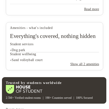
upgrade, amenity proximity, reserved parking, front‑door trash
pick‑up) are optional fees, not separate pricing tiers.
Read more
View all
13
photos
Amenities - what's included
Everything's covered, nothing hidden
Student services
Dog park
Student wellbeing
Sand volleyball court
Show all
2
amenities
Student services
Dog park
Student wellbeing
Trusted by students worldwide
Sand volleyball court
2.5M+ Verified student rooms
|
190+ Countries served
|
100% Secured