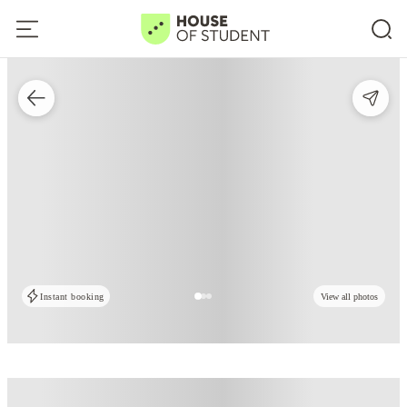
Instant booking
View all photos