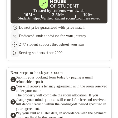
Trusted by students worldwide
10M+
2.5M+
190+
Students helped
Verified student rooms
Countries served
Lowest price guaranteed with price match
Dedicated student advisor for your journey
24/7 student support throughout your stay
Serving students since 2009
Next steps to book your room
Submit your booking form today by paying a small
1
refundable deposit.
You will receive a tenancy agreement with the room reserved
2
under your name.
The property will complete the room allocation. If you
change your mind, you can still cancel for free and receive a
3
full deposit refund within the cooling-off period specified in
your agreement.
Pay your rent at a later date, in accordance with the payment
4
terms outlined in the agreement.