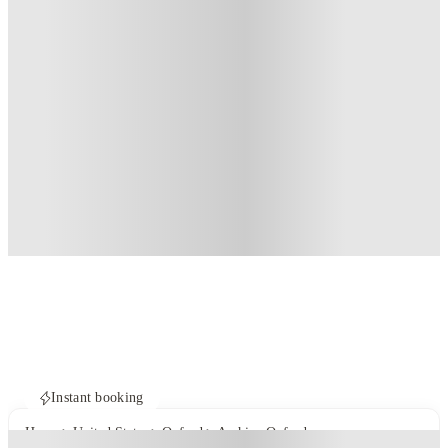
Instant booking
Home
United States
Oxford
Archive Oxford