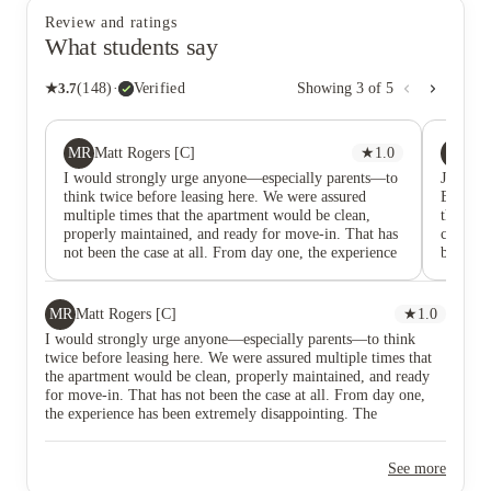
Review and ratings
What students say
★
3.7
(
148
)
·
Verified
Showing
3
of
5
MR
CC
Matt Rogers [C]
★
1.0
Ca
I would strongly urge anyone—especially parents—to
Just mo
think twice before leasing here. We were assured
Entered
multiple times that the apartment would be clean,
through
properly maintained, and ready for move-in. That has
cleanin
not been the case at all. From day one, the experience
bathroom
has been extremely disappointing. The management
and door
company has been incredibly unresponsive…emails go
It’s a 
unanswered, follow-ups are ignored, and promises
through
MR
Matt Rogers [C]
★
1.0
made during the leasing process have not been kept.
company
I would strongly urge anyone—especially parents—to think
The level of disorganization is unlike anything we’ve
apartme
twice before leasing here. We were assured multiple times that
experienced. Even more concerning are the living
see wha
the apartment would be clean, properly maintained, and ready
conditions. There are clear sanitation issues, including
right by
for move-in. That has not been the case at all. From day one,
ongoing problems with cockroaches, and concerns
everywhe
the experience has been extremely disappointing. The
about possible mold that have not been properly
management company has been incredibly unresponsive…emails
addressed. This is not acceptable, especially for a
go unanswered, follow-ups are ignored, and promises made
place where students are supposed to feel safe and
See more
during the leasing process have not been kept. The level of
comfortable. At this point, it feels like once the lease
disorganization is unlike anything we’ve experienced. Even