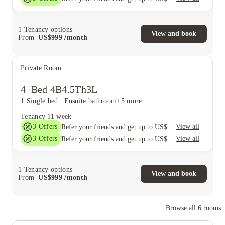
1
Tenancy options
View and book
From
US$
999
/
month
Private Room
4_Bed 4B4.5Th3L
1 Single bed
|
Ensuite bathroom
+5 more
Tenancy
11 week
3
Offers
View all
Refer your friends and get up to US$400 cashback and more!
3
Offers
View all
Refer your friends and get up to US$400 cashback and more!
1
Tenancy options
View and book
From
US$
999
/
month
Browse all
6
rooms