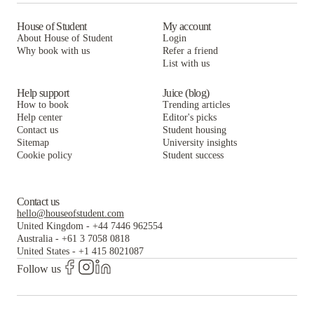
House of Student
My account
About House of Student
Login
Why book with us
Refer a friend
List with us
Help support
Juice (blog)
How to book
Trending articles
Help center
Editor's picks
Contact us
Student housing
Sitemap
University insights
Cookie policy
Student success
Contact us
hello@houseofstudent.com
United Kingdom
-
+44 7446 962554
Australia
-
+61 3 7058 0818
United States
-
+1 415 8021087
Follow us