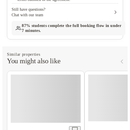
Still have questions?
Chat with our team
87%
students complete the full booking flow in under
7 minutes.
Similar properties
You might also like