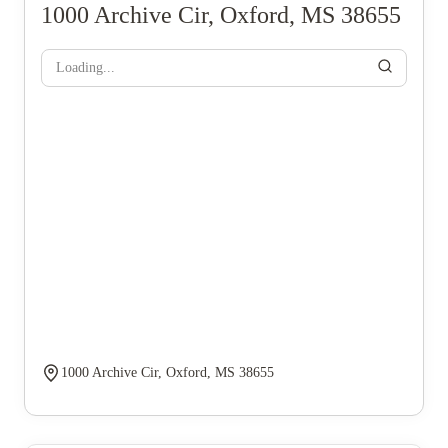
1000 Archive Cir, Oxford, MS 38655
Loading...
1000 Archive Cir, Oxford, MS 38655