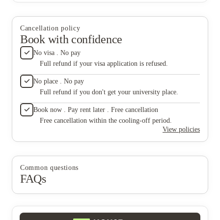
is signed, accountability disappears. I rarely leave
more concerning are the living conditions. There are clear
negative reviews, but this situation warrants it. If
sanitation issues, including ongoing problems with cockroaches,
you’re considering this property, I would strongly
and concerns about possible mold that have not been properly
recommend looking elsewhere.
Cancellation policy
addressed. This is not acceptable, especially for a place where
Book with confidence
students are supposed to feel safe and comfortable. At this point,
it feels like once the lease is signed, accountability disappears. I
No visa . No pay
rarely leave negative reviews, but this situation warrants it. If
Full refund if your visa application is refused.
you’re considering this property, I would strongly recommend
looking elsewhere.
No place . No pay
Full refund if you don't get your university place.
Book now . Pay rent later . Free cancellation
Free cancellation within the cooling-off period.
View policies
Common questions
FAQs