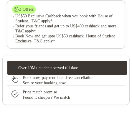
3
Offers
US$50 Exclusive Cashback when you book with House of
Student.
.
T&C apply
*
Refer your friends and get up to US$400 cashback and more!
.
T&C apply
*
Book Now and get upto US$50 cashback. House of Student
Exclusive
.
T&C apply
*
Over 10M+ students served till date
Book now, pay rent later, free cancellation
Secure your booking now
Price match promise
Found it cheaper? We match