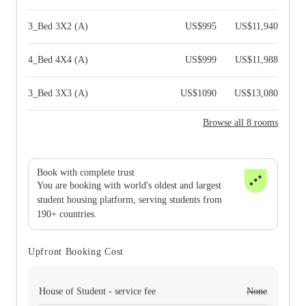
3_Bed 3X2 (A)
US$
995
US$
11,940
4_Bed 4X4 (A)
US$
999
US$
11,988
3_Bed 3X3 (A)
US$
1090
US$
13,080
Browse all 8 rooms
Book with complete trust
You are booking with world's oldest and largest
student housing platform, serving students from
190+ countries.
Upfront Booking Cost
House of Student - service fee
None