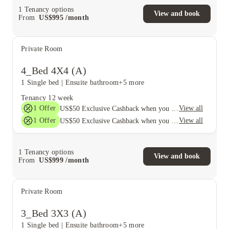
1
Tenancy options
View and book
From
US$
995
/
month
Private Room
4_Bed 4X4 (A)
1 Single bed
|
Ensuite bathroom
+5 more
Tenancy
12 week
1
Offer
View all
US$50 Exclusive Cashback when you book with House of Student.
1
Offer
View all
US$50 Exclusive Cashback when you book with House of Student.
1
Tenancy options
View and book
From
US$
999
/
month
Private Room
3_Bed 3X3 (A)
1 Single bed
|
Ensuite bathroom
+5 more