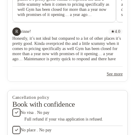
little scummy when it comes to pricing specifically as
apartme
well Gym has been closed for more than a year now
deal wit
with promises of it opening… a year ago…
say I wi
Maintenance is pretty quick to respond and there have
Manageme
been no (live) roaches in my unit god bless. Parking is
and afte
cheap
to help 
R
rinne!
★
4.0
be met w
Honestly, it’s not ideal but compared to a lot of other places it’s
living h
pretty good. Kinda overpriced tho and a little scummy when it
needed 
comes to pricing specifically as well Gym has been closed for
the inc
more than a year now with promises of it opening… a year
ago… Maintenance is pretty quick to respond and there have
been no (live) roaches in my unit god bless. Parking is cheap
See more
Cancellation policy
Book with confidence
No visa . No pay
Full refund if your visa application is refused.
No place . No pay