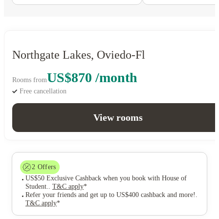
Northgate Lakes, Oviedo-Fl
US$870 /month
Rooms from
Free cancellation
View rooms
2
Offers
US$50 Exclusive Cashback when you book with House of
Student.
.
T&C apply
*
Refer your friends and get up to US$400 cashback and more!
.
T&C apply
*