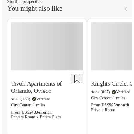
Similar properties
You might also like
Tivoli Apartments of
Knights Circle, 
Orlando, Oviedo
★
3.6
(
887
)
·
Verified
City Center: 1 miles
★
3.5
(
139
)
·
Verified
City Center: 1 miles
From
US$965/month
Private Room
From
US$2433/month
Private Room • Entire Place