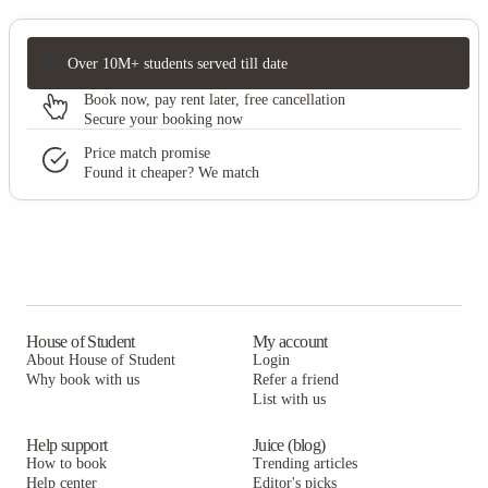
Over 10M+ students served till date
Book now, pay rent later, free cancellation
Secure your booking now
Price match promise
Found it cheaper? We match
House of Student
My account
About House of Student
Login
Why book with us
Refer a friend
List with us
Help support
Juice (blog)
How to book
Trending articles
Help center
Editor's picks