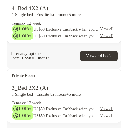
4_Bed 4X2 (A)
1 Single bed
|
Ensuite bathroom
+5 more
Tenancy
12 week
1
Offer
View all
US$50 Exclusive Cashback when you book with House of Student.
1
Offer
View all
US$50 Exclusive Cashback when you book with House of Student.
1
Tenancy options
View and book
From
US$
870
/
month
Private Room
3_Bed 3X2 (A)
1 Single bed
|
Ensuite bathroom
+5 more
Tenancy
12 week
1
Offer
View all
US$50 Exclusive Cashback when you book with House of Student.
1
Offer
View all
US$50 Exclusive Cashback when you book with House of Student.