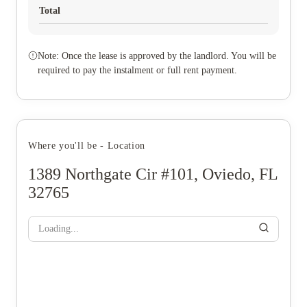
Total
Note: Once the lease is approved by the landlord. You will be
required to pay the instalment or full rent payment.
Where you'll be - Location
1389 Northgate Cir #101, Oviedo, FL
32765
Loading...