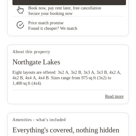
Book now, pay rent later, free cancellation
Secure your booking now
Price match promise
Found it cheaper? We match
About this property
Northgate Lakes
Eight layouts are offered: 3x2 A, 3x2 B, 3x3 A, 3x3 B, 4x2 A,
4x2 B, 4x4 A, 4x4 B. Sizes range from 975 sq ft (3x2) to
1,400 sq ft (4x4).
Read more
Amenities - what's included
Everything's covered, nothing hidden