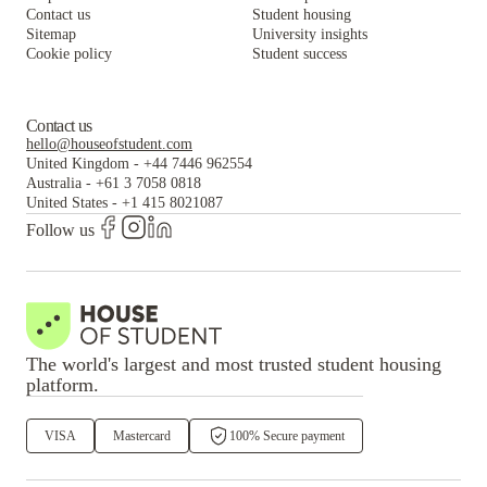
Contact us
Student housing
Sitemap
University insights
Cookie policy
Student success
Contact us
hello@houseofstudent.com
United Kingdom
-
+44 7446 962554
Australia
-
+61 3 7058 0818
United States
-
+1 415 8021087
Follow us
The world's largest and most trusted student housing
platform.
VISA
Mastercard
100% Secure payment