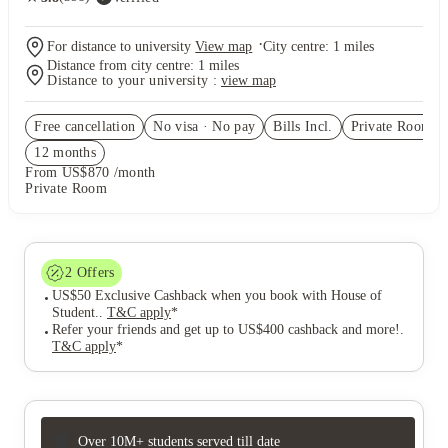
·
For distance to university
View map
City centre:
1
miles
Distance from city centre:
1
miles
Distance to your university :
view map
Free cancellation
No visa · No pay
Bills Incl.
Private Room
(8
12
month
s
From US$870 /month
Private Room
2
Offers
US$50 Exclusive Cashback when you book with House of
Student.
.
T&C apply
*
Refer your friends and get up to US$400 cashback and more!
.
T&C apply
*
Over 10M+ students served till date