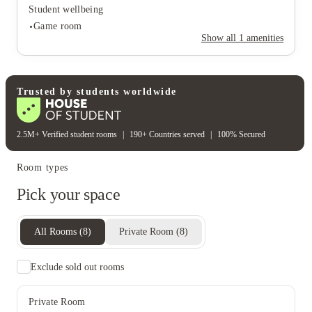
Student wellbeing
Game room
Show all
1
amenities
Student wellbeing
Trusted by students worldwide
Game room
2.5M+ Verified student rooms
|
190+ Countries served
|
100% Secured
Room types
Pick your space
All Rooms
(
8
)
Private Room
(
8
)
Exclude sold out rooms
Private Room