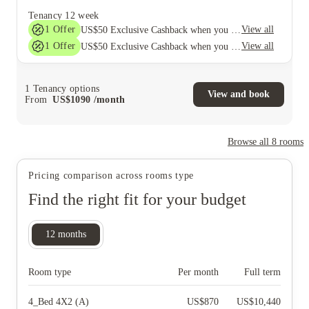
Tenancy
12 week
1
Offer
View all
US$50 Exclusive Cashback when you book with House of Student.
1
Offer
View all
US$50 Exclusive Cashback when you book with House of Student.
1
Tenancy options
View and book
From
US$
1090
/
month
Browse all
8
rooms
Pricing comparison across rooms type
Find the right fit for your budget
12
months
Room type
Per month
Full term
4_Bed 4X2 (A)
US$
870
US$
10,440