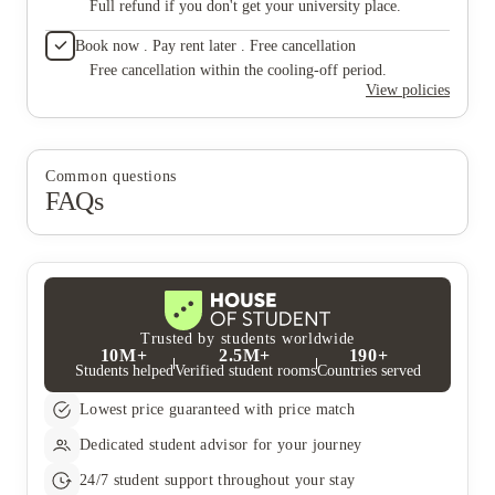
Full refund if you don't get your university place.
Book now . Pay rent later . Free cancellation
Free cancellation within the cooling-off period.
View policies
Common questions
FAQs
Trusted by students worldwide
10M+
2.5M+
190+
Students helped
Verified student rooms
Countries served
Lowest price guaranteed with price match
Dedicated student advisor for your journey
24/7 student support throughout your stay