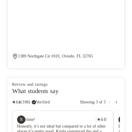
1389 Northgate Cir #101, Oviedo, FL 32765
Review and ratings
What students say
★
3.8
(
398
)
·
Verified
Showing
3
of
5
R
DB
rinne!
★
4.0
Da
Honestly, it’s not ideal but compared to a lot of other
DO NO
places it’s pretty good. Kinda overpriced tho and a
After b