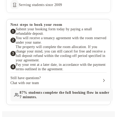
Serving students since 2009
Next steps to book your room
Submit your booking form today by paying a small
1
refundable deposit.
You will receive a tenancy agreement with the room reserved
2
under your name.
The property will complete the room allocation. If you
change your mind, you can still cancel for free and receive a
3
full deposit refund within the cooling-off period specified in
your agreement.
Pay your rent at a later date, in accordance with the payment
4
terms outlined in the agreement.
Still have questions?
Chat with our team
87%
students complete the full booking flow in under
7 minutes.