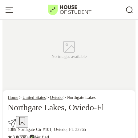
No images available
Home
United States
Oviedo
Northgate Lakes
Northgate Lakes, Oviedo-Fl
1389 Northgate Cir #101, Oviedo, FL 32765
★
(398)
·
Verified
3.8