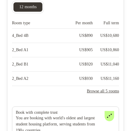
12
months
Room type
Per month
Full term
4_Bed 4B
US$
890
US$
10,680
2_Bed A1
US$
905
US$
10,860
2_Bed B1
US$
920
US$
11,040
2_Bed A2
US$
930
US$
11,160
Browse all 5 rooms
Book with complete trust
You are booking with world's oldest and largest
student housing platform, serving students from
190+ countries.