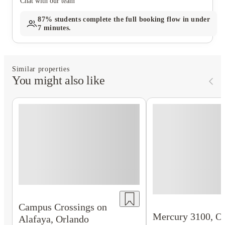
Chat with our team
87%
students complete the full booking flow in under
7 minutes.
Similar properties
You might also like
Campus Crossings on
Mercury 3100, O
Alafaya, Orlando