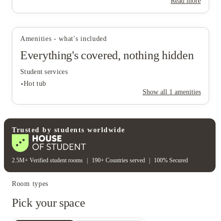
Read more
View all
14
photos
Amenities - what's included
Everything's covered, nothing hidden
Student services
Hot tub
Show all
1
amenities
Student services
Trusted by students worldwide
Hot tub
2.5M+ Verified student rooms
|
190+ Countries served
|
100% Secured
Room types
Pick your space