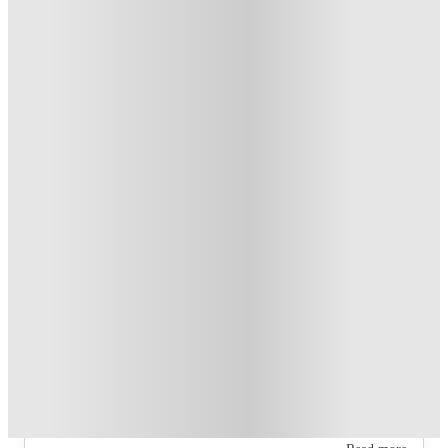
T&C apply
*
Book Now and get upto US$50 cashback. House of Student
Exclusive
.
T&C apply
*
Over 10M+ students served till date
Book now, pay rent later, free cancellation
Secure your booking now
Price match promise
Found it cheaper? We match
About this property
The Pointe at Central
The property offers four 2‑bedroom 2‑bathroom floor plans
(A1, A2, B1, B2) and one 4‑bedroom 2‑bathroom floor plan.