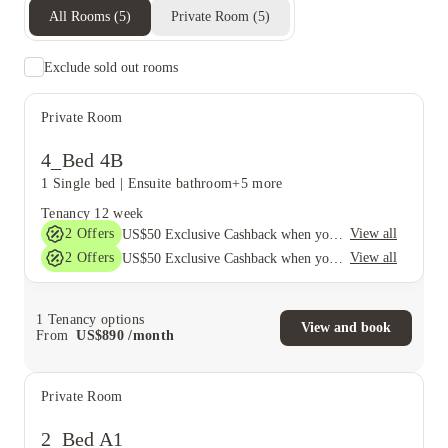
All Rooms
(
5
)
Private Room
(
5
)
Exclude sold out rooms
Private Room
4_Bed 4B
1 Single bed
|
Ensuite bathroom
+5 more
Tenancy
12 week
2
Offers
View all
US$50 Exclusive Cashback when you book with House of Student.
2
Offers
View all
US$50 Exclusive Cashback when you book with House of Student.
1
Tenancy options
View and book
From
US$
890
/
month
Private Room
2_Bed A1