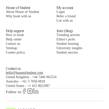
House of Student
My account
About House of Student
Login
Why book with us
Refer a friend
List with us
Help support
Juice (blog)
How to book
Trending articles
Help center
Editor's picks
Contact us
Student housing
Sitemap
University insights
Cookie policy
Student success
Contact us
hello@houseofstudent.com
United Kingdom
-
+44 7446 962554
Australia
-
+61 3 7058 0818
United States
-
+1 415 8021087
Follow us