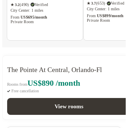
★
3.7
(
653
)
·
Verified
★
3.2
(
490
)
·
Verified
City Center: 1 miles
City Center: 1 miles
From
US$899/month
From
US$695/month
Private Room
Private Room
The Pointe At Central, Orlando-Fl
US$890 /month
Rooms from
Free cancellation
View rooms