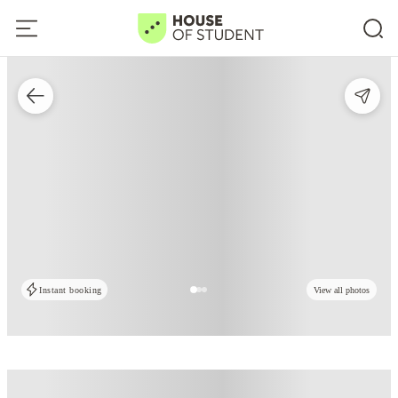
Instant booking
View all photos