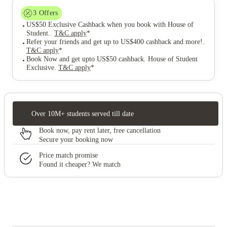
3
Offers
US$50 Exclusive Cashback when you book with House of
Student.
.
T&C apply
*
Refer your friends and get up to US$400 cashback and more!
.
T&C apply
*
Book Now and get upto US$50 cashback. House of Student
Exclusive
.
T&C apply
*
Over 10M+ students served till date
Book now, pay rent later, free cancellation
Secure your booking now
Price match promise
Found it cheaper? We match