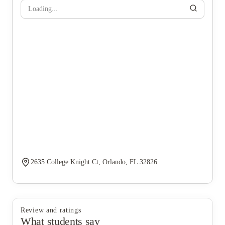
Loading...
2635 College Knight Ct, Orlando, FL 32826
Review and ratings
What students say