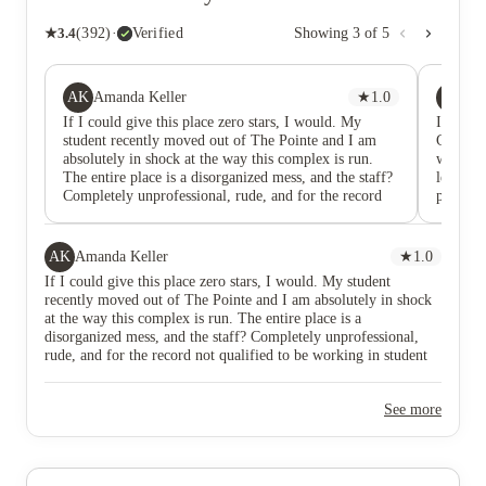
★
3.4
(
392
)
·
Verified
Showing
3
of
5
AK
VA
Amanda Keller
★
1.0
Val
If I could give this place zero stars, I would. My
I leased
student recently moved out of The Pointe and I am
Good pl
absolutely in shock at the way this complex is run.
was alwa
The entire place is a disorganized mess, and the staff?
leasing 
Completely unprofessional, rude, and for the record
printing
not qualified to be working in student housing. The
clubhous
staff in general act like they’re doing you a favor just
activiti
by acknowledging your existence. Emails and calls go
and recr
AK
Amanda Keller
★
1.0
ignored, concerns are never addressed, and when you
are that
If I could give this place zero stars, I would. My student
go to the front office you're met with eye-rolls and
best. Pa
recently moved out of The Pointe and I am absolutely in shock
sarcasm. I’ve never encountered such
walk 2-4
at the way this complex is run. The entire place is a
unprofessionalism from people who are supposed to
never s
disorganized mess, and the staff? Completely unprofessional,
be helping young adults feel safe and supported in
mold in 
rude, and for the record not qualified to be working in student
their homes. If you’re unlucky enough to deal with
and loo
housing. The staff in general act like they’re doing you a favor
Abby, brace yourself. Her attitude is downright
just by acknowledging your existence. Emails and calls go
NASTY. She is condescending, dismissive, inhumane,
See more
ignored, concerns are never addressed, and when you go to the
and completely incapable of handling even the
front office you're met with eye-rolls and sarcasm. I’ve never
smallest issue without making it worse. My daughter
encountered such unprofessionalism from people who are
and her roommates told me that every time they had
supposed to be helping young adults feel safe and supported in
to speak to her things became more stressful and that’s
their homes. If you’re unlucky enough to deal with Abby, brace