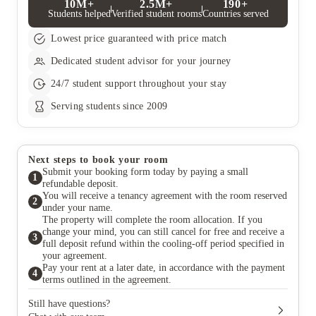
10M+
2.5M+
190+
Students helped
Verified student rooms
Countries served
Lowest price guaranteed with price match
Dedicated student advisor for your journey
24/7 student support throughout your stay
Serving students since 2009
Next steps to book your room
Submit your booking form today by paying a small
1
refundable deposit.
You will receive a tenancy agreement with the room reserved
2
under your name.
The property will complete the room allocation. If you
change your mind, you can still cancel for free and receive a
3
full deposit refund within the cooling-off period specified in
your agreement.
Pay your rent at a later date, in accordance with the payment
4
terms outlined in the agreement.
Still have questions?