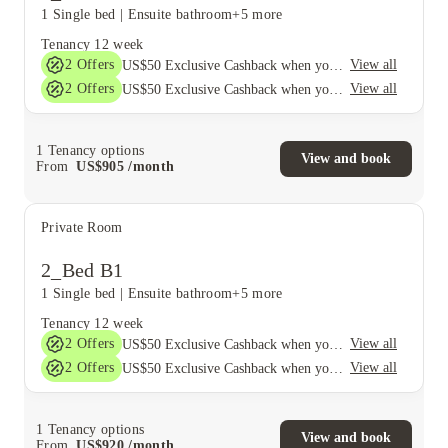
1 Single bed
|
Ensuite bathroom
+5 more
Tenancy
12 week
2
Offers
View all
US$50 Exclusive Cashback when you book with House of Student.
2
Offers
View all
US$50 Exclusive Cashback when you book with House of Student.
1
Tenancy options
View and book
From
US$
905
/
month
Private Room
2_Bed B1
1 Single bed
|
Ensuite bathroom
+5 more
Tenancy
12 week
2
Offers
View all
US$50 Exclusive Cashback when you book with House of Student.
2
Offers
View all
US$50 Exclusive Cashback when you book with House of Student.
1
Tenancy options
View and book
From
US$
920
/
month