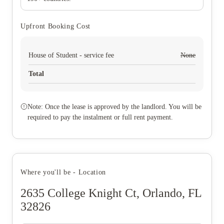
Upfront Booking Cost
House of Student - service fee
None
Total
Note: Once the lease is approved by the landlord. You will be
required to pay the instalment or full rent payment.
Where you'll be - Location
2635 College Knight Ct, Orlando, FL
32826