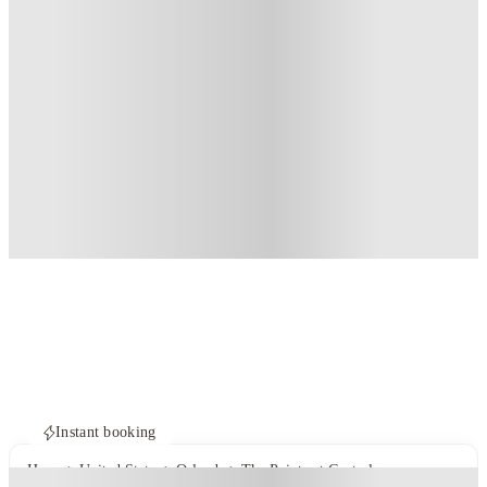
Instant booking
Home
United States
Orlando
The Pointe at Central