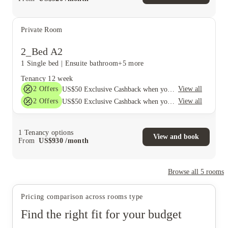
Private Room
2_Bed A2
1 Single bed
|
Ensuite bathroom
+5 more
Tenancy
12 week
2
Offers
View all
US$50 Exclusive Cashback when you book with House of Student.
2
Offers
View all
US$50 Exclusive Cashback when you book with House of Student.
1
Tenancy options
View and book
From
US$
930
/
month
Browse all
5
rooms
Pricing comparison across rooms type
Find the right fit for your budget