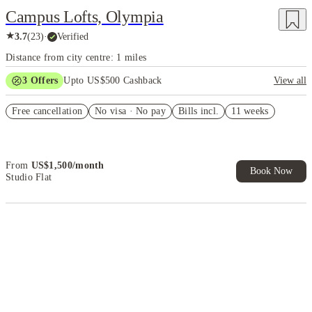
Campus Lofts, Olympia
★
3.7
(
23
)
·
Verified
Distance from city centre: 1 miles
3
Offers
Upto US$500 Cashback
View all
US$50 Exclusive Cashback when you book with House of Student.
Free cancellation
No visa · No pay
Bills incl.
11 weeks
Refer your friends and get up to US$400 cashback and more!
Book Now and get upto US$50 cashback. House of Student
Exclusive. T&C Apply
From
US$
1,500
/
month
Book Now
Studio Flat