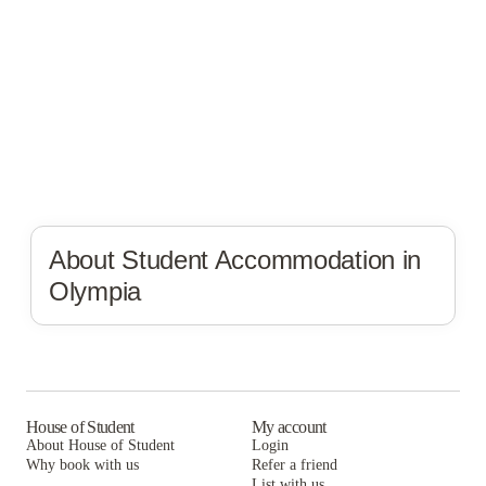
About Student Accommodation in
Olympia
House of Student
My account
About House of Student
Login
Why book with us
Refer a friend
List with us