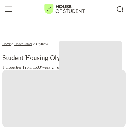
Home
United States
Olympia
Student Housing Olympia - WA
1 properties
·
From 1500/week
·
2+ universities