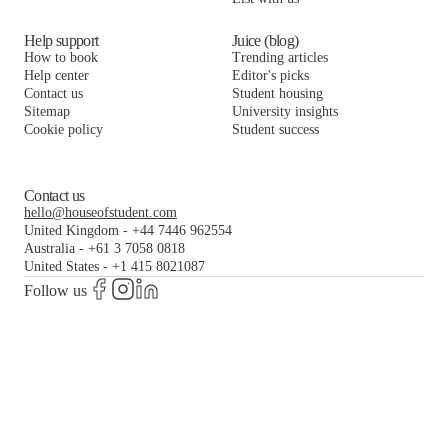
Help support
Juice (blog)
How to book
Trending articles
Help center
Editor's picks
Contact us
Student housing
Sitemap
University insights
Cookie policy
Student success
Contact us
hello@houseofstudent.com
United Kingdom
-
+44 7446 962554
Australia
-
+61 3 7058 0818
United States
-
+1 415 8021087
Follow us
The world's largest and most trusted student housing
platform.