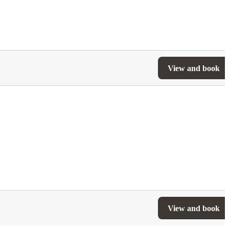
View and book
View and book