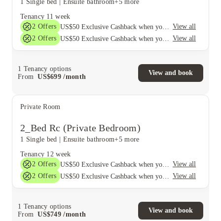
1 Single bed
|
Ensuite bathroom
+5 more
Tenancy
11 week
2
Offers
View all
US$50 Exclusive Cashback when you book with House of Student.
2
Offers
View all
US$50 Exclusive Cashback when you book with House of Student.
1
Tenancy options
View and book
From
US$
699
/
month
Private Room
2_Bed Rc (Private Bedroom)
1 Single bed
|
Ensuite bathroom
+5 more
Tenancy
12 week
2
Offers
View all
US$50 Exclusive Cashback when you book with House of Student.
2
Offers
View all
US$50 Exclusive Cashback when you book with House of Student.
1
Tenancy options
View and book
From
US$
749
/
month