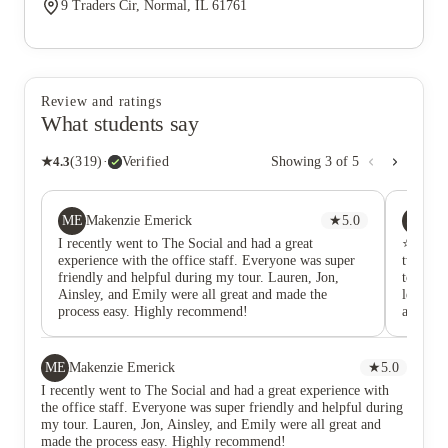
9 Traders Cir, Normal, IL 61761
Review and ratings
What students say
★
4.3
(
319
)
·
Verified
Showing
3
of
5
ME
SM
Makenzie Emerick
★
5.0
Sh
I recently went to The Social and had a great
⭐☆☆☆☆ D
experience with the office staff. Everyone was super
two yea
friendly and helpful during my tour. Lauren, Jon,
to anyon
Ainsley, and Emily were all great and made the
lease sa
process easy. Highly recommend!
apartme
Mainten
in. I l
suddenl
ME
Makenzie Emerick
★
5.0
got to t
I recently went to The Social and had a great experience with
there b
the office staff. Everyone was super friendly and helpful during
to walk
my tour. Lauren, Jon, Ainsley, and Emily were all great and
workers 
made the process easy. Highly recommend!
incredib