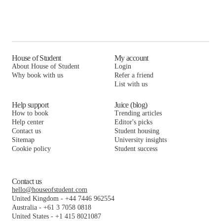
House of Student
My account
About House of Student
Login
Why book with us
Refer a friend
List with us
Help support
Juice (blog)
How to book
Trending articles
Help center
Editor's picks
Contact us
Student housing
Sitemap
University insights
Cookie policy
Student success
Contact us
hello@houseofstudent.com
United Kingdom
-
+44 7446 962554
Australia
-
+61 3 7058 0818
United States
-
+1 415 8021087