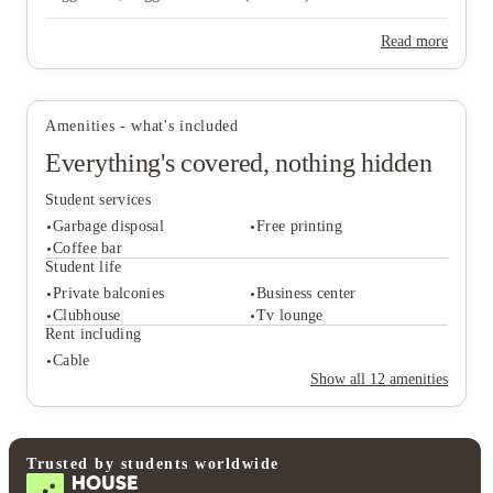
Read more
View all
17
photos
Amenities - what's included
Everything's covered, nothing hidden
Student services
Garbage disposal
Free printing
Coffee bar
Student life
Private balconies
Business center
Student services
Clubhouse
Tv lounge
Garbage disposal
Free printing
Rent including
Coffee bar
Cable
Student life
Show all
12
amenities
Private balconies
Business center
Clubhouse
Tv lounge
Rent including
Cable
Trusted by students worldwide