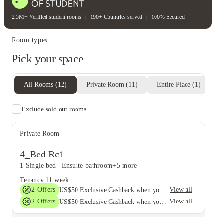
2.5M+ Verified student rooms
|
190+ Countries served
|
100% Secured
Room types
Pick your space
All Rooms
(
12
)
Private Room
(
11
)
Entire Place
(
1
)
Exclude sold out rooms
Private Room
4_Bed Rc1
1 Single bed
|
Ensuite bathroom
+5 more
Tenancy
11 week
2
Offers
View all
US$50 Exclusive Cashback when you book with House of Student.
2
Offers
View all
US$50 Exclusive Cashback when you book with House of Student.