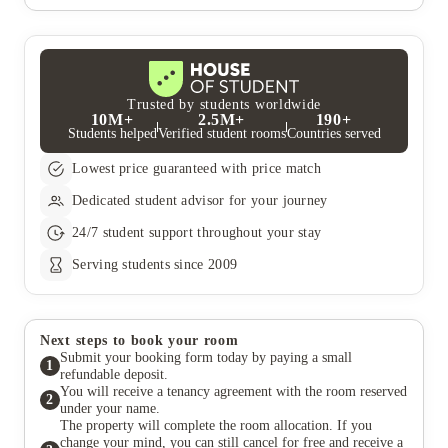
was the 
Trusted by students worldwide
10M+
2.5M+
190+
Students helped
Verified student rooms
Countries served
Lowest price guaranteed with price match
Dedicated student advisor for your journey
24/7 student support throughout your stay
Serving students since 2009
Next steps to book your room
Submit your booking form today by paying a small
1
refundable deposit.
You will receive a tenancy agreement with the room reserved
2
under your name.
The property will complete the room allocation. If you
change your mind, you can still cancel for free and receive a