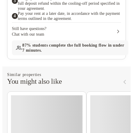
3
full deposit refund within the cooling-off period specified in
your agreement.
Pay your rent at a later date, in accordance with the payment
4
terms outlined in the agreement.
Still have questions?
Chat with our team
87%
students complete the full booking flow in under
7 minutes.
Similar properties
You might also like