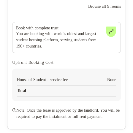
Browse all 9 rooms
Book with complete trust
You are booking with world's oldest and largest
student housing platform, serving students from
190+ countries.
Upfront Booking Cost
House of Student - service fee
None
Total
Note: Once the lease is approved by the landlord. You will be
required to pay the instalment or full rent payment.