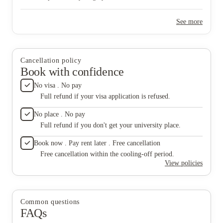
this pla
absolute
See more
rarely h
want so
The apa
person.
were sti
Cancellation policy
lock con
Book with confidence
forever
would ju
No visa . No pay
and ciga
Full refund if your visa application is refused.
personal
being ma
No place . No pay
non-stu
Full refund if you don't get your university place.
environ
is overc
Book now . Pay rent later . Free cancellation
apartmen
there is
Free cancellation within the cooling-off period.
windows
View policies
two yea
attachin
here be
I’m exa
Common questions
added it
FAQs
was rid
in Norm