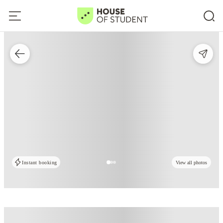
Instant booking
View all photos