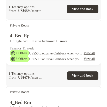
1
Tenancy options
View and book
From
US$
659
/
month
Private Room
4_Bed Rp
1 Single bed
|
Ensuite bathroom
+5 more
Tenancy
11 week
2
Offers
View all
US$50 Exclusive Cashback when you book with House of Student.
2
Offers
View all
US$50 Exclusive Cashback when you book with House of Student.
1
Tenancy options
View and book
From
US$
679
/
month
Private Room
4_Bed Rrn