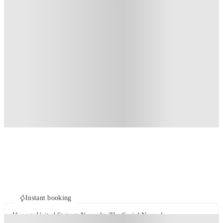
Instant booking
Home
United States
Normal
The Social Normal