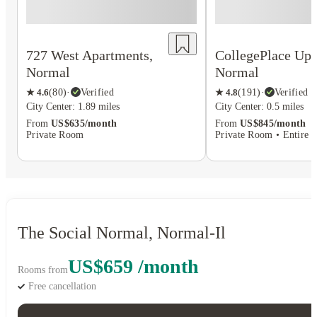
727 West Apartments,
CollegePlace Up
Normal
Normal
★
4.6
(
80
)
·
Verified
★
4.8
(
191
)
·
Verified
City Center: 1.89 miles
City Center: 0.5 miles
From
US$635/month
From
US$845/month
Private Room
Private Room • Entire P
The Social Normal, Normal-Il
US$659 /month
Rooms from
Free cancellation