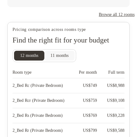
Browse all
12
rooms
Pricing comparison across rooms type
Find the right fit for your budget
12
months
11
months
Room type
Per month
Full term
2_Bed Rc (Private Bedroom)
US$
749
US$
8,988
2_Bed Rcr (Private Bedroom)
US$
759
US$
9,108
2_Bed Rs (Private Bedroom)
US$
769
US$
9,228
2_Bed Rr (Private Bedroom)
US$
799
US$
9,588