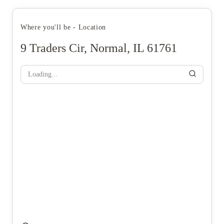
Where you'll be - Location
9 Traders Cir, Normal, IL 61761
Loading...