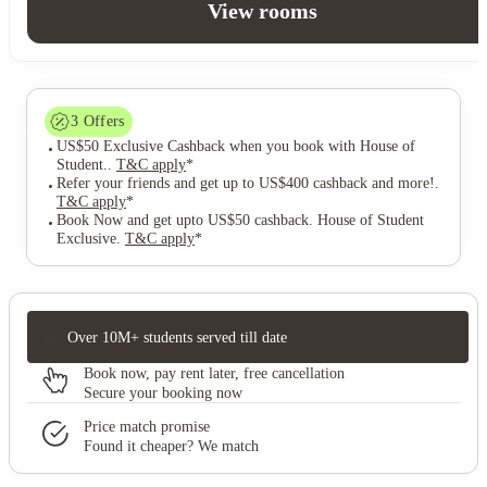
View rooms
3
Offers
US$50 Exclusive Cashback when you book with House of
Student.
.
T&C apply
*
Refer your friends and get up to US$400 cashback and more!
.
T&C apply
*
Book Now and get upto US$50 cashback. House of Student
Exclusive
.
T&C apply
*
Over 10M+ students served till date
Book now, pay rent later, free cancellation
Secure your booking now
Price match promise
Found it cheaper? We match