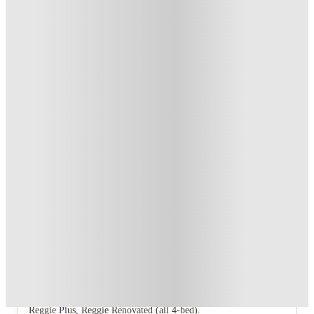
T&C apply
*
Book Now and get upto US$50 cashback. House of Student
Exclusive
.
T&C apply
*
Over 10M+ students served till date
Book now, pay rent later, free cancellation
Secure your booking now
Price match promise
Found it cheaper? We match
About this property
The Social Normal
The Social Normal offers nine floor‑plan variants: The Hancock
(1‑bed), Redbird Standard, Redbird Renovated, Redbird Corner,
Redbird Corner Renovated (all 2‑bed), and Reggie Classic,
Reggie Plus, Reggie Renovated (all 4‑bed).