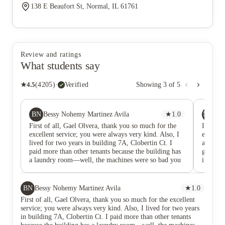
138 E Beaufort St, Normal, IL 61761
Review and ratings
What students say
★
4.5
(
4205
)
·
Verified
Showing
3
of
5
BN
MM
Bessy Nohemy Martinez Avila
★
1.0
Mi
First of all, Gael Olvera, thank you so much for the
I lived 
excellent service; you were always very kind. Also, I
experien
lived for two years in building 7A, Clobertin Ct. I
apartme
paid more than other tenants because the building has
great pr
a laundry room—well, the machines were so bad you
in a tim
had to repeat the washes because they didn't work
Close t
properly, and the dryers were the same. I think they
class ev
have a lot of room for improvement because they're
at makin
BN
Bessy Nohemy Martinez Avila
★
1.0
the worst, you know! From the first day I moved in, I
First of all, Gael Olvera, thank you so much for the excellent
found a damaged, unpainted door, a waterlogged
service; you were always very kind. Also, I lived for two years
carpet, and damaged cabinets, etc. But since I needed
in building 7A, Clobertin Ct. I paid more than other tenants
to move, I had no other choice. Then I sent several