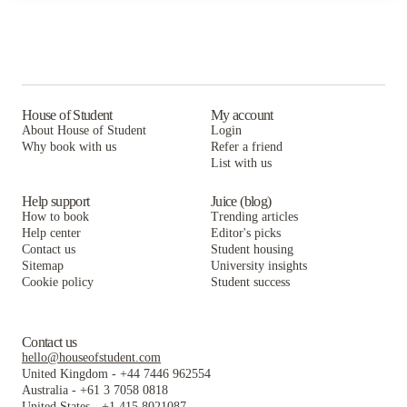
House of Student
My account
About House of Student
Login
Why book with us
Refer a friend
List with us
Help support
Juice (blog)
How to book
Trending articles
Help center
Editor's picks
Contact us
Student housing
Sitemap
University insights
Cookie policy
Student success
Contact us
hello@houseofstudent.com
United Kingdom
-
+44 7446 962554
Australia
-
+61 3 7058 0818
United States
-
+1 415 8021087