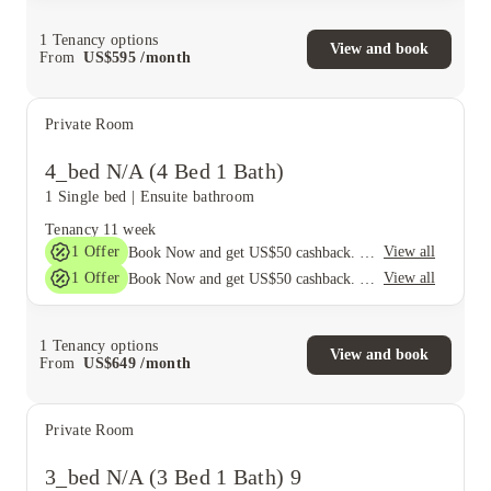
1
Tenancy options
View and book
From
US$
595
/
month
Private Room
4_bed N/A (4 Bed 1 Bath)
1 Single bed
|
Ensuite bathroom
Tenancy
11 week
1
Offer
View all
Book Now and get US$50 cashback. House of Student Exclusive. T&C Apply
1
Offer
View all
Book Now and get US$50 cashback. House of Student Exclusive. T&C Apply
1
Tenancy options
View and book
From
US$
649
/
month
Private Room
3_bed N/A (3 Bed 1 Bath) 9