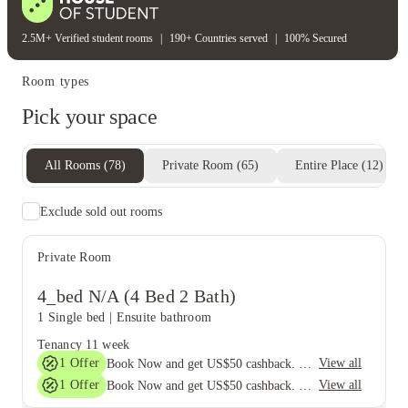
2.5M+ Verified student rooms
|
190+ Countries served
|
100% Secured
Room types
Pick your space
All Rooms
(
78
)
Private Room
(
65
)
Entire Place
(
12
)
Exclude sold out rooms
Private Room
4_bed N/A (4 Bed 2 Bath)
1 Single bed
|
Ensuite bathroom
Tenancy
11 week
1
Offer
View all
Book Now and get US$50 cashback. House of Student Exclusive. T&C Apply
1
Offer
View all
Book Now and get US$50 cashback. House of Student Exclusive. T&C Apply