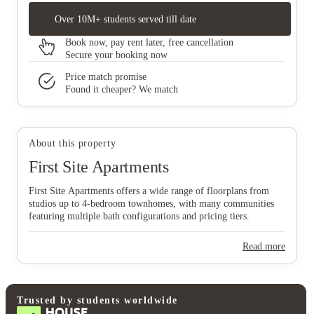
Over 10M+ students served till date
Book now, pay rent later, free cancellation
Secure your booking now
Price match promise
Found it cheaper? We match
About this property
First Site Apartments
First Site Apartments offers a wide range of floorplans from
studios up to 4‑bedroom townhomes, with many communities
featuring multiple bath configurations and pricing tiers.
Read more
Trusted by students worldwide