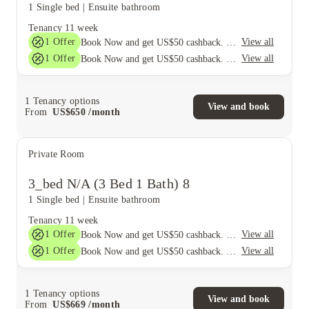
1 Single bed
|
Ensuite bathroom
Tenancy
11 week
1
Offer
View all
Book Now and get US$50 cashback. House of Student Exclusive. T&C Apply
1
Offer
View all
Book Now and get US$50 cashback. House of Student Exclusive. T&C Apply
1
Tenancy options
View and book
From
US$
650
/
month
Private Room
3_bed N/A (3 Bed 1 Bath) 8
1 Single bed
|
Ensuite bathroom
Tenancy
11 week
1
Offer
View all
Book Now and get US$50 cashback. House of Student Exclusive. T&C Apply
1
Offer
View all
Book Now and get US$50 cashback. House of Student Exclusive. T&C Apply
1
Tenancy options
View and book
From
US$
669
/
month