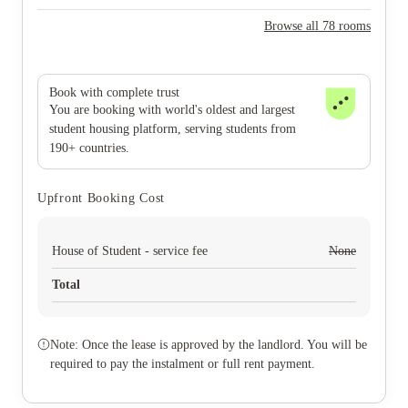
Browse all 78 rooms
Book with complete trust
You are booking with world's oldest and largest
student housing platform, serving students from
190+ countries.
Upfront Booking Cost
House of Student - service fee
None
Total
Note: Once the lease is approved by the landlord. You will be
required to pay the instalment or full rent payment.