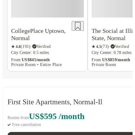
CollegePlace Uptown,
The Social at Illi
Normal
State, Normal
★
4.8
(
191
)
·
Verified
★
4.5
(
73
)
·
Verified
City Center: 0.5 miles
City Center: 0.78 miles
From
US$845/month
From
US$859/month
Private Room • Entire Place
Private Room
First Site Apartments, Normal-Il
US$595 /month
Rooms from
Free cancellation