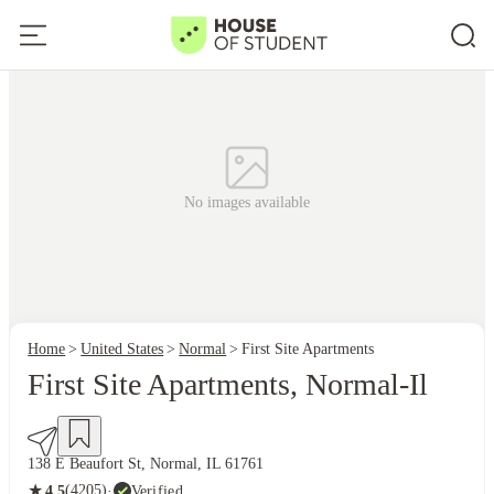
No images available
Home
United States
Normal
First Site Apartments
First Site Apartments, Normal-Il
138 E Beaufort St, Normal, IL 61761
★
(4205)
·
Verified
4.5