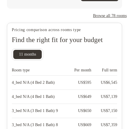
Browse all
78
rooms
Pricing comparison across rooms type
Find the right fit for your budget
11
months
Room type
Per month
Full term
4_bed N/A (4 Bed 2 Bath)
US$
595
US$
6,545
4_bed N/A (4 Bed 1 Bath)
US$
649
US$
7,139
3_bed N/A (3 Bed 1 Bath) 9
US$
650
US$
7,150
3_bed N/A (3 Bed 1 Bath) 8
US$
669
US$
7,359