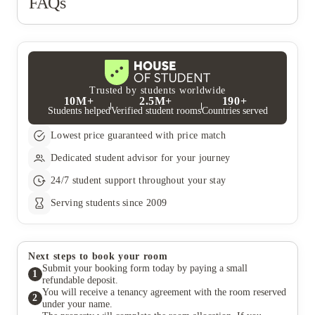
FAQs
me $100. They're truly outrageous, thieves,
anything, that the $925 deposit I paid was spent fixing things in
opportunists. They're the worst company. I lived in
the apartment that others damaged before me, and on top of
Arbors apartments, and I think they should learn from
that, they charged me $100. They're truly outrageous, thieves,
them about being a serious company... Arbors actually
opportunists. They're the worst company. I lived in Arbors
conducts evaluations and returns deposits; they're
apartments, and I think they should learn from them about being
more honest, to be honest.
a serious company... Arbors actually conducts evaluations and
returns deposits; they're more honest, to be honest.
Trusted by students worldwide
10M+
2.5M+
190+
Students helped
Verified student rooms
Countries served
Lowest price guaranteed with price match
Dedicated student advisor for your journey
24/7 student support throughout your stay
Serving students since 2009
Next steps to book your room
Submit your booking form today by paying a small
1
refundable deposit.
You will receive a tenancy agreement with the room reserved
2
under your name.