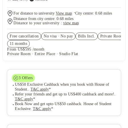
·
For distance to university
View map
City centre:
0.68
miles
Distance from city centre:
0.68
miles
Distance to your university :
view map
Free cancellation
No visa · No pay
Bills Incl.
Private Room
(6
11
month
s
From US$595 /month
Private Room · Entire Place · Studio Flat
3
Offers
US$50 Exclusive Cashback when you book with House of
Student.
.
T&C apply
*
Refer your friends and get up to US$400 cashback and more!
.
T&C apply
*
Book Now and get upto US$50 cashback. House of Student
Exclusive
.
T&C apply
*