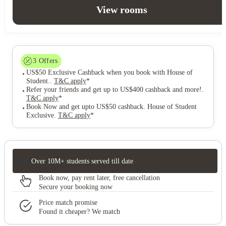
View rooms
3
Offers
US$50 Exclusive Cashback when you book with House of
Student.
.
T&C apply
*
Refer your friends and get up to US$400 cashback and more!
.
T&C apply
*
Book Now and get upto US$50 cashback. House of Student
Exclusive
.
T&C apply
*
Over 10M+ students served till date
Book now, pay rent later, free cancellation
Secure your booking now
Price match promise
Found it cheaper? We match