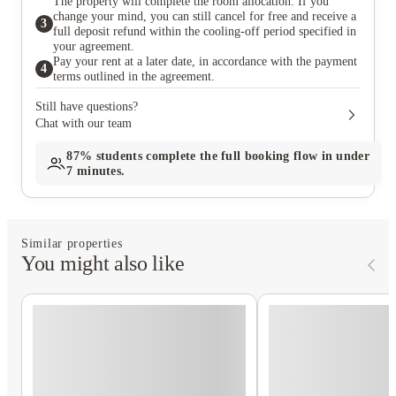
The property will complete the room allocation. If you
change your mind, you can still cancel for free and receive a
3
full deposit refund within the cooling-off period specified in
your agreement.
Pay your rent at a later date, in accordance with the payment
4
terms outlined in the agreement.
Still have questions?
Chat with our team
87%
students complete the full booking flow in under
7 minutes.
Similar properties
You might also like