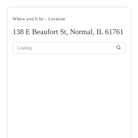
Where you'll be - Location
138 E Beaufort St, Normal, IL 61761
Loading...