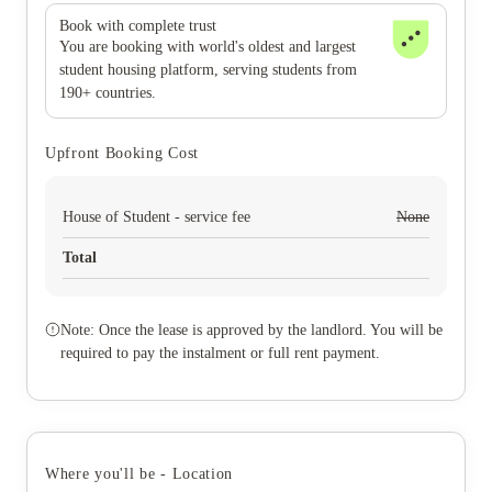
Book with complete trust
You are booking with world's oldest and largest
student housing platform, serving students from
190+ countries.
Upfront Booking Cost
House of Student - service fee
None
Total
Note: Once the lease is approved by the landlord. You will be
required to pay the instalment or full rent payment.
Where you'll be - Location