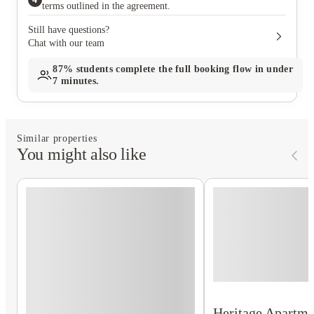
terms outlined in the agreement.
Still have questions?
Chat with our team
87%
students complete the full booking flow in under
7 minutes.
Similar properties
You might also like
Heritage Apartm