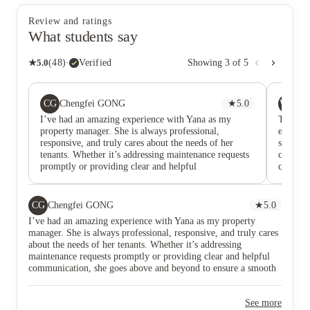
Review and ratings
What students say
★
5.0
(
48
)
·
Verified
Showing
3
of
5
CG
WM
Chengfei GONG
★
5.0
Wa
I’ve had an amazing experience with Yana as my
The apar
property manager. She is always professional,
enjoys c
responsive, and truly cares about the needs of her
suitabl
tenants. Whether it’s addressing maintenance requests
clean a
promptly or providing clear and helpful
convenie
communication, she goes above and beyond to ensure
He resp
a smooth living experience.
and pro
CG
Chengfei GONG
★
5.0
I’ve had an amazing experience with Yana as my property
manager. She is always professional, responsive, and truly cares
about the needs of her tenants. Whether it’s addressing
maintenance requests promptly or providing clear and helpful
communication, she goes above and beyond to ensure a smooth
living experience.
See more