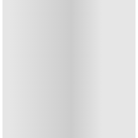
Heritage Apartments @ 85 2nd Avenue
Heritage Apartments @ 85 2nd
Avenue, New-York-City-Ny
85 2nd Ave, New York, NY 10003
★
(48)
·
Verified
5
·
For distance to university
View map
City centre:
4.35
miles
Distance from city centre:
4.35
miles
Distance to your university :
view map
Free cancellation
No visa · No pay
Bills Incl.
Entire Place
(1)
3
month
s
From US$3300 /month
Entire Place · Private Room
3
Offers