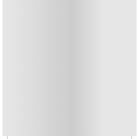
US$50 Exclusive Cashback when you book with House of
Student.
.
T&C apply
*
Refer your friends and get up to US$400 cashback and more!
.
T&C apply
*
Book Now and get upto US$50 cashback. House of Student
Exclusive
.
T&C apply
*
Over 10M+ students served till date
Book now, pay rent later, free cancellation
Secure your booking now
Price match promise
Found it cheaper? We match
About this property
Heritage Apartments @ 85 2nd
Avenue