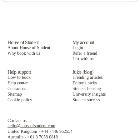
House of Student
My account
About House of Student
Login
Why book with us
Refer a friend
List with us
Help support
Juice (blog)
How to book
Trending articles
Help center
Editor's picks
Contact us
Student housing
Sitemap
University insights
Cookie policy
Student success
Contact us
hello@houseofstudent.com
United Kingdom
-
+44 7446 962554
Australia
-
+61 3 7058 0818