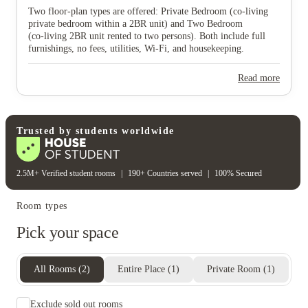
Two floor‑plan types are offered: Private Bedroom (co‑living
View all
12
photos
private bedroom within a 2BR unit) and Two Bedroom
(co‑living 2BR unit rented to two persons). Both include full
furnishings, no fees, utilities, Wi‑Fi, and housekeeping.
Read more
Trusted by students worldwide
2.5M+ Verified student rooms
|
190+ Countries served
|
100% Secured
Room types
Pick your space
All Rooms
(
2
)
Entire Place
(
1
)
Private Room
(
1
)
Exclude sold out rooms