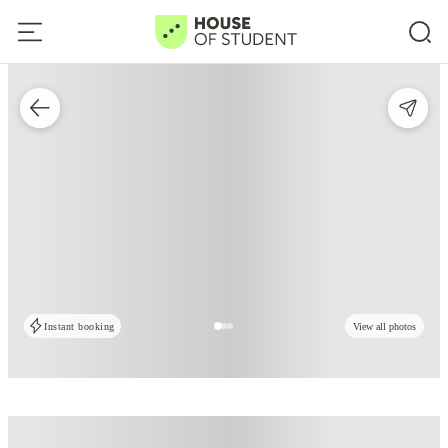
Instant booking
View all photos