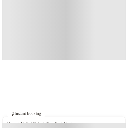
Instant booking
Home
United States
New York City