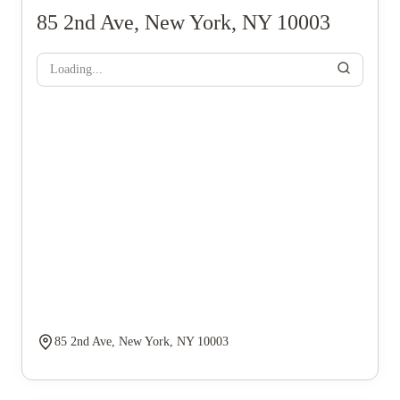
85 2nd Ave, New York, NY 10003
Loading...
85 2nd Ave, New York, NY 10003