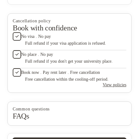
Cancellation policy
Book with confidence
No visa . No pay
Full refund if your visa application is refused.
No place . No pay
Full refund if you don't get your university place.
Book now . Pay rent later . Free cancellation
Free cancellation within the cooling-off period.
View policies
Common questions
FAQs