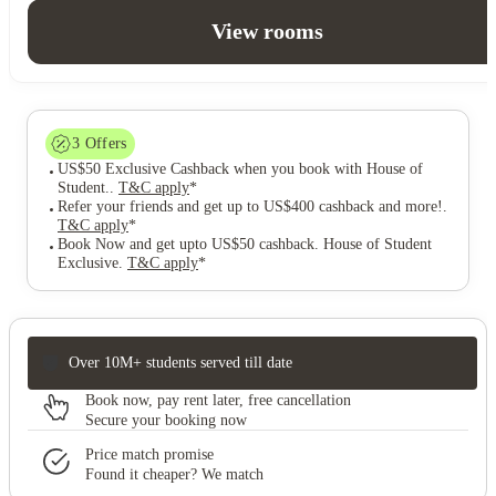
View rooms
3
Offers
US$50 Exclusive Cashback when you book with House of
Student.
.
T&C apply
*
Refer your friends and get up to US$400 cashback and more!
.
T&C apply
*
Book Now and get upto US$50 cashback. House of Student
Exclusive
.
T&C apply
*
Over 10M+ students served till date
Book now, pay rent later, free cancellation
Secure your booking now
Price match promise
Found it cheaper? We match