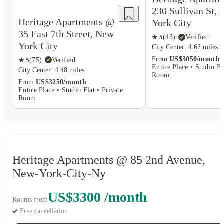
230 Sullivan St,
Heritage Apartments @
York City
35 East 7th Street, New
★
5
(
43
)
·
Verified
York City
City Center: 4.62 miles
From
US$3050/month
★
5
(
75
)
·
Verified
Entire Place • Studio Fl
City Center: 4.48 miles
Room
From
US$3250/month
Entire Place • Studio Flat • Private
Room
Heritage Apartments @ 85 2nd Avenue,
New-York-City-Ny
US$3300 /month
Rooms from
Free cancellation