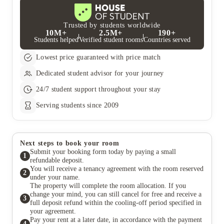
Trusted by students worldwide
10M+
2.5M+
190+
Students helped
Verified student rooms
Countries served
Lowest price guaranteed with price match
Dedicated student advisor for your journey
24/7 student support throughout your stay
Serving students since 2009
Next steps to book your room
Submit your booking form today by paying a small
1
refundable deposit.
You will receive a tenancy agreement with the room reserved
2
under your name.
The property will complete the room allocation. If you
change your mind, you can still cancel for free and receive a
3
full deposit refund within the cooling-off period specified in
your agreement.
Pay your rent at a later date, in accordance with the payment
4