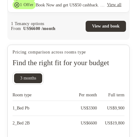
1
Offer
View all
Book Now and get US$50 cashback. House of Student Exclusive. T&C Apply
1
Tenancy options
View and book
From
US$
6600
/
month
Pricing comparison across rooms type
Find the right fit for your budget
3
months
Room type
Per month
Full term
1_Bed Pb
US$
3300
US$
9,900
2_Bed 2B
US$
6600
US$
19,800