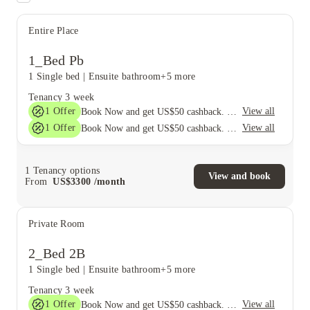
Entire Place
1_Bed Pb
1 Single bed
|
Ensuite bathroom
+5 more
Tenancy
3 week
1
Offer
View all
Book Now and get US$50 cashback. House of Student Exclusive. T&C Apply
1
Offer
View all
Book Now and get US$50 cashback. House of Student Exclusive. T&C Apply
1
Tenancy options
View and book
From
US$
3300
/
month
Private Room
2_Bed 2B
1 Single bed
|
Ensuite bathroom
+5 more
Tenancy
3 week
1
Offer
View all
Book Now and get US$50 cashback. House of Student Exclusive. T&C Apply