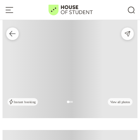
Instant booking
View all photos