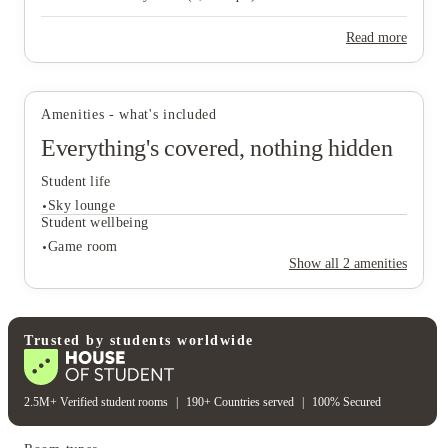
Campus View (1,041 sq ft).
Read more
View all
7
photos
Amenities - what's included
Everything's covered, nothing hidden
Student life
Sky lounge
Student wellbeing
Game room
Show all
2
amenities
Student life
Sky lounge
Student wellbeing
Trusted by students worldwide
Game room
2.5M+ Verified student rooms
|
190+ Countries served
|
100% Secured