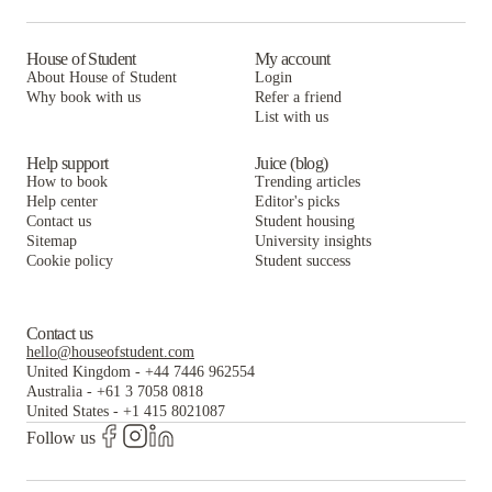
House of Student
My account
About House of Student
Login
Why book with us
Refer a friend
List with us
Help support
Juice (blog)
How to book
Trending articles
Help center
Editor's picks
Contact us
Student housing
Sitemap
University insights
Cookie policy
Student success
Contact us
hello@houseofstudent.com
United Kingdom
-
+44 7446 962554
Australia
-
+61 3 7058 0818
United States
-
+1 415 8021087
Follow us