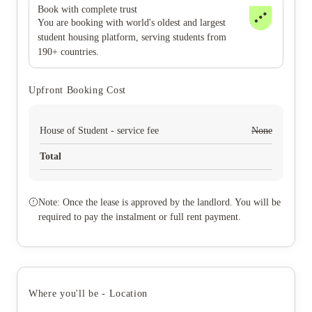
Book with complete trust
You are booking with world's oldest and largest
student housing platform, serving students from
190+ countries.
Upfront Booking Cost
House of Student - service fee
None
Total
Note: Once the lease is approved by the landlord. You will be
required to pay the instalment or full rent payment.
Where you'll be - Location