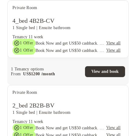
Private Room
4_bed 4B2B-CV
1 Single bed
|
Ensuite bathroom
Tenancy
11 week
1
Offer
View all
Book Now and get US$50 cashback. House of Student Exclusive. T&C Apply
1
Offer
View all
Book Now and get US$50 cashback. House of Student Exclusive. T&C Apply
1
Tenancy options
View and book
From
US$
1200
/
month
Private Room
2_bed 2B2B-BV
1 Single bed
|
Ensuite bathroom
Tenancy
11 week
1
Offer
View all
Book Now and get US$50 cashback. House of Student Exclusive. T&C Apply
1
Offer
View all
Book Now and get US$50 cashback. House of Student Exclusive. T&C Apply