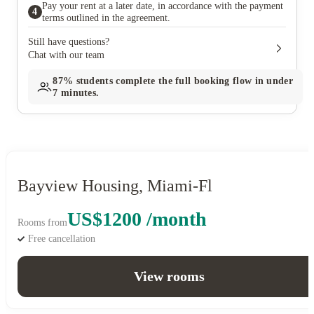
Pay your rent at a later date, in accordance with the payment
4
terms outlined in the agreement.
Still have questions?
Chat with our team
87%
students complete the full booking flow in under
7 minutes.
Bayview Housing, Miami-Fl
US$1200 /month
Rooms from
Free cancellation
View rooms