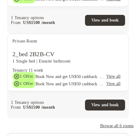
1
Tenancy options
View and book
From
US$
1500
/
month
Private Room
2_bed 2B2B-CV
1 Single bed
|
Ensuite bathroom
Tenancy
11 week
1
Offer
View all
Book Now and get US$50 cashback. House of Student Exclusive. T&C Apply
1
Offer
View all
Book Now and get US$50 cashback. House of Student Exclusive. T&C Apply
1
Tenancy options
View and book
From
US$
1500
/
month
Browse all
6
rooms