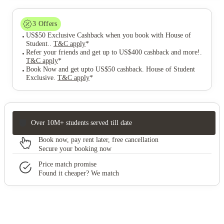
3
Offers
US$50 Exclusive Cashback when you book with House of
Student.
.
T&C apply
*
Refer your friends and get up to US$400 cashback and more!
.
T&C apply
*
Book Now and get upto US$50 cashback. House of Student
Exclusive
.
T&C apply
*
Over 10M+ students served till date
Book now, pay rent later, free cancellation
Secure your booking now
Price match promise
Found it cheaper? We match