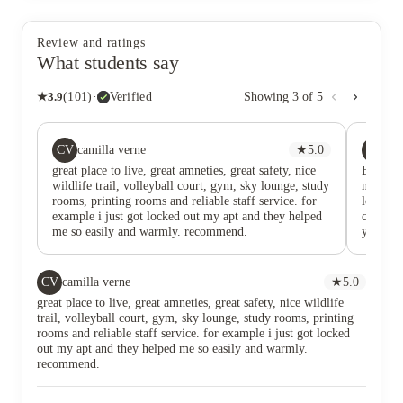
Review and ratings
What students say
★
3.9
(
101
)
·
Verified
Showing
3
of
5
CV
IS
camilla verne
★
5.0
Its
great place to live, great amneties, great safety, nice
Bayview 
wildlife trail, volleyball court, gym, sky lounge, study
name. Wh
rooms, printing rooms and reliable staff service. for
long-ter
example i just got locked out my apt and they helped
comfort
me so easily and warmly. recommend.
you arri
peaceful
home. Th
with fri
CV
camilla verne
★
5.0
to find 
great place to live, great amneties, great safety, nice wildlife
quality 
trail, volleyball court, gym, sky lounge, study rooms, printing
from the
rooms and reliable staff service. for example i just got locked
you’re l
out my apt and they helped me so easily and warmly.
beauty 
recommend.
you're w
a quiet 
that’s 