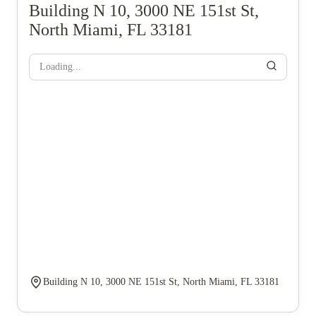
Building N 10, 3000 NE 151st St,
North Miami, FL 33181
Loading...
Building N 10, 3000 NE 151st St, North Miami, FL 33181