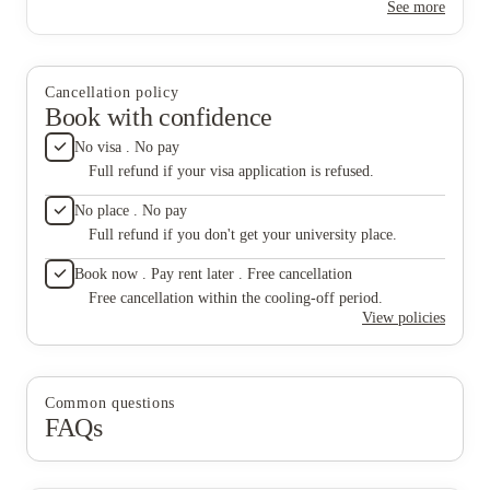
See more
anyone l
Cancellation policy
Book with confidence
No visa . No pay
Full refund if your visa application is refused.
No place . No pay
Full refund if you don't get your university place.
Book now . Pay rent later . Free cancellation
Free cancellation within the cooling-off period.
View policies
Common questions
FAQs