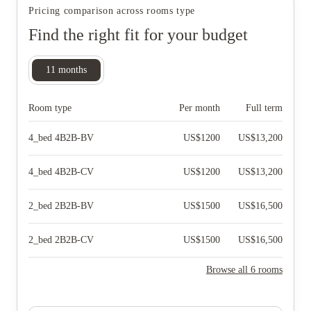
Pricing comparison across rooms type
Find the right fit for your budget
11
months
Room type
Per month
Full term
4_bed 4B2B-BV
US$
1200
US$
13,200
4_bed 4B2B-CV
US$
1200
US$
13,200
2_bed 2B2B-BV
US$
1500
US$
16,500
2_bed 2B2B-CV
US$
1500
US$
16,500
Browse all 6 rooms