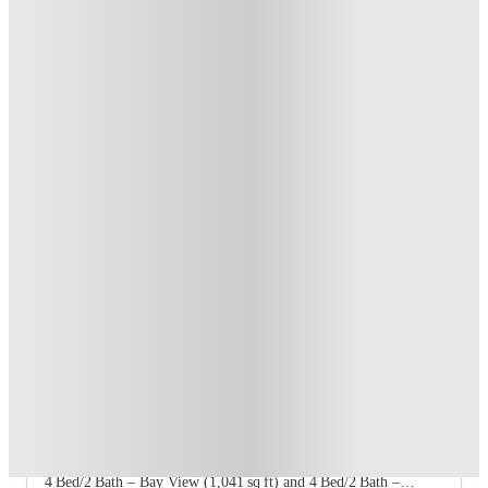
T&C apply
*
Book Now and get upto US$50 cashback. House of Student
Exclusive
.
T&C apply
*
Over 10M+ students served till date
Book now, pay rent later, free cancellation
Secure your booking now
Price match promise
Found it cheaper? We match
About this property
Bayview Housing
Six floor‑plan offerings: Studio – Bay View (363 sq ft) and
Studio – Campus View (363 sq ft); 2 Bed/2 Bath – Bay View
(623 sq ft) and 2 Bed/2 Bath – Campus View (623 sq ft);
4 Bed/2 Bath – Bay View (1,041 sq ft) and 4 Bed/2 Bath –