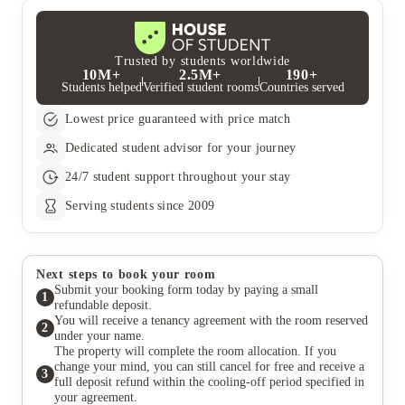
Trusted by students worldwide
10M+
2.5M+
190+
Students helped
Verified student rooms
Countries served
Lowest price guaranteed with price match
Dedicated student advisor for your journey
24/7 student support throughout your stay
Serving students since 2009
Next steps to book your room
Submit your booking form today by paying a small
1
refundable deposit.
You will receive a tenancy agreement with the room reserved
2
under your name.
The property will complete the room allocation. If you
change your mind, you can still cancel for free and receive a
3
full deposit refund within the cooling-off period specified in
your agreement.