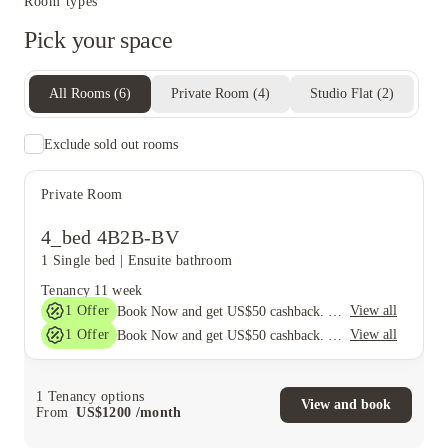
Room types
Pick your space
All Rooms
(
6
)
Private Room
(
4
)
Studio Flat
(
2
)
Exclude sold out rooms
Private Room
4_bed 4B2B-BV
1 Single bed
|
Ensuite bathroom
Tenancy
11 week
1
Offer
View all
Book Now and get US$50 cashback. House of Student Exclusive. T&C Apply
1
Offer
View all
Book Now and get US$50 cashback. House of Student Exclusive. T&C Apply
1
Tenancy options
View and book
From
US$
1200
/
month