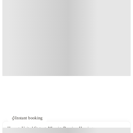
Instant booking
Home
United States
Miami
Bayview Housing