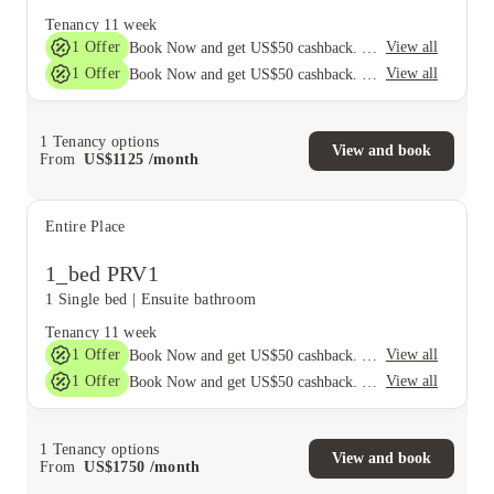
Tenancy
11 week
1
Offer
View all
Book Now and get US$50 cashback. House of Student Exclusive. T&C Apply
1
Offer
View all
Book Now and get US$50 cashback. House of Student Exclusive. T&C Apply
1
Tenancy options
View and book
From
US$
1125
/
month
Entire Place
1_bed PRV1
1 Single bed
|
Ensuite bathroom
Tenancy
11 week
1
Offer
View all
Book Now and get US$50 cashback. House of Student Exclusive. T&C Apply
1
Offer
View all
Book Now and get US$50 cashback. House of Student Exclusive. T&C Apply
1
Tenancy options
View and book
From
US$
1750
/
month