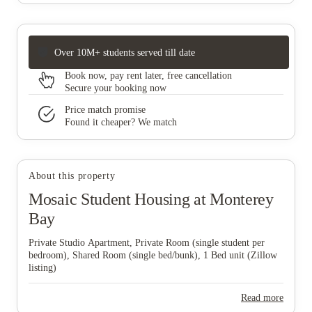
Over 10M+ students served till date
Book now, pay rent later, free cancellation
Secure your booking now
Price match promise
Found it cheaper? We match
About this property
Mosaic Student Housing at Monterey
Bay
Private Studio Apartment, Private Room (single student per
bedroom), Shared Room (single bed/bunk), 1 Bed unit (Zillow
listing)
Read more