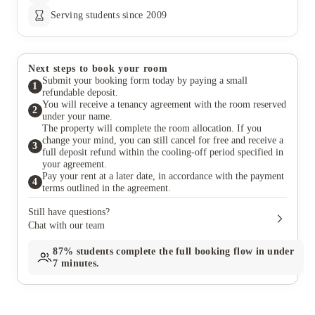
Serving students since 2009
Next steps to book your room
Submit your booking form today by paying a small
1
refundable deposit.
You will receive a tenancy agreement with the room reserved
2
under your name.
The property will complete the room allocation. If you
change your mind, you can still cancel for free and receive a
3
full deposit refund within the cooling-off period specified in
your agreement.
Pay your rent at a later date, in accordance with the payment
4
terms outlined in the agreement.
Still have questions?
Chat with our team
87%
students complete the full booking flow in under
7 minutes.