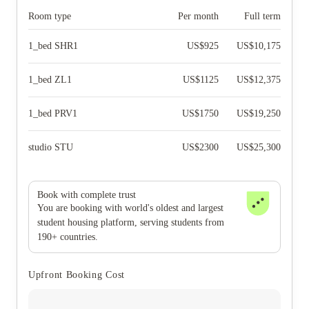
Room type
Per month
Full term
1_bed SHR1
US$
925
US$
10,175
1_bed ZL1
US$
1125
US$
12,375
1_bed PRV1
US$
1750
US$
19,250
studio STU
US$
2300
US$
25,300
Book with complete trust
You are booking with world's oldest and largest
student housing platform, serving students from
190+ countries.
Upfront Booking Cost