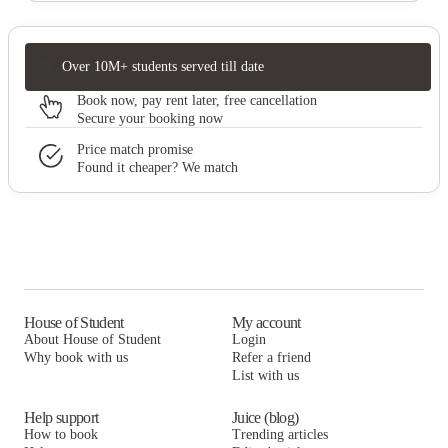
Over 10M+ students served till date
Book now, pay rent later, free cancellation
Secure your booking now
Price match promise
Found it cheaper? We match
House of Student
My account
About House of Student
Login
Why book with us
Refer a friend
List with us
Help support
Juice (blog)
How to book
Trending articles