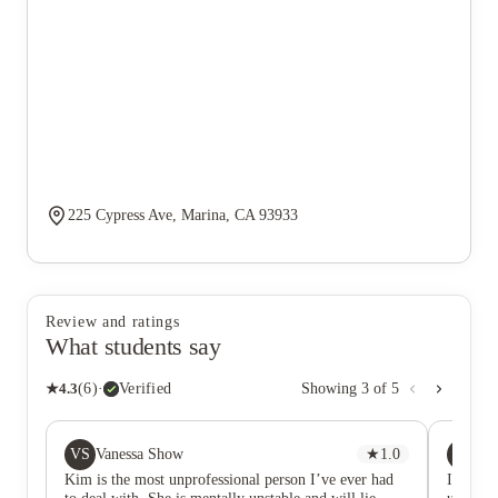
225 Cypress Ave, Marina, CA 93933
Review and ratings
What students say
★
4.3
(
6
)
·
Verified
Showing
3
of
5
VS
EJ
Vanessa Show
★
1.0
Eli
Kim is the most unprofessional person I’ve ever had
I love 