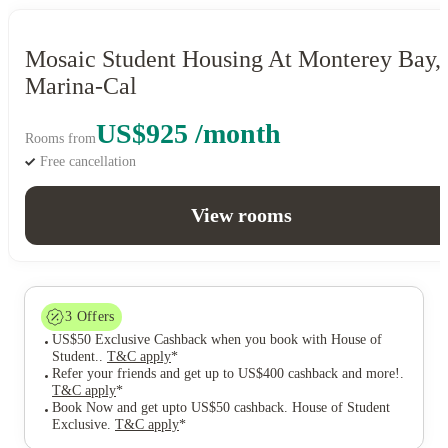
Mosaic Student Housing At Monterey Bay,
Marina-Cal
US$925 /month
Rooms from
Free cancellation
View rooms
3
Offers
US$50 Exclusive Cashback when you book with House of
Student.
.
T&C apply
*
Refer your friends and get up to US$400 cashback and more!
.
T&C apply
*
Book Now and get upto US$50 cashback. House of Student
Exclusive
.
T&C apply
*