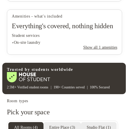
Amenities - what's included
Everything's covered, nothing hidden
Student services
On-site laundry
Show all
1
amenities
Student services
Trusted by students worldwide
On-site laundry
2.5M+ Verified student rooms
|
190+ Countries served
|
100% Secured
Room types
Pick your space
All Rooms
(
4
)
Entire Place
(
3
)
Studio Flat
(
1
)