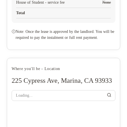
House of Student - service fee
None
Total
Note: Once the lease is approved by the landlord. You will be
required to pay the instalment or full rent payment.
Where you'll be - Location
225 Cypress Ave, Marina, CA 93933
Loading...