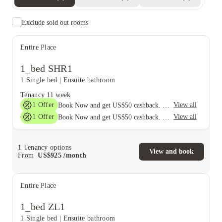
Exclude sold out rooms
Entire Place
1_bed SHR1
1 Single bed
|
Ensuite bathroom
Tenancy
11 week
1
Offer
View all
Book Now and get US$50 cashback. House of Student Exclusive. T&C Apply
1
Offer
View all
Book Now and get US$50 cashback. House of Student Exclusive. T&C Apply
1
Tenancy options
View and book
From
US$
925
/
month
Entire Place
1_bed ZL1
1 Single bed
|
Ensuite bathroom