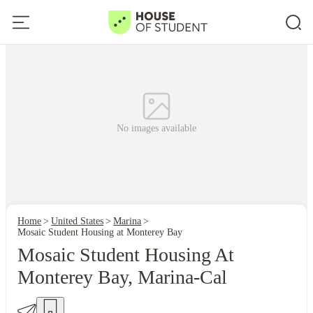
No images available
Home
United States
Marina
Mosaic Student Housing at Monterey Bay
Mosaic Student Housing At
Monterey Bay, Marina-Cal