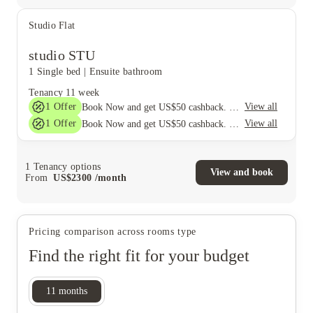
Studio Flat
studio STU
1 Single bed
|
Ensuite bathroom
Tenancy
11 week
1
Offer
View all
Book Now and get US$50 cashback. House of Student Exclusive. T&C Apply
1
Offer
View all
Book Now and get US$50 cashback. House of Student Exclusive. T&C Apply
1
Tenancy options
View and book
From
US$
2300
/
month
Pricing comparison across rooms type
Find the right fit for your budget
11
months