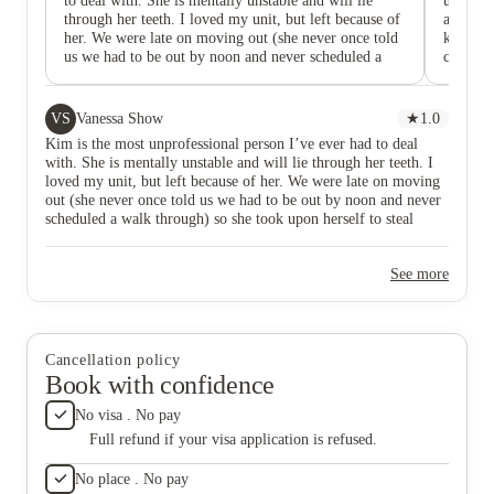
to deal with. She is mentally unstable and will lie
units ar
through her teeth. I loved my unit, but left because of
also so 
her. We were late on moving out (she never once told
kind as
us we had to be out by noon and never scheduled a
came an
walk through) so she took upon herself to steal
been he
hundreds of dollars worth of valuables. Another issue
help. It
I had is that she gave my parking spot to another
too. Mos
VS
Vanessa Show
★
1.0
tenant, despite it being in my lease. She never
like mys
Kim is the most unprofessional person I’ve ever had to deal
reassigned me another spot. Additionally, I was told I
cameras 
with. She is mentally unstable and will lie through her teeth. I
was “obligated” to do maintenance for Mosiac despite
Kim is a
loved my unit, but left because of her. We were late on moving
it never being discussed with me. I was the RA things
tenants 
out (she never once told us we had to be out by noon and never
were not communicated well, especially with the
property
scheduled a walk through) so she took upon herself to steal
transfer of new ownership. She also gossips about all
safe. On
hundreds of dollars worth of valuables. Another issue I had is
the tenants constantly, extremely unprofessional. A
always 
that she gave my parking spot to another tenant, despite it being
police report has also been filed.
to call
See more
in my lease. She never reassigned me another spot. Additionally,
I was told I was “obligated” to do maintenance for Mosiac
despite it never being discussed with me. I was the RA things
were not communicated well, especially with the transfer of new
ownership. She also gossips about all the tenants constantly,
Cancellation policy
extremely unprofessional. A police report has also been filed.
Book with confidence
No visa . No pay
Full refund if your visa application is refused.
No place . No pay