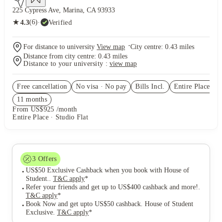
225 Cypress Ave, Marina, CA 93933
★
(6)
·
Verified
4.3
·
For distance to university
View map
City centre:
0.43
miles
Distance from city centre:
0.43
miles
Distance to your university :
view map
Free cancellation
No visa · No pay
Bills Incl.
Entire Place
(3)
11
month
s
From US$925 /month
Entire Place · Studio Flat
3
Offers
US$50 Exclusive Cashback when you book with House of
Student.
.
T&C apply
*
Refer your friends and get up to US$400 cashback and more!
.
T&C apply
*
Book Now and get upto US$50 cashback. House of Student
Exclusive
.
T&C apply
*