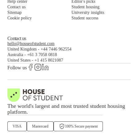
Help center
Editor's picks
Contact us
Student housing
Sitemap
University insights
Cookie policy
Student success
Contact us
hello@houseofstudent.com
United Kingdom
-
+44 7446 962554
Australia
-
+61 3 7058 0818
United States
-
+1 415 8021087
Follow us
The world's largest and most trusted student housing
platform.
VISA
Mastercard
100% Secure payment