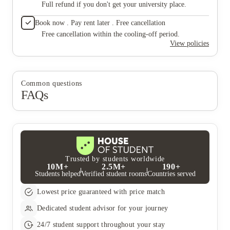
Full refund if you don't get your university place.
Book now . Pay rent later . Free cancellation
Free cancellation within the cooling-off period.
View policies
Common questions
FAQs
Trusted by students worldwide
10M+
2.5M+
190+
Students helped
Verified student rooms
Countries served
Lowest price guaranteed with price match
Dedicated student advisor for your journey
24/7 student support throughout your stay