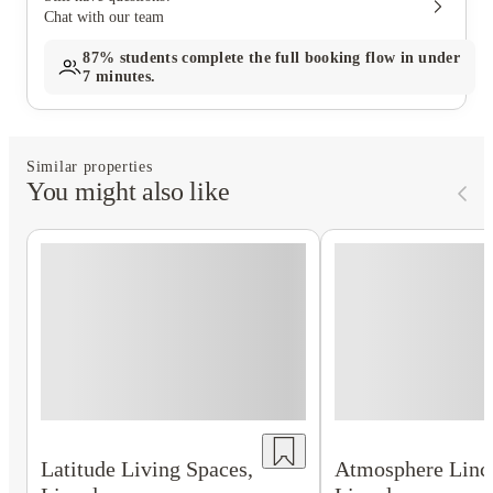
Chat with our team
87%
students complete the full booking flow in under
7 minutes.
Similar properties
You might also like
Latitude Living Spaces,
Atmosphere Linc