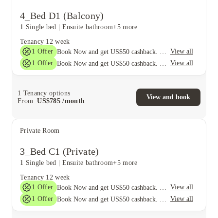
4_Bed D1 (Balcony)
1 Single bed
|
Ensuite bathroom
+5 more
Tenancy
12 week
1
Offer
View all
Book Now and get US$50 cashback. House of Student Exclusive. T&C Apply
1
Offer
View all
Book Now and get US$50 cashback. House of Student Exclusive. T&C Apply
1
Tenancy options
View and book
From
US$
785
/
month
Private Room
3_Bed C1 (Private)
1 Single bed
|
Ensuite bathroom
+5 more
Tenancy
12 week
1
Offer
View all
Book Now and get US$50 cashback. House of Student Exclusive. T&C Apply
1
Offer
View all
Book Now and get US$50 cashback. House of Student Exclusive. T&C Apply