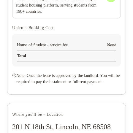
student housing platform, serving students from
190+ countries.
Upfront Booking Cost
House of Student - service fee
None
Total
Note: Once the lease is approved by the landlord. You will be
required to pay the instalment or full rent payment.
Where you'll be - Location
201 N 18th St, Lincoln, NE 68508