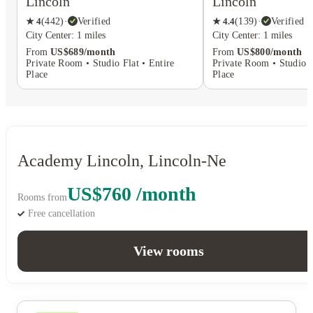
Lincoln
Lincoln
★
4
(
442
)
·
Verified
★
4.4
(
139
)
·
Verified
City Center: 1 miles
City Center: 1 miles
From
US$689/month
From
US$800/month
Private Room • Studio Flat • Entire
Private Room • Studio F
Place
Place
Academy Lincoln, Lincoln-Ne
US$760 /month
Rooms from
Free cancellation
View rooms