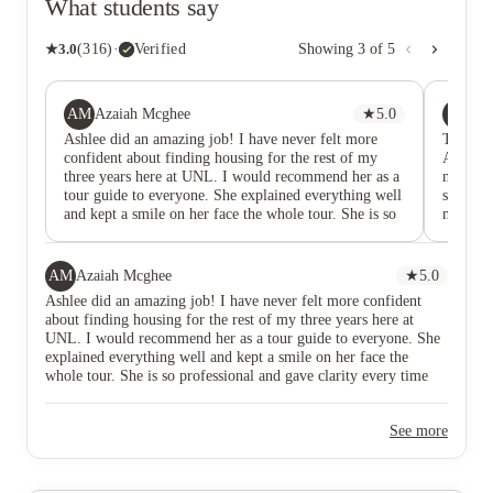
What students say
★
3.0
(
316
)
·
Verified
Showing
3
of
5
AM
PJ
Azaiah Mcghee
★
5.0
Pa
Ashlee did an amazing job! I have never felt more
True H
confident about finding housing for the rest of my
Academy 
three years here at UNL. I would recommend her as a
minute 
tour guide to everyone. She explained everything well
strengt
and kept a smile on her face the whole tour. She is so
make yo
professional and gave clarity every time we needed it.
flexible
just an
underst
AM
Azaiah Mcghee
★
5.0
whatever
Ashlee did an amazing job! I have never felt more confident
the mai
about finding housing for the rest of my three years here at
my bad 
UNL. I would recommend her as a tour guide to everyone. She
just giv
explained everything well and kept a smile on her face the
feel wel
whole tour. She is so professional and gave clarity every time
Definit
we needed it.
See more