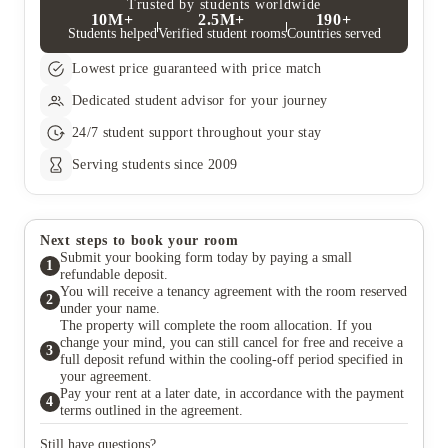
Trusted by students worldwide
10M+
2.5M+
190+
Students helped
Verified student rooms
Countries served
Lowest price guaranteed with price match
Dedicated student advisor for your journey
24/7 student support throughout your stay
Serving students since 2009
Next steps to book your room
Submit your booking form today by paying a small
1
refundable deposit.
You will receive a tenancy agreement with the room reserved
2
under your name.
The property will complete the room allocation. If you
change your mind, you can still cancel for free and receive a
3
full deposit refund within the cooling-off period specified in
your agreement.
Pay your rent at a later date, in accordance with the payment
4
terms outlined in the agreement.
Still have questions?