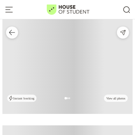
Instant booking
View all photos