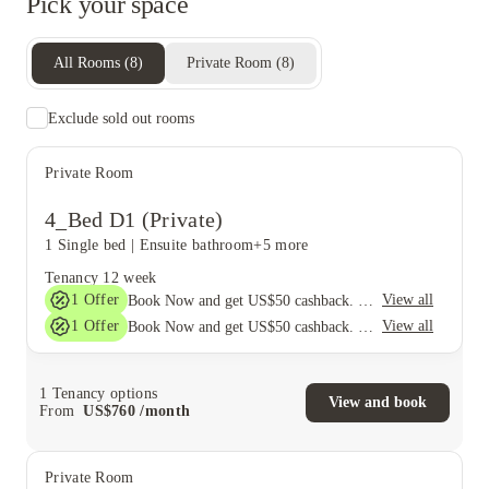
Pick your space
All Rooms
(
8
)
Private Room
(
8
)
Exclude sold out rooms
Private Room
4_Bed D1 (Private)
1 Single bed
|
Ensuite bathroom
+5 more
Tenancy
12 week
1
Offer
View all
Book Now and get US$50 cashback. House of Student Exclusive. T&C Apply
1
Offer
View all
Book Now and get US$50 cashback. House of Student Exclusive. T&C Apply
1
Tenancy options
View and book
From
US$
760
/
month
Private Room