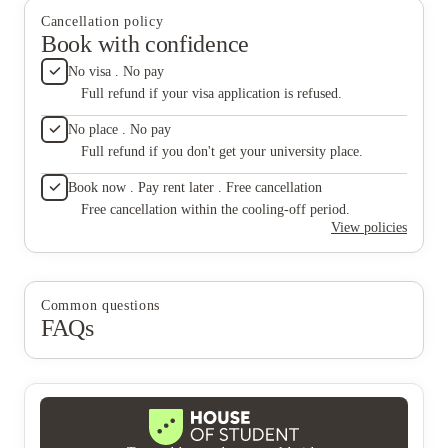
Cancellation policy
Book with confidence
No visa . No pay
Full refund if your visa application is refused.
No place . No pay
Full refund if you don't get your university place.
Book now . Pay rent later . Free cancellation
Free cancellation within the cooling-off period.
View policies
Common questions
FAQs