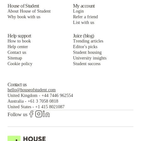
House of Student
My account
About House of Student
Login
Why book with us
Refer a friend
List with us
Help support
Juice (blog)
How to book
Trending articles
Help center
Editor's picks
Contact us
Student housing
Sitemap
University insights
Cookie policy
Student success
Contact us
hello@houseofstudent.com
United Kingdom
-
+44 7446 962554
Australia
-
+61 3 7058 0818
United States
-
+1 415 8021087
Follow us