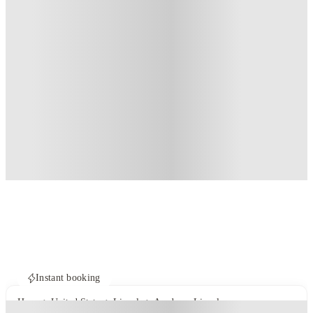
Instant booking
Home
United States
Lincoln
Academy Lincoln