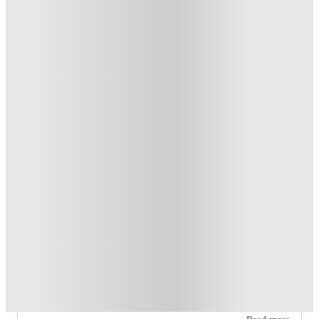
Student.
.
T&C apply
*
Book Now and get upto US$50 cashback. House of Student
Exclusive
.
T&C apply
*
Over 10M+ students served till date
Book now, pay rent later, free cancellation
Secure your booking now
Price match promise
Found it cheaper? We match
About this property
Academy Lincoln
Six layouts are offered: B1, B2, B3 Townhome, C1, D1, and D2
(sold out).