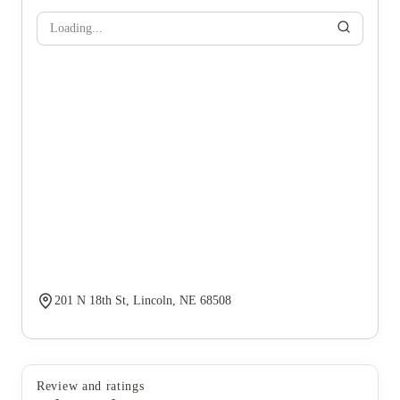
Loading...
201 N 18th St, Lincoln, NE 68508
Review and ratings