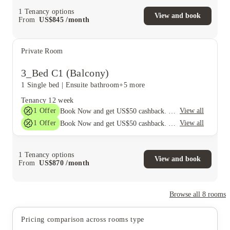
1
Tenancy options
View and book
From
US$
845
/
month
Private Room
3_Bed C1 (Balcony)
1 Single bed
|
Ensuite bathroom
+5 more
Tenancy
12 week
1
Offer
View all
Book Now and get US$50 cashback. House of Student Exclusive. T&C Apply
1
Offer
View all
Book Now and get US$50 cashback. House of Student Exclusive. T&C Apply
1
Tenancy options
View and book
From
US$
870
/
month
Browse all
8
rooms
Pricing comparison across rooms type