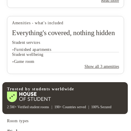
Read more
View all
26
photos
Amenities - what's included
Everything's covered, nothing hidden
Student services
Furnished apartments
Student wellbeing
Game room
Show all
3
amenities
Student services
Furnished apartments
Student wellbeing
Trusted by students worldwide
Game room
2.5M+ Verified student rooms
|
190+ Countries served
|
100% Secured
Room types