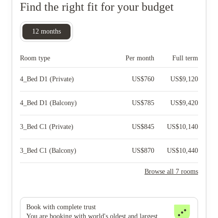
Find the right fit for your budget
12
months
Room type
Per month
Full term
4_Bed D1 (Private)
US$
760
US$
9,120
4_Bed D1 (Balcony)
US$
785
US$
9,420
3_Bed C1 (Private)
US$
845
US$
10,140
3_Bed C1 (Balcony)
US$
870
US$
10,440
Browse all 7 rooms
Book with complete trust
You are booking with world's oldest and largest