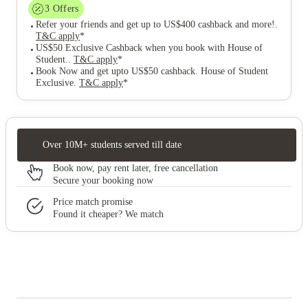
3
Offers
Refer your friends and get up to US$400 cashback and more!
.
T&C apply
*
US$50 Exclusive Cashback when you book with House of
Student.
.
T&C apply
*
Book Now and get upto US$50 cashback. House of Student
Exclusive
.
T&C apply
*
Over 10M+ students served till date
Book now, pay rent later, free cancellation
Secure your booking now
Price match promise
Found it cheaper? We match