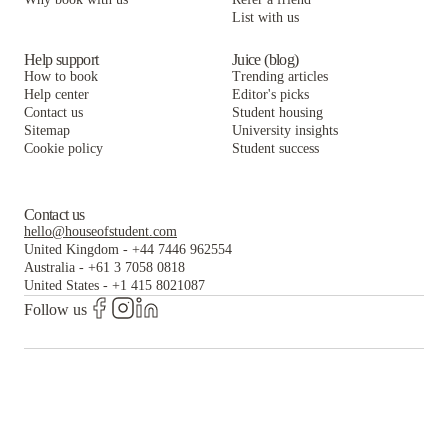
List with us
Help support
Juice (blog)
How to book
Trending articles
Help center
Editor's picks
Contact us
Student housing
Sitemap
University insights
Cookie policy
Student success
Contact us
hello@houseofstudent.com
United Kingdom
-
+44 7446 962554
Australia
-
+61 3 7058 0818
United States
-
+1 415 8021087
Follow us
The world's largest and most trusted student housing