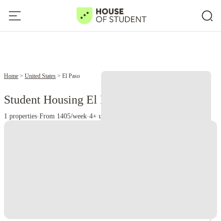
Home
United States
El Paso
Student Housing El Paso - TX
1 properties
·
From 1405/week
·
4+ universities