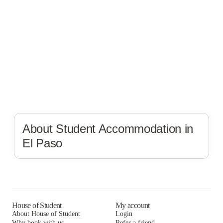
About Student Accommodation in
El Paso
House of Student
My account
About House of Student
Login
Why book with us
Refer a friend