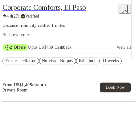
Corporate Comforts, El Paso
★
4.4
(
27
)
·
Verified
Distance from city centre: 1 miles
Business center
2
Offers
Upto US$450 Cashback
View all
Refer your friends and get up to US$400 cashback and more!
Free cancellation
No visa · No pay
Bills incl.
11 weeks
US$50 Exclusive Cashback when you book with House of Student.
From
US$
1,405
/
month
Book Now
Private Room