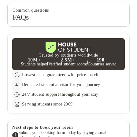
Common questions
FAQs
Trusted by students worldwide
10M+
2.5M+
190+
Students helped
Verified student rooms
Countries served
Lowest price guaranteed with price match
Dedicated student advisor for your journey
24/7 student support throughout your stay
Serving students since 2009
Next steps to book your room
Submit your booking form today by paying a small
1