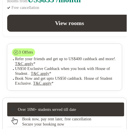
Rooms from
Free cancellation
View rooms
3
Offers
Refer your friends and get up to US$400 cashback and more!
.
T&C apply
*
US$50 Exclusive Cashback when you book with House of
Student.
.
T&C apply
*
Book Now and get upto US$50 cashback. House of Student
Exclusive
.
T&C apply
*
Over 10M+ students served till date
Book now, pay rent later, free cancellation
Secure your booking now