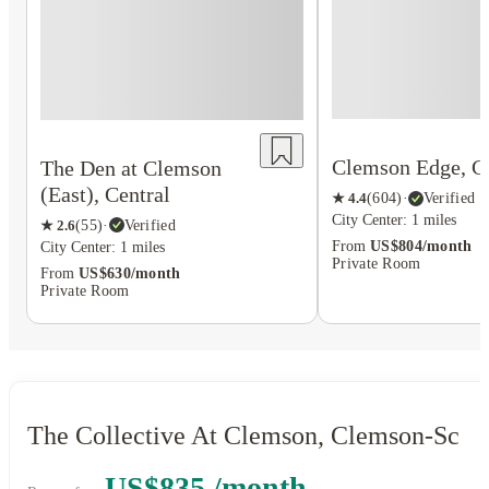
Clemson Edge, C
The Den at Clemson
(East), Central
★
4.4
(
604
)
·
Verified
City Center: 1 miles
★
2.6
(
55
)
·
Verified
From
US$804/month
City Center: 1 miles
Private Room
From
US$630/month
Private Room
The Collective At Clemson, Clemson-Sc
US$835 /month