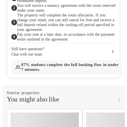
refundable deposit.
You will receive a tenancy agreement with the room reserved
2
under your name.
The property will complete the room allocation. If you
change your mind, you can still cancel for free and receive a
3
full deposit refund within the cooling-off period specified in
your agreement.
Pay your rent at a later date, in accordance with the payment
4
terms outlined in the agreement.
Still have questions?
Chat with our team
87%
students complete the full booking flow in under
7 minutes.
Similar properties
You might also like