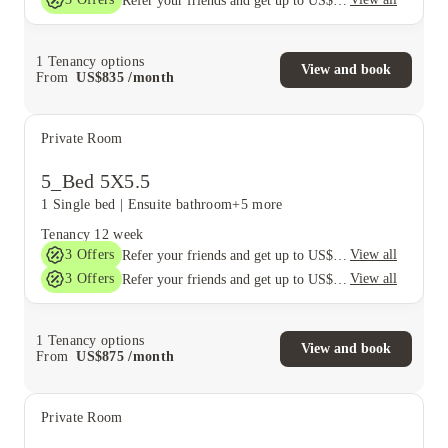
Refer your friends and get up to US$400 cashback and more!
1
Tenancy options
View and book
From
US$
835
/
month
Private Room
5_Bed 5X5.5
1 Single bed
|
Ensuite bathroom
+5 more
Tenancy
12 week
3
Offers
View all
Refer your friends and get up to US$400 cashback and more!
3
Offers
View all
Refer your friends and get up to US$400 cashback and more!
1
Tenancy options
View and book
From
US$
875
/
month
Private Room