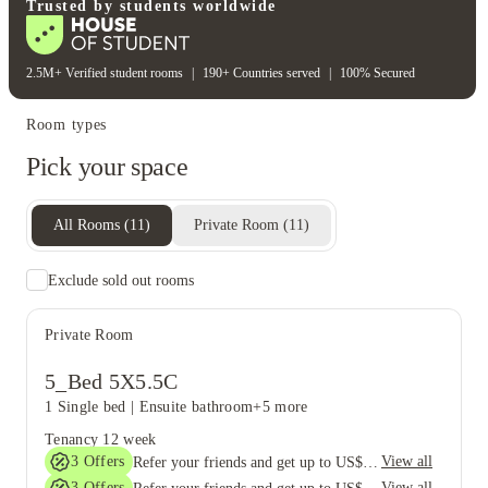
Volleyball court
Trusted by students worldwide
2.5M+ Verified student rooms
|
190+ Countries served
|
100% Secured
Room types
Pick your space
All Rooms
(
11
)
Private Room
(
11
)
Exclude sold out rooms
Private Room
5_Bed 5X5.5C
1 Single bed
|
Ensuite bathroom
+5 more
Tenancy
12 week
3
Offers
View all
Refer your friends and get up to US$400 cashback and more!
3
Offers
View all