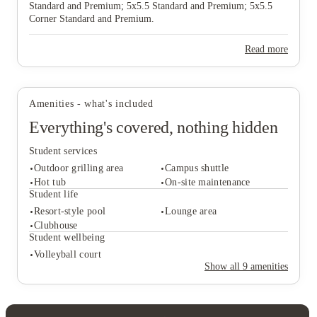
Standard and Premium; 5x5.5 Standard and Premium; 5x5.5
Corner Standard and Premium.
View all
28
photos
Read more
Amenities - what's included
Everything's covered, nothing hidden
Student services
Outdoor grilling area
Campus shuttle
Hot tub
On-site maintenance
Student life
Resort-style pool
Lounge area
Student services
Clubhouse
Outdoor grilling area
Campus shuttle
Student wellbeing
Hot tub
On-site maintenance
Volleyball court
Student life
Show all
9
amenities
Resort-style pool
Lounge area
Clubhouse
Student wellbeing