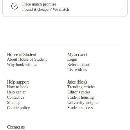
Price match promise
Found it cheaper? We match
House of Student
My account
About House of Student
Login
Why book with us
Refer a friend
List with us
Help support
Juice (blog)
How to book
Trending articles
Help center
Editor's picks
Contact us
Student housing
Sitemap
University insights
Cookie policy
Student success
Contact us