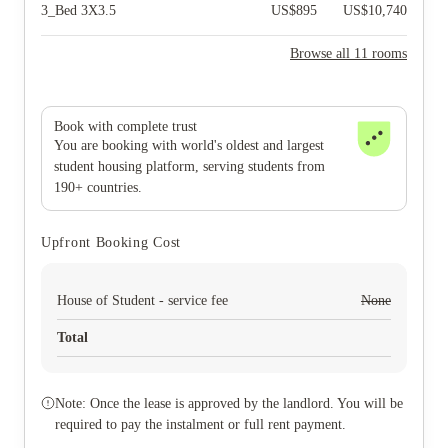
3_Bed 3X3.5
US$
895
US$
10,740
Browse all 11 rooms
Book with complete trust
You are booking with world's oldest and largest
student housing platform, serving students from
190+ countries.
Upfront Booking Cost
House of Student - service fee
None
Total
Note: Once the lease is approved by the landlord. You will be
required to pay the instalment or full rent payment.