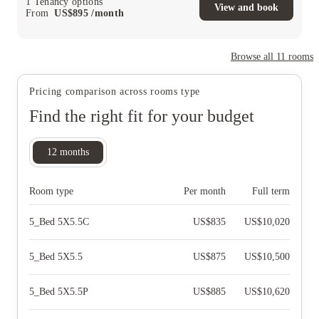
1
Tenancy options
View and book
From
US$
895
/
month
Browse all
11
rooms
Pricing comparison across rooms type
Find the right fit for your budget
12
months
Room type
Per month
Full term
5_Bed 5X5.5C
US$
835
US$
10,020
5_Bed 5X5.5
US$
875
US$
10,500
5_Bed 5X5.5P
US$
885
US$
10,620