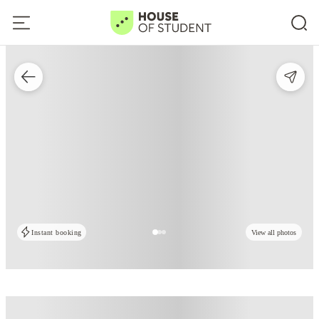
Instant booking
View all photos