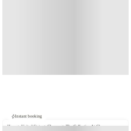
Instant booking
Home
United States
Clemson
The Collective At Clemson