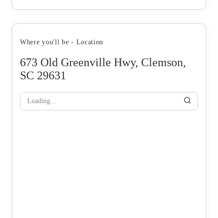
Where you'll be - Location
673 Old Greenville Hwy, Clemson,
SC 29631
Loading...