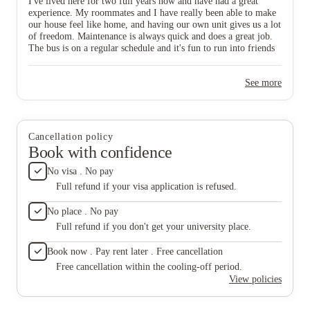
I've lived here for two full years now and have had a great
experience. My roommates and I have really been able to make
our house feel like home, and having our own unit gives us a lot
of freedom. Maintenance is always quick and does a great job.
The bus is on a regular schedule and it's fun to run into friends
who also live here while riding it to campus. Overall, have
made great memories while living here!
See more
Cancellation policy
Book with confidence
No visa . No pay
Full refund if your visa application is refused.
No place . No pay
Full refund if you don't get your university place.
Book now . Pay rent later . Free cancellation
Free cancellation within the cooling-off period.
View policies