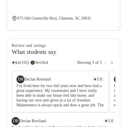
673 Old Greenville Hwy, Clemson, SC 29631
Review and ratings
What students say
★
4.1
(
102
)
·
Verified
Showing
3
of
5
DR
ZB
Declan Rowland
★
5.0
Za
I've lived here for two full years now and have had a
I’ve liv
great experience. My roommates and I have really
truly e
been able to make our house feel like home, and
amenitie
having our own unit gives us a lot of freedom.
shuttle
Maintenance is always quick and does a great job. The
experie
bus is on a regular schedule and it's fun to run into
friends who also live here while riding it to campus.
Overall, have made great memories while living here!
DR
Declan Rowland
★
5.0