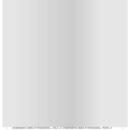
T&C apply
*
US$50 Exclusive Cashback when you book with House of
Student.
.
T&C apply
*
Book Now and get upto US$50 cashback. House of Student
Exclusive
.
T&C apply
*
Over 10M+ students served till date
Book now, pay rent later, free cancellation
Secure your booking now
Price match promise
Found it cheaper? We match
About this property
The Collective At Clemson
The property offers 10 distinct floorplan variants: 2x2.5
Standard and Premium; 3x3.5 Standard and Premium; 4x4.5