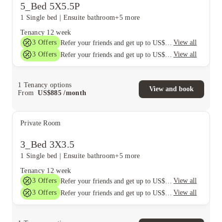
5_Bed 5X5.5P
1 Single bed
|
Ensuite bathroom
+5 more
Tenancy
12 week
3
Offers
View all
Refer your friends and get up to US$400 cashback and more!
3
Offers
View all
Refer your friends and get up to US$400 cashback and more!
1
Tenancy options
View and book
From
US$
885
/
month
Private Room
3_Bed 3X3.5
1 Single bed
|
Ensuite bathroom
+5 more
Tenancy
12 week
3
Offers
View all
Refer your friends and get up to US$400 cashback and more!
3
Offers
View all
Refer your friends and get up to US$400 cashback and more!