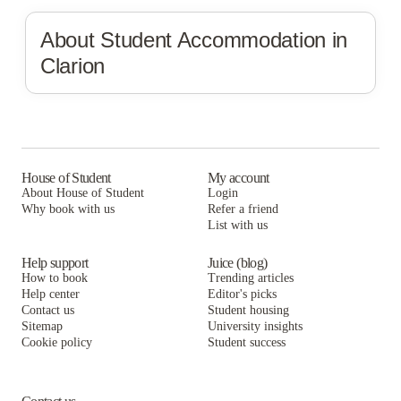
About Student Accommodation in
Clarion
House of Student
My account
About House of Student
Login
Why book with us
Refer a friend
List with us
Help support
Juice (blog)
How to book
Trending articles
Help center
Editor's picks
Contact us
Student housing
Sitemap
University insights
Cookie policy
Student success