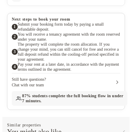
Next steps to book your room
Submit your booking form today by paying a small
1
refundable deposit.
You will receive a tenancy agreement with the room reserved
2
under your name.
The property will complete the room allocation. If you
change your mind, you can still cancel for free and receive a
3
full deposit refund within the cooling-off period specified in
your agreement.
Pay your rent at a later date, in accordance with the payment
4
terms outlined in the agreement.
Still have questions?
Chat with our team
87%
students complete the full booking flow in under
7 minutes.
Similar properties
You might also like