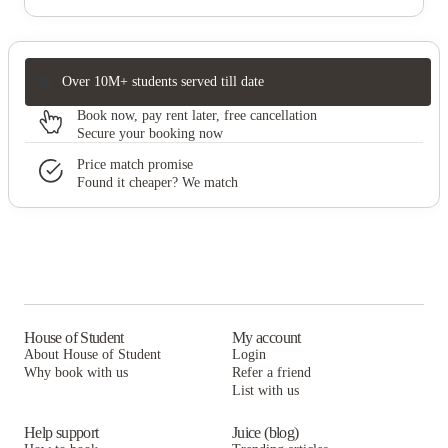
Over 10M+ students served till date
Book now, pay rent later, free cancellation
Secure your booking now
Price match promise
Found it cheaper? We match
House of Student
My account
About House of Student
Login
Why book with us
Refer a friend
List with us
Help support
Juice (blog)