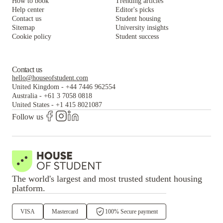
How to book
Trending articles
Help center
Editor's picks
Contact us
Student housing
Sitemap
University insights
Cookie policy
Student success
Contact us
hello@houseofstudent.com
United Kingdom
-
+44 7446 962554
Australia
-
+61 3 7058 0818
United States
-
+1 415 8021087
Follow us
The world's largest and most trusted student housing
platform.
VISA
Mastercard
100% Secure payment