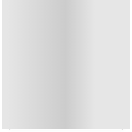
T&C apply
*
Over 10M+ students served till date
Book now, pay rent later, free cancellation
Secure your booking now
Price match promise
Found it cheaper? We match
About this property
The Edge - Charlotte
Featuring 4 Bedroom Apartments only (private bed and bath per
person).
Read more