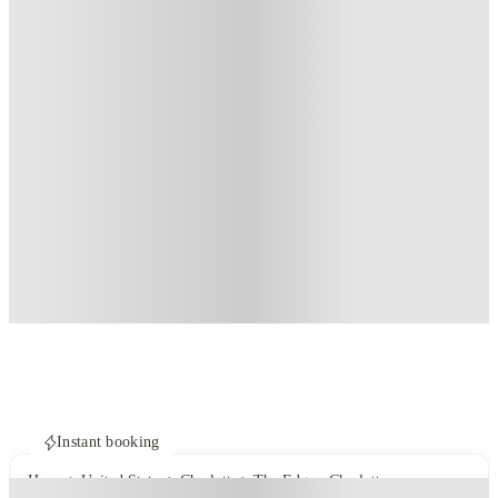
Instant booking
Home
United States
Charlotte
The Edge - Charlotte