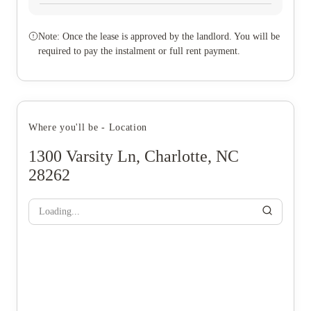
Note: Once the lease is approved by the landlord. You will be
required to pay the instalment or full rent payment.
Where you'll be - Location
1300 Varsity Ln, Charlotte, NC
28262
Loading...