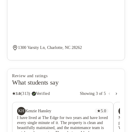
1300 Varsity Ln, Charlotte, NC 28262
Review and ratings
What students say
★
3.0
(
313
)
·
Verified
Showing
3
of
5
KH
SF
Kenzie Hansley
★
5.0
Sa
I have lived at The Edge for two years and have loved
My son l
every single minute of it. The property is clean and
pretty g
beautifully maintained, and the maintenance team is
We were