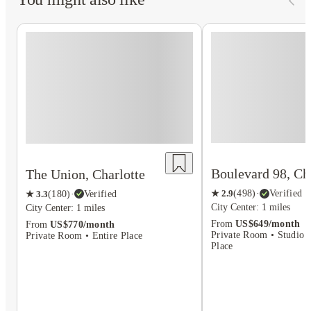
Boulevard 98, Ch
The Union, Charlotte
★
2.9
(
498
)
·
Verified
★
3.3
(
180
)
·
Verified
City Center: 1 miles
City Center: 1 miles
From
US$649/month
From
US$770/month
Private Room • Studio F
Private Room • Entire Place
Place