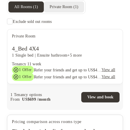
All Rooms
(
1
)
Private Room
(
1
)
Exclude sold out rooms
Private Room
4_Bed 4X4
1 Single bed
|
Ensuite bathroom
+5 more
Tenancy
11 week
1
Offer
View all
Refer your friends and get up to US$400 cashback and more!
1
Offer
View all
Refer your friends and get up to US$400 cashback and more!
1
Tenancy options
View and book
From
US$
699
/
month
Pricing comparison across rooms type