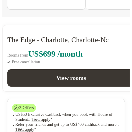
The Edge - Charlotte, Charlotte-Nc
US$699 /month
Rooms from
Free cancellation
View rooms
2
Offers
US$50 Exclusive Cashback when you book with House of
Student.
.
T&C apply
*
Refer your friends and get up to US$400 cashback and more!
.
T&C apply
*