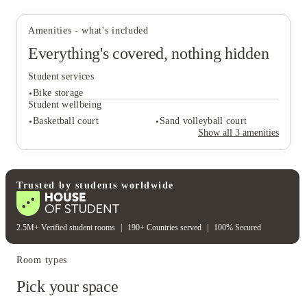
Amenities - what's included
Everything's covered, nothing hidden
View all
15
photos
Student services
Bike storage
Student wellbeing
Basketball court
Sand volleyball court
Show all
3
amenities
Student services
Bike storage
Student wellbeing
Trusted by students worldwide
Basketball court
Sand volleyball court
2.5M+ Verified student rooms
|
190+ Countries served
|
100% Secured
Room types
Pick your space