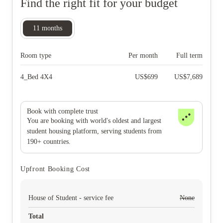
Find the right fit for your budget
11
months
Room type
Per month
Full term
4_Bed 4X4
US$
699
US$
7,689
Book with complete trust
You are booking with world's oldest and largest
student housing platform, serving students from
190+ countries.
Upfront Booking Cost
House of Student - service fee
None
Total