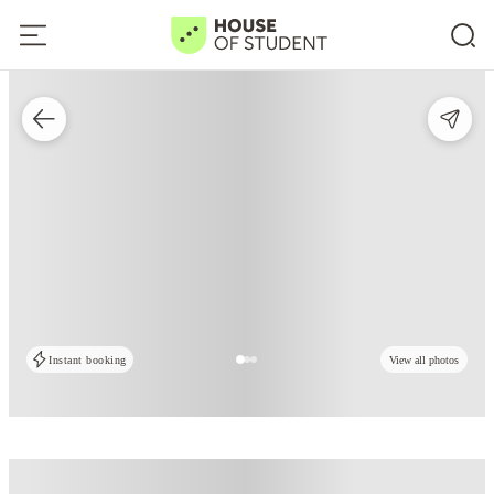
Instant booking
View all photos