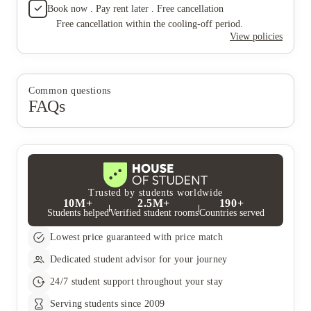
Book now . Pay rent later . Free cancellation
Free cancellation within the cooling-off period.
View policies
Common questions
FAQs
Trusted by students worldwide
10M+
2.5M+
190+
Students helped
Verified student rooms
Countries served
Lowest price guaranteed with price match
Dedicated student advisor for your journey
24/7 student support throughout your stay
Serving students since 2009