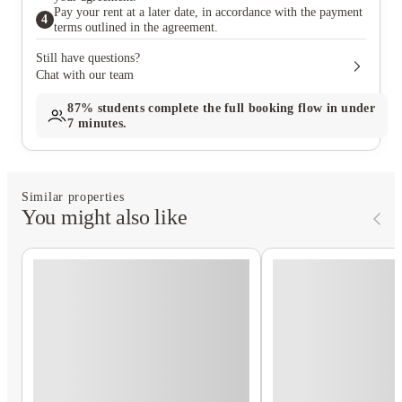
Pay your rent at a later date, in accordance with the payment
4
terms outlined in the agreement.
Still have questions?
Chat with our team
87%
students complete the full booking flow in under
7 minutes.
Similar properties
You might also like