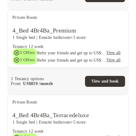
Private Room
4_Bed 4Br4Ba_Premium
1 Single bed
|
Ensuite bathroom
+5 more
Tenancy
12 week
3
Offers
View all
Refer your friends and get up to US$400 cashback and more!
3
Offers
View all
Refer your friends and get up to US$400 cashback and more!
1
Tenancy options
View and book
From
US$
819
/
month
Private Room
4_Bed 4Br4Ba_Terracedeluxe
1 Single bed
|
Ensuite bathroom
+5 more
Tenancy
12 week