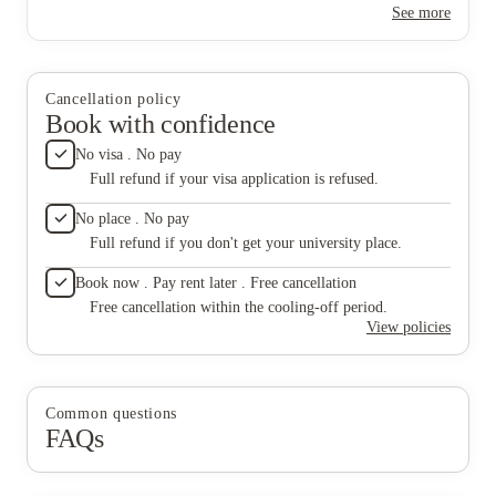
See more
never go unnoticed, and we are so grateful for everything they
do!
Cancellation policy
Book with confidence
No visa . No pay
Full refund if your visa application is refused.
No place . No pay
Full refund if you don't get your university place.
Book now . Pay rent later . Free cancellation
Free cancellation within the cooling-off period.
View policies
Common questions
FAQs