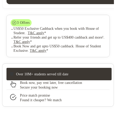
3
Offers
US$50 Exclusive Cashback when you book with House of
Student.
.
T&C apply
*
Refer your friends and get up to US$400 cashback and more!
.
T&C apply
*
Book Now and get upto US$50 cashback. House of Student
Exclusive
.
T&C apply
*
Over 10M+ students served till date
Book now, pay rent later, free cancellation
Secure your booking now
Price match promise
Found it cheaper? We match