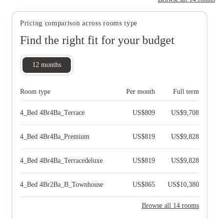
Pricing comparison across rooms type
Find the right fit for your budget
12
months
Room type
Per month
Full term
4_Bed 4Br4Ba_Terrace
US$
809
US$
9,708
4_Bed 4Br4Ba_Premium
US$
819
US$
9,828
4_Bed 4Br4Ba_Terracedeluxe
US$
819
US$
9,828
4_Bed 4Br2Ba_B_Townhouse
US$
865
US$
10,380
Browse all 14 rooms