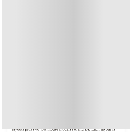
Student.
.
T&C apply
*
Refer your friends and get up to US$400 cashback and more!
.
T&C apply
*
Book Now and get upto US$50 cashback. House of Student
Exclusive
.
T&C apply
*
Over 10M+ students served till date
Book now, pay rent later, free cancellation
Secure your booking now
Price match promise
Found it cheaper? We match
About this property
West Quad - Champaign
West Quad offers 1‑bed, 2‑bed, 3‑bed, and 4‑bed apartment
layouts plus two townhouse models (A and B). Each layout is