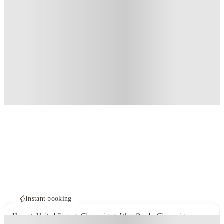
Instant booking
Home
United States
Champaign
West Quad - Champaign