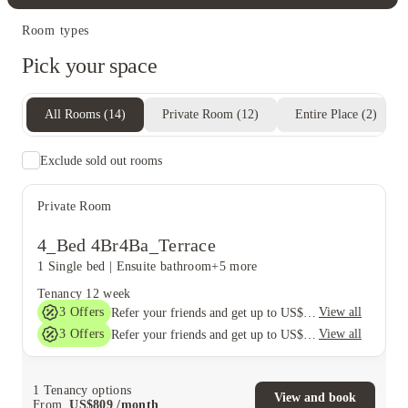
Room types
Pick your space
All Rooms
(
14
)
Private Room
(
12
)
Entire Place
(
2
)
Exclude sold out rooms
Private Room
4_Bed 4Br4Ba_Terrace
1 Single bed
|
Ensuite bathroom
+5 more
Tenancy
12 week
3
Offers
View all
Refer your friends and get up to US$400 cashback and more!
3
Offers
View all
Refer your friends and get up to US$400 cashback and more!
1
Tenancy options
View and book
From
US$
809
/
month