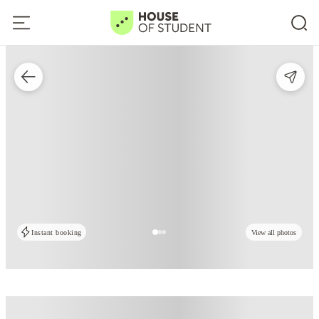
Instant booking
View all photos