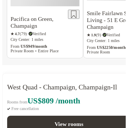
Smile Fairlawn S
Pacifica on Green,
Living - 51 E Gre
Champaign
Champaign
★
4.7
(
79
)
·
Verified
★
1.9
(
9
)
·
Verified
City Center: 1 miles
City Center: 1 miles
From
US$949/month
From
US$2250/month
Private Room • Entire Place
Private Room
West Quad - Champaign, Champaign-Il
US$809 /month
Rooms from
Free cancellation
View rooms