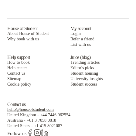
House of Student
My account
About House of Student
Login
Why book with us
Refer a friend
List with us
Help support
Juice (blog)
How to book
Trending articles
Help center
Editor's picks
Contact us
Student housing
Sitemap
University insights
Cookie policy
Student success
Contact us
hello@houseofstudent.com
United Kingdom
-
+44 7446 962554
Australia
-
+61 3 7058 0818
United States
-
+1 415 8021087
Follow us