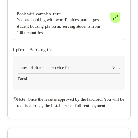
Book with complete trust
You are booking with world's oldest and largest
student housing platform, serving students from
190+ countries.
Upfront Booking Cost
House of Student - service fee
None
Total
Note: Once the lease is approved by the landlord. You will be
required to pay the instalment or full rent payment.