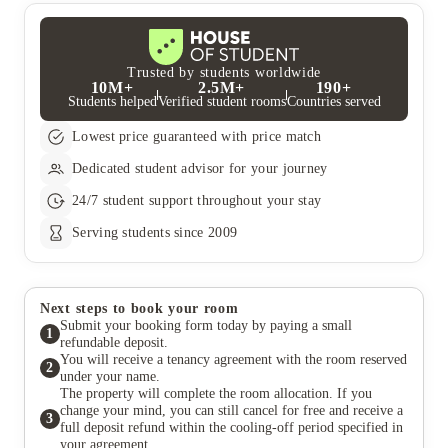
Trusted by students worldwide
10M+
2.5M+
190+
Students helped
Verified student rooms
Countries served
Lowest price guaranteed with price match
Dedicated student advisor for your journey
24/7 student support throughout your stay
Serving students since 2009
Next steps to book your room
Submit your booking form today by paying a small
1
refundable deposit.
You will receive a tenancy agreement with the room reserved
2
under your name.
The property will complete the room allocation. If you
change your mind, you can still cancel for free and receive a
3
full deposit refund within the cooling-off period specified in
your agreement.