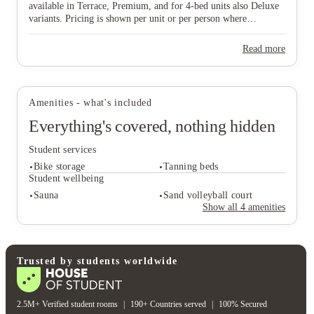
available in Terrace, Premium, and for 4‑bed units also Deluxe
View all
12
photos
variants. Pricing is shown per unit or per person where
applicable.
Read more
Amenities - what's included
Everything's covered, nothing hidden
Student services
Bike storage
Tanning beds
Student wellbeing
Sauna
Sand volleyball court
Show all
4
amenities
Student services
Bike storage
Tanning beds
Student wellbeing
Trusted by students worldwide
Sauna
Sand volleyball court
2.5M+ Verified student rooms
|
190+ Countries served
|
100% Secured