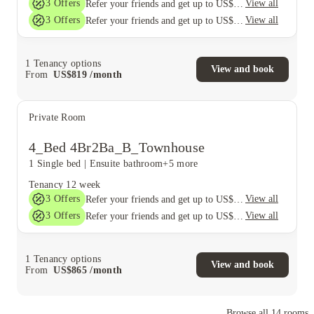
3
Offers
View all
Refer your friends and get up to US$400 cashback and more!
3
Offers
View all
Refer your friends and get up to US$400 cashback and more!
1
Tenancy options
View and book
From
US$
819
/
month
Private Room
4_Bed 4Br2Ba_B_Townhouse
1 Single bed
|
Ensuite bathroom
+5 more
Tenancy
12 week
3
Offers
View all
Refer your friends and get up to US$400 cashback and more!
3
Offers
View all
Refer your friends and get up to US$400 cashback and more!
1
Tenancy options
View and book
From
US$
865
/
month
Browse all
14
rooms