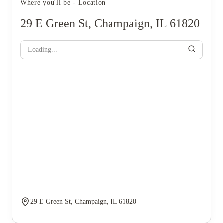
Where you'll be - Location
29 E Green St, Champaign, IL 61820
Loading...
29 E Green St, Champaign, IL 61820