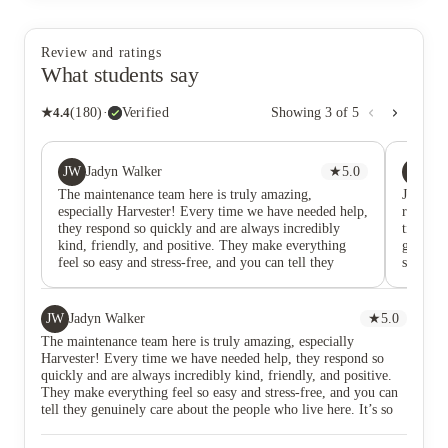
Review and ratings
What students say
★
4.4
(
180
)
·
Verified
Showing
3
of
5
JW
CS
Jadyn Walker
★
5.0
Ca
The maintenance team here is truly amazing,
Jordan 
especially Harvester! Every time we have needed help,
responsi
they respond so quickly and are always incredibly
time to
kind, friendly, and positive. They make everything
gave a g
feel so easy and stress-free, and you can tell they
shared s
genuinely care about the people who live here. It’s so
experie
refreshing to interact with a team that is not only
efficient, but also warm and welcoming. Their hard
JW
Jadyn Walker
★
5.0
work and great attitudes never go unnoticed, and we
The maintenance team here is truly amazing, especially
are so grateful for everything they do!
Harvester! Every time we have needed help, they respond so
quickly and are always incredibly kind, friendly, and positive.
They make everything feel so easy and stress-free, and you can
tell they genuinely care about the people who live here. It’s so
refreshing to interact with a team that is not only efficient, but
also warm and welcoming. Their hard work and great attitudes