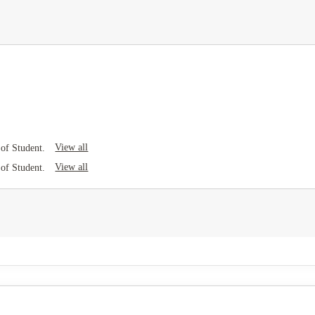
View all
of Student.
View all
of Student.