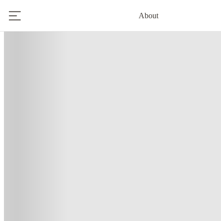
About