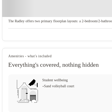
About this property
The Radley
The Radley offers two primary floorplan layouts: a 2‑bedroom/2‑bathroom
Amenities - what's included
Everything's covered, nothing hidden
Student wellbeing
Sand volleyball court