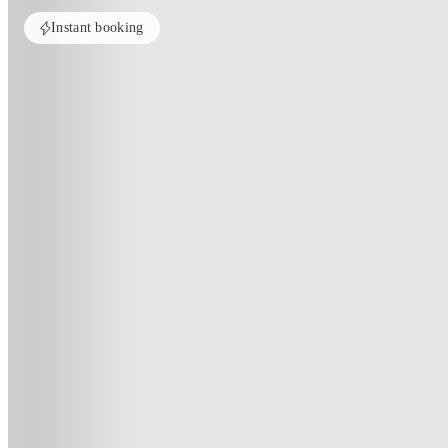
Instant booking
Home
United States
Cayce
The Radley
The Radley, Cayce-Sc
800 Alexander Rd, Cayce, SC 29033
(525)
★
3.3
·
Verified
·
For distance to university
View map
City centre:
2.6
miles
Distance from city centre:
2.6
miles
Distance to your university :
view map
Free cancellation
No visa · No pay
Bills Incl.
Priv
11
month
s