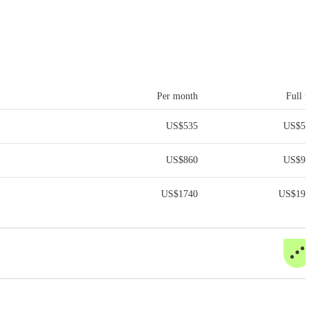
Per month
Full t
US$
535
US$
5,
US$
860
US$
9,
US$
1740
US$
19,