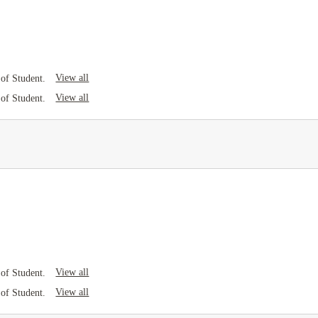
View all
of Student.
View all
of Student.
View all
of Student.
View all
of Student.