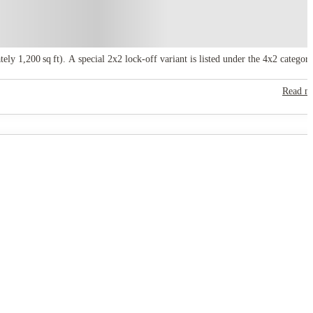
 1,200 sq ft). A special 2x2 lock‑off variant is listed under the 4x2 category
Read m