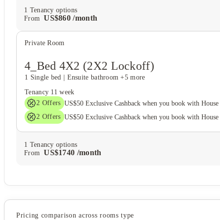
1
Tenancy options
US$
860
/
month
From
Private Room
4_Bed 4X2 (2X2 Lockoff)
1 Single bed
|
Ensuite bathroom
+5 more
Tenancy
11 week
2
Offers
US$50 Exclusive Cashback when you book with House 
2
Offers
US$50 Exclusive Cashback when you book with House 
1
Tenancy options
US$
1740
/
month
From
Pricing comparison across rooms type