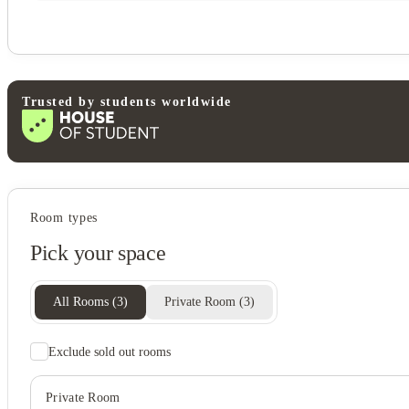
Trusted by students worldwide
Student wellbeing
Room types
Sand volleyball court
Pick your space
View all
16
photos
All Rooms
(
3
)
Private Room
(
3
)
Exclude sold out rooms
Private Room