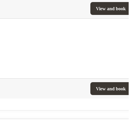
View and book
View and book