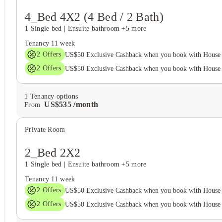
4_Bed 4X2 (4 Bed / 2 Bath)
1 Single bed
|
Ensuite bathroom
+5 more
Tenancy
11 week
2
Offers
US$50 Exclusive Cashback when you book with House 
2
Offers
US$50 Exclusive Cashback when you book with House 
1
Tenancy options
US$
535
/
month
From
Private Room
2_Bed 2X2
1 Single bed
|
Ensuite bathroom
+5 more
Tenancy
11 week
2
Offers
US$50 Exclusive Cashback when you book with House 
2
Offers
US$50 Exclusive Cashback when you book with House 