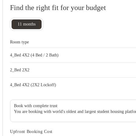
Find the right fit for your budget
11
months
Room type
4_Bed 4X2 (4 Bed / 2 Bath)
2_Bed 2X2
4_Bed 4X2 (2X2 Lockoff)
Book with complete trust
You are booking with world's oldest and largest student housing platfo
Upfront Booking Cost