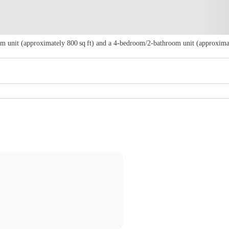
 unit (approximately 800 sq ft) and a 4‑bedroom/2‑bathroom unit (approximately