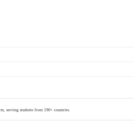
rm, serving students from 190+ countries.