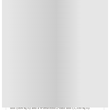
Student.
.
T&C apply
*
Refer your friends and get up to US$400 cashback and more!
.
T&C apply
*
Book Now and get upto US$50 cashback. House of Student
Exclusive
.
T&C apply
*
Over 10M+ students served till date
Book now, pay rent later, free cancellation
Secure your booking now
Price match promise
Found it cheaper? We match
About this property
Cayce Cove - Lease by the Bedroom
The property offers two floorplan types: a 2‑bedroom/1‑bath
unit (684 sq ft) and a 4‑bedroom/2‑bath unit (1,108 sq ft).