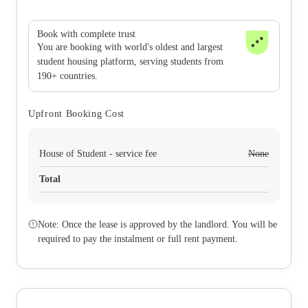
Book with complete trust
You are booking with world's oldest and largest
student housing platform, serving students from
190+ countries.
Upfront Booking Cost
House of Student - service fee
None
Total
Note: Once the lease is approved by the landlord. You will be
required to pay the instalment or full rent payment.