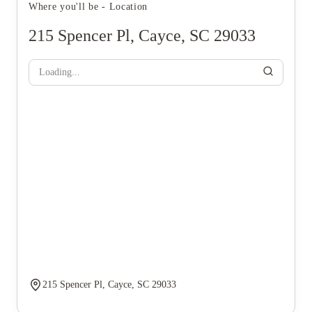
Where you'll be - Location
215 Spencer Pl, Cayce, SC 29033
Loading...
215 Spencer Pl, Cayce, SC 29033