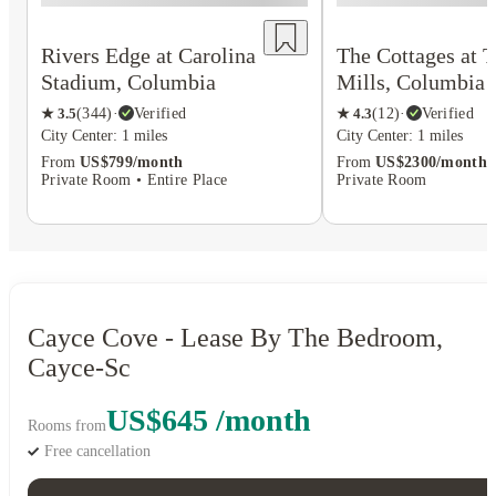
Rivers Edge at Carolina
The Cottages at 
Stadium, Columbia
Mills, Columbia
★
3.5
(
344
)
·
Verified
★
4.3
(
12
)
·
Verified
City Center: 1 miles
City Center: 1 miles
From
US$799/month
From
US$2300/month
Private Room • Entire Place
Private Room
Cayce Cove - Lease By The Bedroom,
Cayce-Sc
US$645 /month
Rooms from
Free cancellation