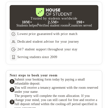
Trusted by students worldwide
10M+
2.5M+
190+
Students helped
Verified student rooms
Countries served
Lowest price guaranteed with price match
Dedicated student advisor for your journey
24/7 student support throughout your stay
Serving students since 2009
Next steps to book your room
Submit your booking form today by paying a small
1
refundable deposit.
You will receive a tenancy agreement with the room reserved
2
under your name.
The property will complete the room allocation. If you
change your mind, you can still cancel for free and receive a
3
full deposit refund within the cooling-off period specified in