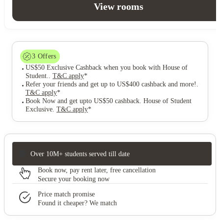
View rooms
3
Offers
US$50 Exclusive Cashback when you book with House of
Student.
.
T&C apply
*
Refer your friends and get up to US$400 cashback and more!
.
T&C apply
*
Book Now and get upto US$50 cashback. House of Student
Exclusive
.
T&C apply
*
Over 10M+ students served till date
Book now, pay rent later, free cancellation
Secure your booking now
Price match promise
Found it cheaper? We match