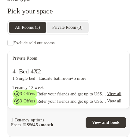
Pick your space
All Rooms
(
3
)
Private Room
(
3
)
Exclude sold out rooms
Private Room
4_Bed 4X2
1 Single bed
|
Ensuite bathroom
+5 more
Tenancy
12 week
3
Offers
View all
Refer your friends and get up to US$400 cashback and more!
3
Offers
View all
Refer your friends and get up to US$400 cashback and more!
1
Tenancy options
View and book
From
US$
645
/
month