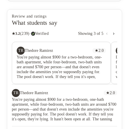
Review and ratings
What students say
★
3.2
(
239
)
·
Verified
Showing
3
of
5
TR
MG
Thedore Ramirez
★
2.0
ma
You're paying almost $900 for a two-bedroom, one-
Do not 
bath apartment, while four-bedroom, two-bath units
for rent
are around $700 per person—and that doesn't even
like shr
include the amenities you're supposedly paying for.
constant
The pool doesn't work. If they tell you it's open,
while p
they're lying. It hasn't been open at all. The tanning
having a
room and the room they advertise in the office are
game da
never open either. The grass hasn't been cut all
god don’
TR
Thedore Ramirez
★
2.0
summer. My apartment isn't in good enough condition
circus I
You're paying almost $900 for a two-bedroom, one-bath
to justify the price. I'm pretty sure there's mold in the
apartment, while four-bedroom, two-bath units are around $700
air vents, and there are damages left behind by
per person—and that doesn't even include the amenities you're
previous residents that never got fixed. Make sure you
supposedly paying for. The pool doesn't work. If they tell you
take pictures of everything and submit them before
it's open, they're lying. It hasn't been open at all. The tanning
you move in, because you'll get charged for pre-
room and the room they advertise in the office are never open
existing damage, and they still won't fix it. They may
either. The grass hasn't been cut all summer. My apartment isn't