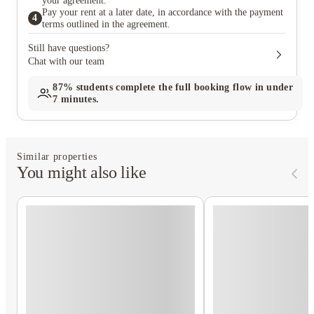
your agreement.
Pay your rent at a later date, in accordance with the payment
4
terms outlined in the agreement.
Still have questions?
Chat with our team
87%
students complete the full booking flow in under
7 minutes.
Similar properties
You might also like