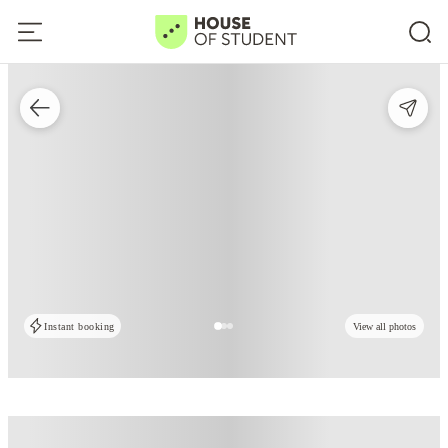
Instant booking
View all photos