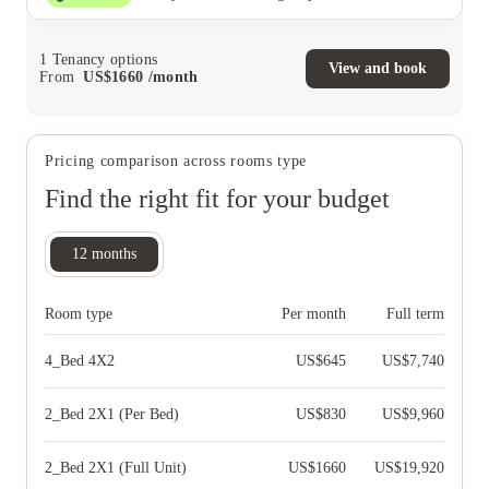
1
Tenancy options
View and book
From
US$
1660
/
month
Pricing comparison across rooms type
Find the right fit for your budget
12
months
Room type
Per month
Full term
4_Bed 4X2
US$
645
US$
7,740
2_Bed 2X1 (Per Bed)
US$
830
US$
9,960
2_Bed 2X1 (Full Unit)
US$
1660
US$
19,920