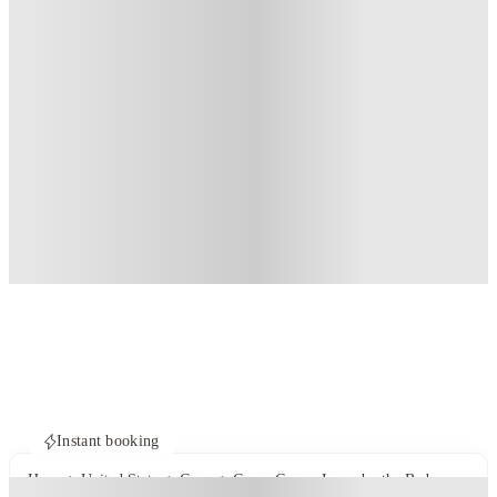
Instant booking
Home
United States
Cayce
Cayce Cove - Lease by the Bedroom