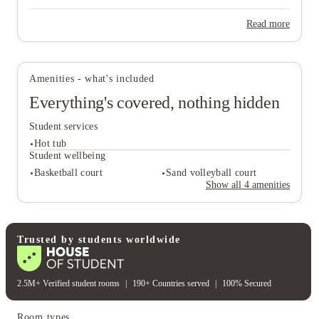
Read more
View all
19
photos
Amenities - what's included
Everything's covered, nothing hidden
Student services
Hot tub
Student wellbeing
Basketball court
Sand volleyball court
Show all
4
amenities
Student services
Hot tub
Student wellbeing
Trusted by students worldwide
Basketball court
Sand volleyball court
2.5M+ Verified student rooms
|
190+ Countries served
|
100% Secured
Room types