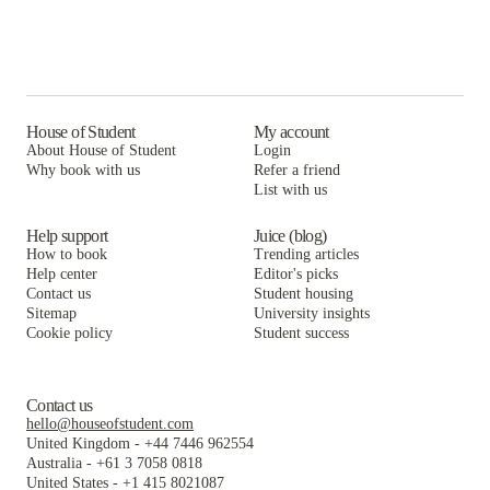
House of Student
My account
About House of Student
Login
Why book with us
Refer a friend
List with us
Help support
Juice (blog)
How to book
Trending articles
Help center
Editor's picks
Contact us
Student housing
Sitemap
University insights
Cookie policy
Student success
Contact us
hello@houseofstudent.com
United Kingdom
-
+44 7446 962554
Australia
-
+61 3 7058 0818
United States
-
+1 415 8021087