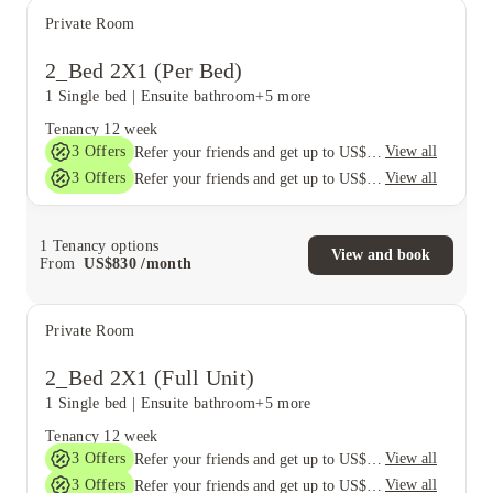
Private Room
2_Bed 2X1 (Per Bed)
1 Single bed
|
Ensuite bathroom
+5 more
Tenancy
12 week
3
Offers
View all
Refer your friends and get up to US$400 cashback and more!
3
Offers
View all
Refer your friends and get up to US$400 cashback and more!
1
Tenancy options
View and book
From
US$
830
/
month
Private Room
2_Bed 2X1 (Full Unit)
1 Single bed
|
Ensuite bathroom
+5 more
Tenancy
12 week
3
Offers
View all
Refer your friends and get up to US$400 cashback and more!
3
Offers
View all
Refer your friends and get up to US$400 cashback and more!