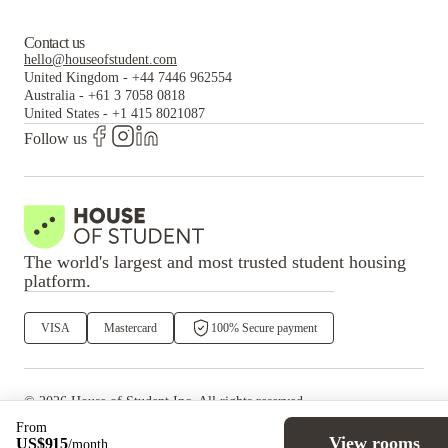
Contact us
hello@houseofstudent.com
United Kingdom
-
+44 7446 962554
Australia
-
+61 3 7058 0818
United States
-
+1 415 8021087
Follow us
The world's largest and most trusted student housing
platform.
VISA
Mastercard
100% Secure payment
©
2026
House of Student
Inc. All rights reserved.
·
Privacy
Terms & Conditions
From
View rooms
US$
915
/
month