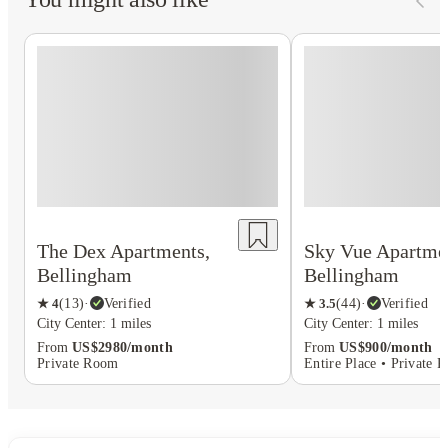
The Dex Apartments,
Sky Vue Apartme
Bellingham
Bellingham
★
4
(
13
)
·
Verified
★
3.5
(
44
)
·
Verified
City Center: 1 miles
City Center: 1 miles
From
US$2980/month
From
US$900/month
Private Room
Entire Place • Private 