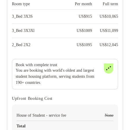
Room type
Per month
Full term
3_Bed 3X3S
US$
915
US$
10,065
3_Bed 3X3Xl
US$
1009
US$
11,099
2_Bed 2X2
US$
1095
US$
12,045
Book with complete trust
You are booking with world's oldest and largest
student housing platform, serving students from
190+ countries.
Upfront Booking Cost
House of Student - service fee
None
Total