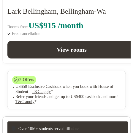
Lark Bellingham, Bellingham-Wa
US$915 /month
Rooms from
Free cancellation
View rooms
2
Offers
US$50 Exclusive Cashback when you book with House of
Student.
.
T&C apply
*
Refer your friends and get up to US$400 cashback and more!
.
T&C apply
*
Over 10M+ students served till date