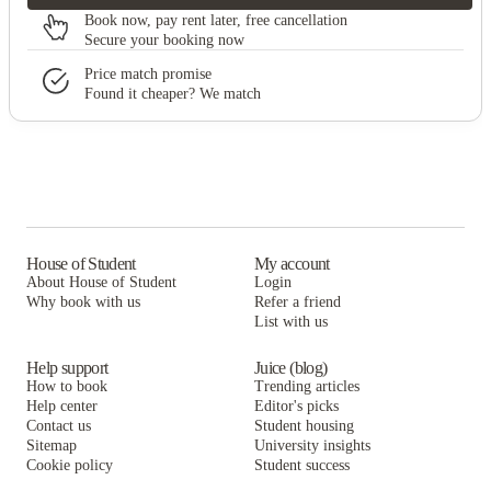
Book now, pay rent later, free cancellation
Secure your booking now
Price match promise
Found it cheaper? We match
House of Student
My account
About House of Student
Login
Why book with us
Refer a friend
List with us
Help support
Juice (blog)
How to book
Trending articles
Help center
Editor's picks
Contact us
Student housing
Sitemap
University insights
Cookie policy
Student success