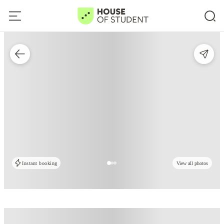
Instant booking
View all photos