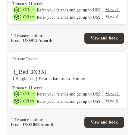
Tenancy
11 week
2
Offers
View all
Refer your friends and get up to US$400 cashback and more!
2
Offers
View all
Refer your friends and get up to US$400 cashback and more!
1
Tenancy options
View and book
From
US$
915
/
month
Private Room
3_Bed 3X3Xl
1 Single bed
|
Ensuite bathroom
+5 more
Tenancy
11 week
2
Offers
View all
Refer your friends and get up to US$400 cashback and more!
2
Offers
View all
Refer your friends and get up to US$400 cashback and more!
1
Tenancy options
View and book
From
US$
1009
/
month