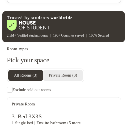
Trusted by students worldwide
View all
15
photos
2.5M+ Verified student rooms
|
190+ Countries served
|
100% Secured
Room types
Pick your space
All Rooms
(
3
)
Private Room
(
3
)
Exclude sold out rooms
Private Room
3_Bed 3X3S
1 Single bed
|
Ensuite bathroom
+5 more