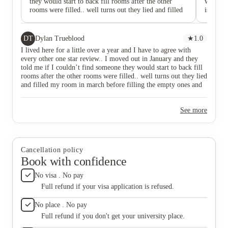
they would start to back fill rooms after the other
when I 
rooms were filled.. well turns out they lied and filled
is awful
my room in march before filling the empty ones and
have kn
are now getting double pay on one room. ILLEGAL!!
in googl
And they didn’t even tell me someone else moved into
have any
DT
Dylan Trueblood
★
1.0
MY BED SPACE! DO NOT LIVE HERE!! When I
not kno
I lived here for a little over a year and I have to agree with
called them about this issued all they had to give me
person t
every other one star review.. I moved out in January and they
was excuses.
resolve 
told me if I couldn’t find someone they would start to back fill
horrible
rooms after the other rooms were filled.. well turns out they lied
need to 
and filled my room in march before filling the empty ones and
fix the
are now getting double pay on one room. ILLEGAL!! And they
parking 
didn’t even tell me someone else moved into MY BED SPACE!
guys don
See more
DO NOT LIVE HERE!! When I called them about this issued
next day
all they had to give me was excuses.
somewhe
is lazy 
any time
intervie
Cancellation policy
incompe
Book with confidence
you will
and this
No visa . No pay
couple 
Full refund if your visa application is refused.
with the
you.
No place . No pay
Full refund if you don't get your university place.