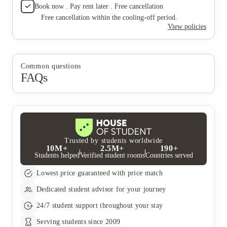
Book now . Pay rent later . Free cancellation
Free cancellation within the cooling-off period.
View policies
Common questions
FAQs
Trusted by students worldwide
10M+
2.5M+
190+
Students helped
Verified student rooms
Countries served
Lowest price guaranteed with price match
Dedicated student advisor for your journey
24/7 student support throughout your stay
Serving students since 2009