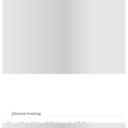
Instant booking
Home
United States
Bellingham
Lark Bellingham