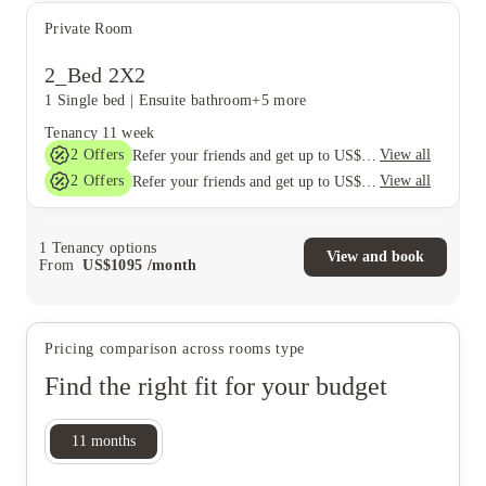
Private Room
2_Bed 2X2
1 Single bed
|
Ensuite bathroom
+5 more
Tenancy
11 week
2
Offers
View all
Refer your friends and get up to US$400 cashback and more!
2
Offers
View all
Refer your friends and get up to US$400 cashback and more!
1
Tenancy options
View and book
From
US$
1095
/
month
Pricing comparison across rooms type
Find the right fit for your budget
11
months