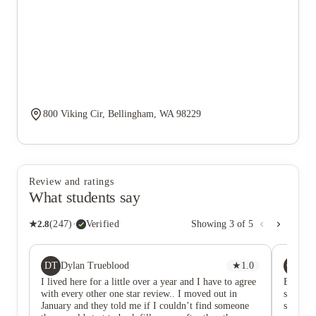
800 Viking Cir, Bellingham, WA 98229
Review and ratings
What students say
★
2.8
(
247
)
·
Verified
Showing
3
of
5
DT
CM
Dylan Trueblood
★
1.0
ch
I lived here for a little over a year and I have to agree
Edit af
with every other one star review.. I moved out in
stuff ha
January and they told me if I couldn’t find someone
serious