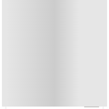
T&C apply
*
Over 10M+ students served till date
Book now, pay rent later, free cancellation
Secure your booking now
Price match promise
Found it cheaper? We match
About this property
Lark Bellingham
The property offers a 2‑bedroom/2‑bath unit (2x2) and a
3‑bedroom/3‑bath unit (3x3) which is available in Standard and
XL variants.
Read more