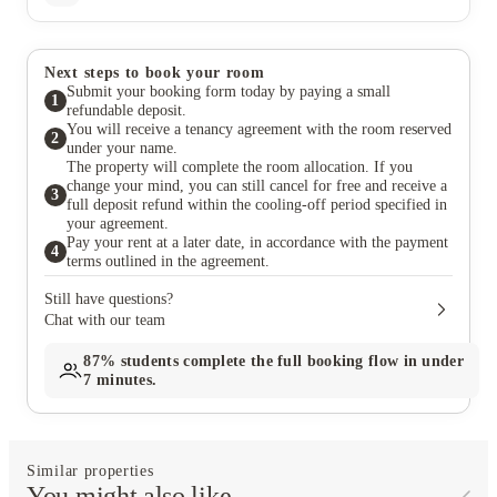
Next steps to book your room
Submit your booking form today by paying a small
1
refundable deposit.
You will receive a tenancy agreement with the room reserved
2
under your name.
The property will complete the room allocation. If you
change your mind, you can still cancel for free and receive a
3
full deposit refund within the cooling-off period specified in
your agreement.
Pay your rent at a later date, in accordance with the payment
4
terms outlined in the agreement.
Still have questions?
Chat with our team
87%
students complete the full booking flow in under
7 minutes.
Similar properties
You might also like