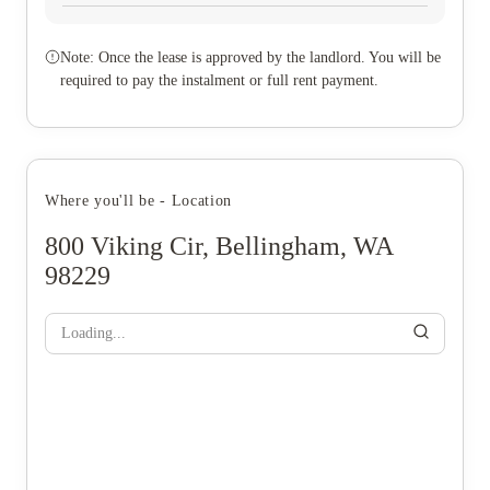
Note: Once the lease is approved by the landlord. You will be
required to pay the instalment or full rent payment.
Where you'll be - Location
800 Viking Cir, Bellingham, WA
98229
Loading...