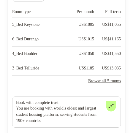
Room type
Per month
Full term
5_Bed Keystone
US$
1005
US$
11,055
6_Bed Durango
US$
1015
US$
11,165
4_Bed Boulder
US$
1050
US$
11,550
3_Bed Telluride
US$
1185
US$
13,035
Browse all 5 rooms
Book with complete trust
You are booking with world's oldest and largest
student housing platform, serving students from
190+ countries.