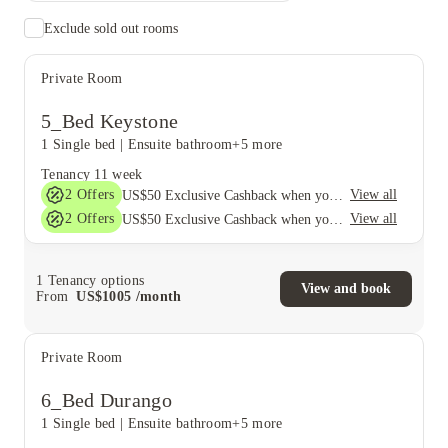
Exclude sold out rooms
Private Room
5_Bed Keystone
1 Single bed
|
Ensuite bathroom
+5 more
Tenancy
11 week
2
Offers
View all
US$50 Exclusive Cashback when you book with House of Student.
2
Offers
View all
US$50 Exclusive Cashback when you book with House of Student.
1
Tenancy options
View and book
From
US$
1005
/
month
Private Room
6_Bed Durango
1 Single bed
|
Ensuite bathroom
+5 more