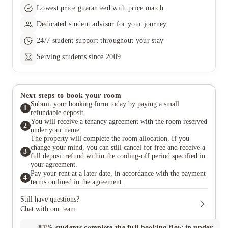
first we
Lowest price guaranteed with price match
every n
thoughtf
Dedicated student advisor for your journey
mentione
their re
24/7 student support throughout your stay
exceeded
Serving students since 2009
spaces 
they’ll 
genuine
happy I 
actually
Next steps to book your room
the diff
Submit your booking form today by paying a small
1
refundable deposit.
You will receive a tenancy agreement with the room reserved
2
under your name.
The property will complete the room allocation. If you
change your mind, you can still cancel for free and receive a
3
full deposit refund within the cooling-off period specified in
your agreement.
Pay your rent at a later date, in accordance with the payment
4
terms outlined in the agreement.
Still have questions?
Chat with our team
87%
students complete the full booking flow in under