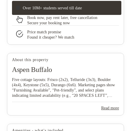
Over 10M+ students served till date
Book now, pay rent later, free cancellation
Secure your booking now
Price match promise
Found it cheaper? We match
About this property
Aspen Buffalo
Five cottage layouts: Frisco (2x2), Telluride (3x3), Boulder
(4x4), Keystone (5x5), Durango (6x6). Marketing pages show
“Furnishing Available”, “Pet‑friendly”, and select plans
indicating limited availability (e.g., “20 SPACES LEFT”,
“LESS THAN 5 SPACES LEFT”).
Read more
Amenities - what's included