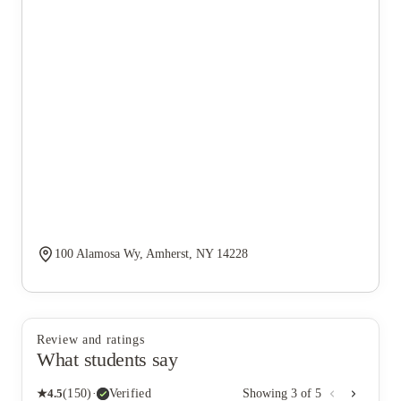
100 Alamosa Wy, Amherst, NY 14228
Review and ratings
What students say
★
4.5
(
150
)
·
Verified
Showing
3
of
5