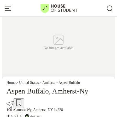
No images available
Home
United States
Amherst
Aspen Buffalo
Aspen Buffalo, Amherst-Ny
100 Alamosa Wy, Amherst, NY 14228
★
(150)
·
Verified
4.5