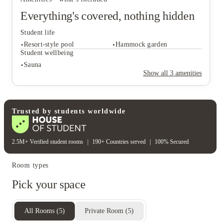
Everything's covered, nothing hidden
Student life
Resort-style pool
Hammock garden
Student wellbeing
Sauna
Show all
3
amenities
Student life
Resort-style pool
Hammock garden
Student wellbeing
Trusted by students worldwide
Sauna
2.5M+ Verified student rooms
|
190+ Countries served
|
100% Secured
Room types
Pick your space
All Rooms
(
5
)
Private Room
(
5
)