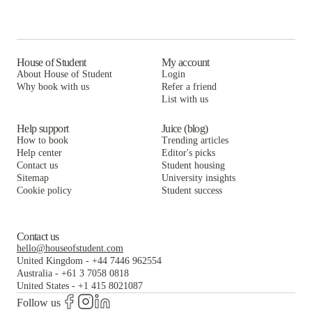
House of Student
My account
About House of Student
Login
Why book with us
Refer a friend
List with us
Help support
Juice (blog)
How to book
Trending articles
Help center
Editor's picks
Contact us
Student housing
Sitemap
University insights
Cookie policy
Student success
Contact us
hello@houseofstudent.com
United Kingdom
-
+44 7446 962554
Australia
-
+61 3 7058 0818
United States
-
+1 415 8021087
Follow us