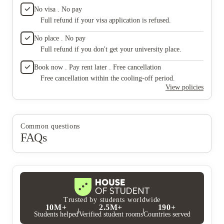
what I 
No visa . No pay
living 
Full refund if your visa application is refused.
already
To my s
No place . No pay
than I e
Full refund if you don't get your university place.
That rea
Buffalo 
Book now . Pay rent later . Free cancellation
student
designe
Free cancellation within the cooling-off period.
WiFi is 
View policies
no hot w
the litt
of, the
accommo
Common questions
with so
FAQs
really g
surpris
mainten
Front de
misspel
the nice
complex 
gym, sa
Trusted by students worldwide
The shut
10M+
2.5M+
190+
managem
Students helped
Verified student rooms
Countries served
resident