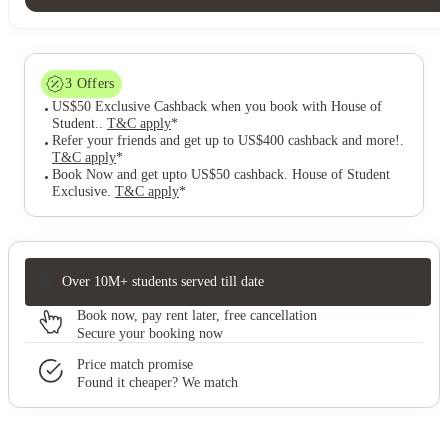
3
Offers
US$50 Exclusive Cashback when you book with House of
Student.
.
T&C apply
*
Refer your friends and get up to US$400 cashback and more!
.
T&C apply
*
Book Now and get upto US$50 cashback. House of Student
Exclusive
.
T&C apply
*
Over 10M+ students served till date
Book now, pay rent later, free cancellation
Secure your booking now
Price match promise
Found it cheaper? We match