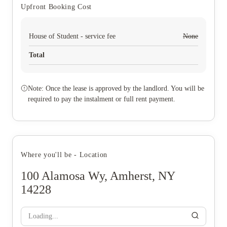
Upfront Booking Cost
House of Student - service fee
None
Total
Note: Once the lease is approved by the landlord. You will be
required to pay the instalment or full rent payment.
Where you'll be - Location
100 Alamosa Wy, Amherst, NY
14228
Loading...