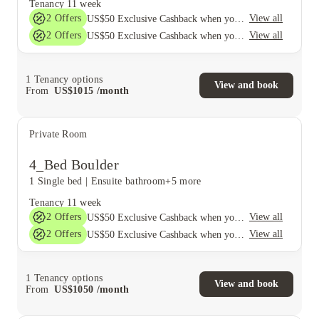
Tenancy
11 week
2
Offers
View all
US$50 Exclusive Cashback when you book with House of Student.
2
Offers
View all
US$50 Exclusive Cashback when you book with House of Student.
1
Tenancy options
View and book
From
US$
1015
/
month
Private Room
4_Bed Boulder
1 Single bed
|
Ensuite bathroom
+5 more
Tenancy
11 week
2
Offers
View all
US$50 Exclusive Cashback when you book with House of Student.
2
Offers
View all
US$50 Exclusive Cashback when you book with House of Student.
1
Tenancy options
View and book
From
US$
1050
/
month