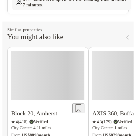
7 minutes.
Similar properties
You might also like
AXIS 360, Buffal
Block 20, Amherst
★
4.3
(
179
)
·
Verified
★
4
(
418
)
·
Verified
City Center: 1 miles
City Center: 4.11 miles
From
US$879/month
From
US$889/month