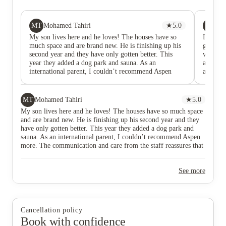
MT
RJ
Mohamed Tahiri
★
5.0
Rae
My son lives here and he loves! The houses have so
I didn’
much space and are brand new. He is finishing up his
genuinel
second year and they have only gotten better. This
want to
year they added a dog park and sauna. As an
actuall
international parent, I couldn’t recommend Aspen
about tw
more. The communication and care from the staff
been an 
reassures that my son is well taken care of.
leasing
absolut
MT
Mohamed Tahiri
★
5.0
and pat
My son lives here and he loves! The houses have so much space
me throu
and are brand new. He is finishing up his second year and they
me feel 
have only gotten better. This year they added a dog park and
process.
sauna. As an international parent, I couldn’t recommend Aspen
process,
more. The communication and care from the staff reassures that
making 
my son is well taken care of.
straight
better l
See more
for mov
wasn’t a
relying
to say t
Since pe
Cancellation policy
sure wh
Book with confidence
very tid