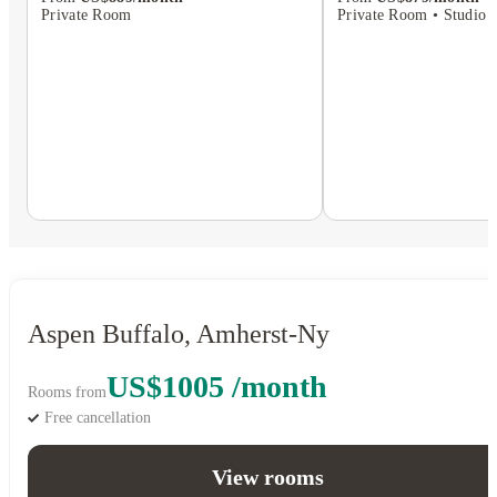
Private Room • Studio F
Private Room
Aspen Buffalo, Amherst-Ny
US$1005 /month
Rooms from
Free cancellation
View rooms