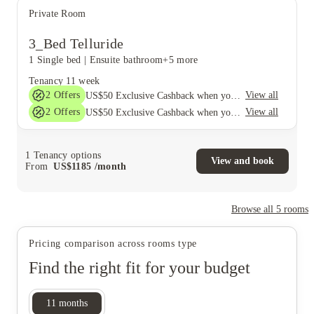
Private Room
3_Bed Telluride
1 Single bed
|
Ensuite bathroom
+5 more
Tenancy
11 week
2
Offers
View all
US$50 Exclusive Cashback when you book with House of Student.
2
Offers
View all
US$50 Exclusive Cashback when you book with House of Student.
1
Tenancy options
View and book
From
US$
1185
/
month
Browse all
5
rooms
Pricing comparison across rooms type
Find the right fit for your budget
11
months