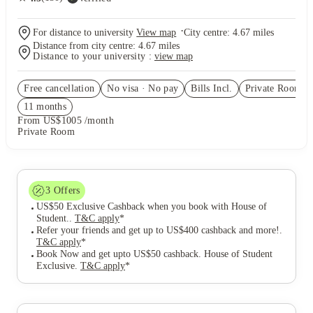
·
For distance to university
View map
City centre:
4.67
miles
Distance from city centre:
4.67
miles
Distance to your university :
view map
Free cancellation
No visa · No pay
Bills Incl.
Private Room
(5
11
month
s
From US$1005 /month
Private Room
3
Offers
US$50 Exclusive Cashback when you book with House of
Student.
.
T&C apply
*
Refer your friends and get up to US$400 cashback and more!
.
T&C apply
*
Book Now and get upto US$50 cashback. House of Student
Exclusive
.
T&C apply
*