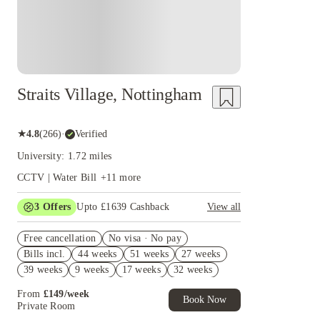
Straits Village, Nottingham
★
4.8
(
266
)
·
Verified
University: 1.72 miles
CCTV | Water Bill
+
11
more
3
Offers
Upto £1639 Cashback
View all
£500 Refer A Friend. Book Now. T&Cs Apply*
Free cancellation
No visa · No pay
Refer your friends and get up to £400 cashback
Bills incl.
44 weeks
51 weeks
27 weeks
and more!
39 weeks
9 weeks
17 weeks
32 weeks
£400 Cashback( Group Booking of 3+). Book
Now. T&Cs apply!
From
£
149
/
week
Book Now
Private Room