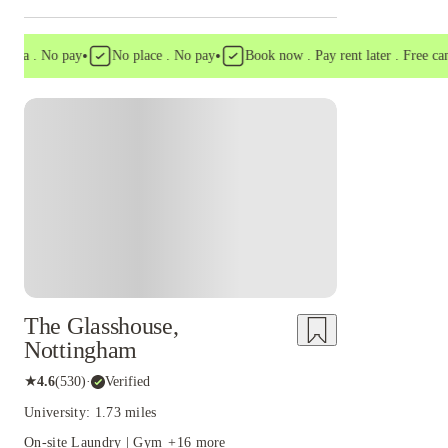
•
•
a . No pay
No place . No pay
Book now . Pay rent later . Free cancell
Instant Booking
The Glasshouse,
Nottingham
★
4.6
(
530
)
·
Verified
University: 1.73 miles
On-site Laundry | Gym
+
16
more