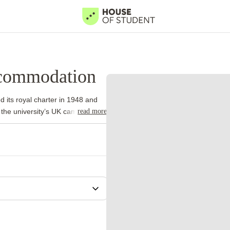
ccommodation
d its royal charter in 1948 and
read more
 the university’s UK campuses.
 international academic
ame model.
University Park forms
ports facilities and a lake.
iness, while Sutton Bonington
strong departments in medicine,
al Centre borders the western
ts a practical reason to live in
 eligible first-year
adline. Applicants still need to
hedule.
University of Nottingham