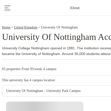
4
About
6
Home
United Kingdom
University Of Nottingham
University Of Nottingham A
University College Nottingham opened in 1881. The institution receive
became the University of Nottingham.
Around 36,000 students attend
The university also established overseas campuses and developed an
community long before many other British institutions followed the s
65 properties
·
From 95/week
·
4 campus
the main campus. Its 300 acres include academic buildings, parkland, s
Jubilee Campus supports subjects such as computer science and bus
This university has
4
campus location.
focuses on biosciences and veterinary medicine.
The university has 
health sciences, pharmacy, engineering and business. Queen’s Medic
University Of Nottingham - University Park Campus
side of University Park, which gives medical and health sciences studen
Dunkirk or Lenton.
The university usually guarantees accommodation to
undergraduates who firmly accept an offer and apply by the summer de
Instant Booking
check the current guarantee terms, room availability and payment sc