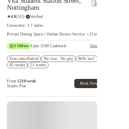
Vita Student Station Street,
Nottingham
★
4.8
(
311
)
·
Verified
University: 1.7 miles
Private Dining Space | Online Doctor Service
+
23
more
3
Offers
Upto £500 Cashback
View all
Refer your friends and get up to £400 cashback and
Free cancellation
more!
No visa · No pay
Bills incl.
45 weeks
51 weeks
Book Now and get £50 cashback. House of Student
Exclusive. T&C Apply
Book Now and get upto £50 cashback. House of
From
£
219
/
week
Student Exclusive. T&C Apply
Book Now
Studio Flat
Instant Booking