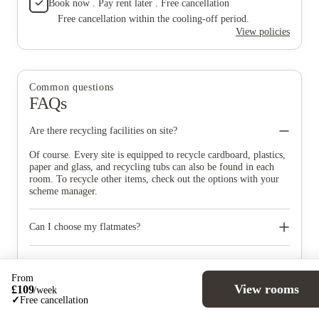
Book now . Pay rent later . Free cancellation
Free cancellation within the cooling-off period.
View policies
Common questions
FAQs
Are there recycling facilities on site?
Of course. Every site is equipped to recycle cardboard, plastics,
paper and glass, and recycling tubs can also be found in each
room. To recycle other items, check out the options with your
scheme manager.
Can I choose my flatmates?
You can request to be in a room close to or within the same flat
as your friends, however this is subject to availability. We will
Are there specific times of day I have to move in?
do all we can to accommodate your request. Subject to
From
availability you may request to be in a single sex cluster flat for
So things don’t get too hectic, we will send all students different
View rooms
£
109
/
week
religious or cultural reasons.
timeslots prior to move in so you can book your slot, but the
Am I allowed to bring electrical appliances with me?
✓
Free cancellation
reception is always open 24 hours a day.