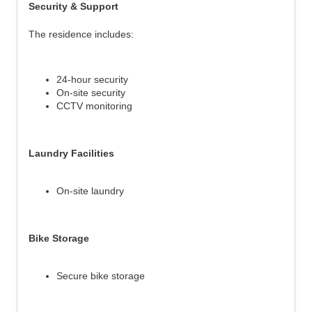
Security & Support
The residence includes:
24-hour security
On-site security
CCTV monitoring
Laundry Facilities
On-site laundry
Bike Storage
Secure bike storage