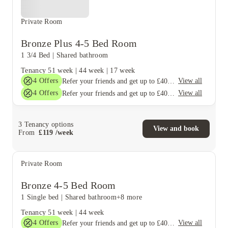
Private Room
Bronze Plus 4-5 Bed Room
1 3/4 Bed
|
Shared bathroom
Tenancy
51 week
|
44 week
|
17 week
4
Offers
View all
Refer your friends and get up to £400 cashback and more!
4
Offers
View all
Refer your friends and get up to £400 cashback and more!
3
Tenancy options
View and book
From
£
119
/
week
Private Room
Bronze 4-5 Bed Room
1 Single bed
|
Shared bathroom
+8 more
Tenancy
51 week
|
44 week
4
Offers
View all
Refer your friends and get up to £400 cashback and more!