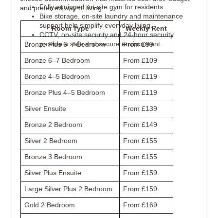
Fully equipped on-site gym for residents.
and preferred way of living.
Bike storage, on-site laundry and maintenance
support help simplify everyday living.
Room Type
Weekly Rent
CCTV, on-site security and 24-hour security
provide a safe and secure environment.
Bronze Plus 6–7 Bedroom
From £99
Bronze 6–7 Bedroom
From £109
Bronze 4–5 Bedroom
From £119
Bronze Plus 4–5 Bedroom
From £119
Silver Ensuite
From £139
Bronze 2 Bedroom
From £149
Silver 2 Bedroom
From £155
Bronze 3 Bedroom
From £155
Silver Plus Ensuite
From £159
Large Silver Plus 2 Bedroom
From £159
Gold 2 Bedroom
From £169