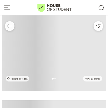
Instant booking
View all photos