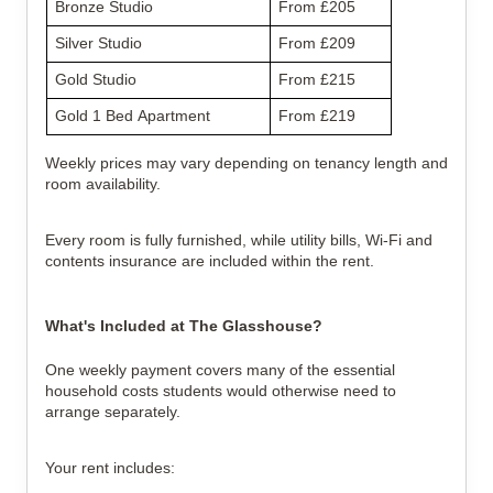
Bronze Studio
From £205
Silver Studio
From £209
Gold Studio
From £215
Gold 1 Bed Apartment
From £219
Weekly prices may vary depending on tenancy length and
room availability.
Every room is fully furnished, while utility bills, Wi-Fi and
contents insurance are included within the rent.
What's Included at The Glasshouse?
One weekly payment covers many of the essential
household costs students would otherwise need to
arrange separately.
Your rent includes: