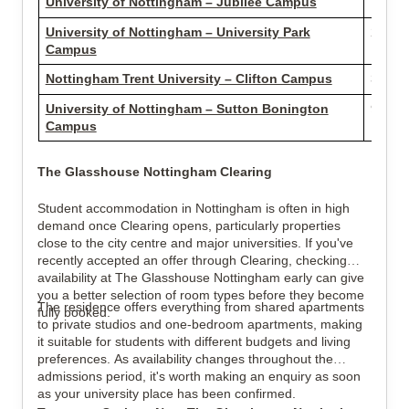
University of Nottingham – Jubilee Campus
1.73 m
University of Nottingham – University Park
2.24 m
Campus
Nottingham Trent University – Clifton Campus
3.59 m
University of Nottingham – Sutton Bonington
9.79 m
Campus
The Glasshouse Nottingham Clearing
Student accommodation in Nottingham is often in high
demand once Clearing opens, particularly properties
close to the city centre and major universities. If you've
recently accepted an offer through Clearing, checking
availability at The Glasshouse Nottingham early can give
you a better selection of room types before they become
The residence offers everything from shared apartments
fully booked.
to private studios and one-bedroom apartments, making
it suitable for students with different budgets and living
preferences. As availability changes throughout the
admissions period, it's worth making an enquiry as soon
as your university place has been confirmed.