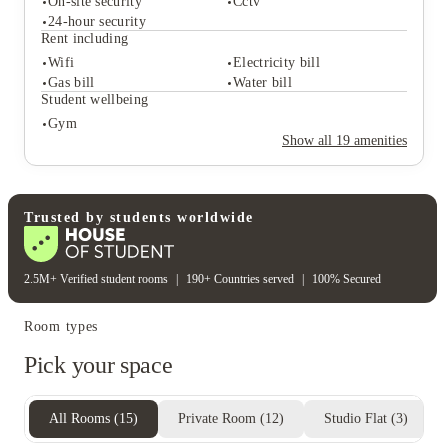
On-site security
Cctv
Student life
24-hour security
Common room
Study rooms
Rent including
Meeting room
Outdoor courtyards
Wifi
Electricity bill
Student safety
Gas bill
Water bill
On-site security
Cctv
Student wellbeing
24-hour security
Gym
Rent including
Show all
19
amenities
Wifi
Electricity bill
Gas bill
Water bill
Student wellbeing
Gym
Trusted by students worldwide
2.5M+ Verified student rooms
|
190+ Countries served
|
100% Secured
Room types
Pick your space
All Rooms
(
15
)
Private Room
(
12
)
Studio Flat
(
3
)