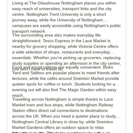
Living at The Glasshouse Nottingham places you within
easy reach of universities, transport links and the city
centre. Nottingham Trent University is only a short
journey away, while the University of Nottingham
campuses are easily accessible using Nottingham's public
transport network.
The surrounding area also makes everyday life
straightforward. Tesco Express in the Lace Market is
nearby for grocery shopping, while Victoria Centre offers
a wide selection of shops, restaurants and everyday
essentials. Whether you're picking up groceries, replacing
study supplies or spending an afternoon in the city centre,
Food and social options are equally convenient. Binks
you won't have to travel far.
Yard and Saltbox are popular places to meet friends after
lectures, while the cafés around Sneinton Market provide
quieter spots for coffee or lunch. Students looking for an
evening out will also find The Magic Garden within easy
reach.
Travelling across Nottingham is simple thanks to Lace
Market tram and bus stops, while Nottingham Railway
Station offers direct rail connections to destinations
across the UK. When you need a quieter place to study,
Nottingham Central Library is close by, while Sneinton
Market Gardens offers an outdoor space to relax