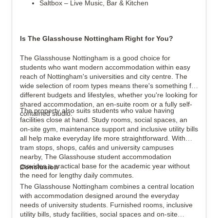
Saltbox – Live Music, Bar & Kitchen
Is The Glasshouse Nottingham Right for You?
The Glasshouse Nottingham is a good choice for
students who want modern accommodation within easy
reach of Nottingham's universities and city centre. The
wide selection of room types means there's something for
different budgets and lifestyles, whether you're looking for
shared accommodation, an en-suite room or a fully self-
The property also suits students who value having
contained studio.
facilities close at hand. Study rooms, social spaces, an
on-site gym, maintenance support and inclusive utility bills
all help make everyday life more straightforward. With
tram stops, shops, cafés and university campuses
nearby, The Glasshouse student accommodation
provides a practical base for the academic year without
Conclusion
the need for lengthy daily commutes.
The Glasshouse Nottingham combines a central location
with accommodation designed around the everyday
needs of university students. Furnished rooms, inclusive
utility bills, study facilities, social spaces and on-site