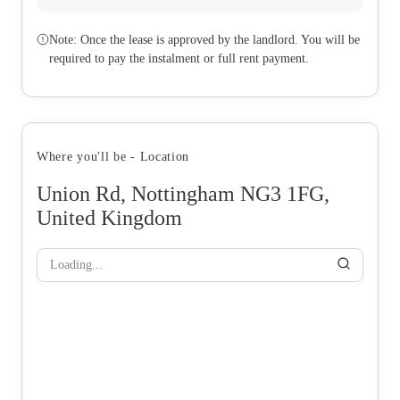
Note: Once the lease is approved by the landlord. You will be
required to pay the instalment or full rent payment.
Where you'll be - Location
Union Rd, Nottingham NG3 1FG,
United Kingdom
Loading...