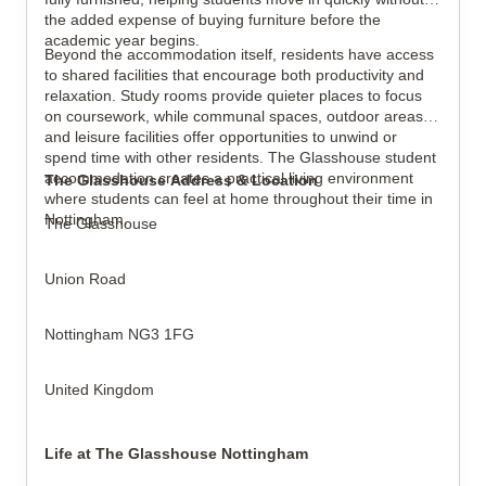
the added expense of buying furniture before the
academic year begins.
Beyond the accommodation itself, residents have access
to shared facilities that encourage both productivity and
relaxation. Study rooms provide quieter places to focus
on coursework, while communal spaces, outdoor areas
and leisure facilities offer opportunities to unwind or
spend time with other residents. The Glasshouse student
accommodation creates a practical living environment
The Glasshouse Address & Location
where students can feel at home throughout their time in
Nottingham.
The Glasshouse
Union Road
Nottingham NG3 1FG
United Kingdom
Life at The Glasshouse Nottingham