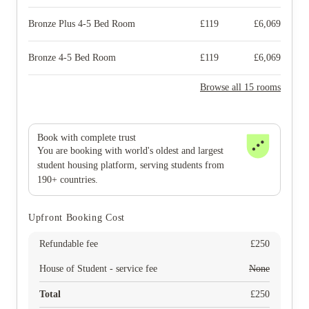
Bronze Plus 4-5 Bed Room
£
119
£
6,069
Bronze 4-5 Bed Room
£
119
£
6,069
Browse all 15 rooms
Book with complete trust
You are booking with world's oldest and largest
student housing platform, serving students from
190+ countries.
Upfront Booking Cost
Refundable fee
£
250
House of Student - service fee
None
Total
£
250