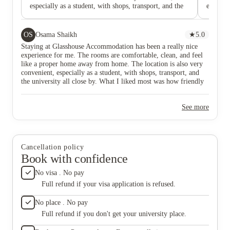
especially as a student, with shops, transport, and the
especial
university all close by. What I liked most was how
The loca
friendly and helpful the staff were—they were always
universi
quick to help whenever I needed anything. The place
around 
OS
Osama Shaikh
★
5.0
feels safe, welcoming, and easy to settle into. Overall,
supermar
Staying at Glasshouse Accommodation has been a really nice
I’ve really enjoyed living here and would happily
distanc
experience for me. The rooms are comfortable, clean, and feel
recommend it to other students.
conveni
like a proper home away from home. The location is also very
modern, 
convenient, especially as a student, with shops, transport, and
the com
the university all close by. What I liked most was how friendly
are all 
and helpful the staff were—they were always quick to help
apprecia
whenever I needed anything. The place feels safe, welcoming,
on-site
See more
and easy to settle into. Overall, I’ve really enjoyed living here
issues p
and would happily recommend it to other students.
most is
managem
it easie
if you’
Cancellation policy
recomme
Book with confidence
comforta
stay ha
No visa . No pay
chose th
Full refund if your visa application is refused.
No place . No pay
Full refund if you don't get your university place.