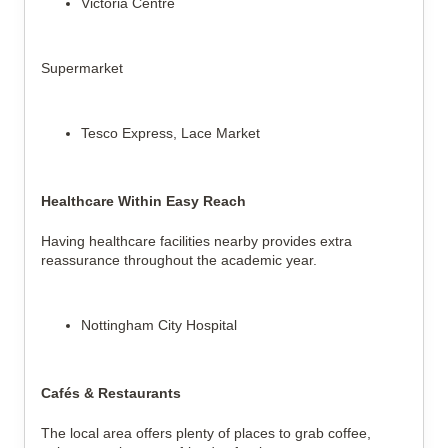
Victoria Centre
Supermarket
Tesco Express, Lace Market
Healthcare Within Easy Reach
Having healthcare facilities nearby provides extra
reassurance throughout the academic year.
Nottingham City Hospital
Cafés & Restaurants
The local area offers plenty of places to grab coffee,