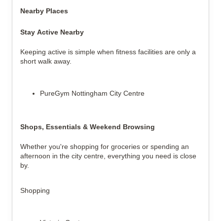
Nearby Places
Stay Active Nearby
Keeping active is simple when fitness facilities are only a
short walk away.
PureGym Nottingham City Centre
Shops, Essentials & Weekend Browsing
Whether you're shopping for groceries or spending an
afternoon in the city centre, everything you need is close
by.
Shopping