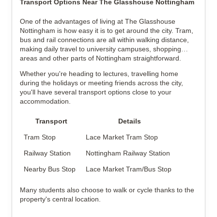
Transport Options Near The Glasshouse Nottingham
One of the advantages of living at The Glasshouse
Nottingham is how easy it is to get around the city. Tram,
bus and rail connections are all within walking distance,
making daily travel to university campuses, shopping
areas and other parts of Nottingham straightforward.
Whether you're heading to lectures, travelling home
during the holidays or meeting friends across the city,
you'll have several transport options close to your
accommodation.
Transport
Details
Tram Stop
Lace Market Tram Stop
Railway Station
Nottingham Railway Station
Nearby Bus Stop
Lace Market Tram/Bus Stop
Many students also choose to walk or cycle thanks to the
property's central location.