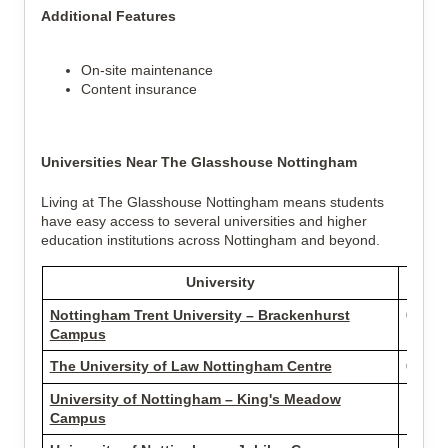
Additional Features
On-site maintenance
Content insurance
Universities Near The Glasshouse Nottingham
Living at The Glasshouse Nottingham means students
have easy access to several universities and higher
education institutions across Nottingham and beyond.
University
D
Nottingham Trent University – Brackenhurst
0.36 m
Campus
The University of Law Nottingham Centre
0.58 m
University of Nottingham – King's Meadow
1.73 m
Campus