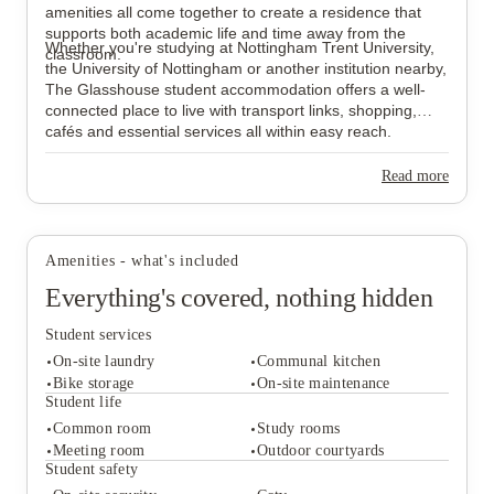
amenities all come together to create a residence that
supports both academic life and time away from the
Whether you're studying at Nottingham Trent University,
classroom.
the University of Nottingham or another institution nearby,
The Glasshouse student accommodation offers a well-
connected place to live with transport links, shopping,
cafés and essential services all within easy reach.
Read more
Amenities - what's included
Everything's covered, nothing hidden
Student services
On-site laundry
Communal kitchen
Bike storage
On-site maintenance
Student life
Common room
Study rooms
Student services
Meeting room
Outdoor courtyards
On-site laundry
Communal kitchen
Student safety
Bike storage
On-site maintenance