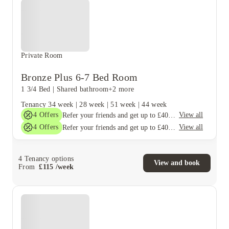
Private Room
Bronze Plus 6-7 Bed Room
1 3/4 Bed
|
Shared bathroom
+2 more
Tenancy
34 week
|
28 week
|
51 week
|
44 week
4
Offers
View all
Refer your friends and get up to £400 cashback and more!
4
Offers
View all
Refer your friends and get up to £400 cashback and more!
4
Tenancy options
View and book
From
£
115
/
week