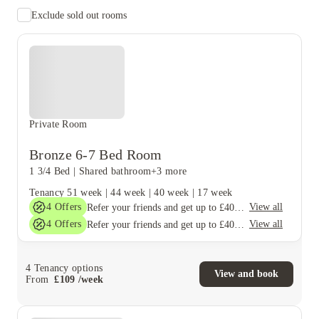
Exclude sold out rooms
Private Room
Bronze 6-7 Bed Room
1 3/4 Bed
|
Shared bathroom
+3 more
Tenancy
51 week
|
44 week
|
40 week
|
17 week
4
Offers
View all
Refer your friends and get up to £400 cashback and more!
4
Offers
View all
Refer your friends and get up to £400 cashback and more!
4
Tenancy options
View and book
From
£
109
/
week