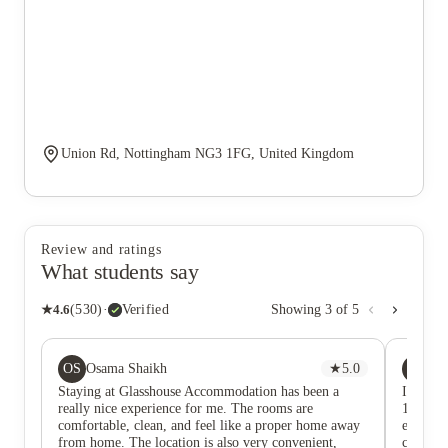
Union Rd, Nottingham NG3 1FG, United Kingdom
Review and ratings
What students say
★
4.6
(
530
)
·
Verified
Showing
3
of
5
OS
AS
Osama Shaikh
★
5.0
Ad
Staying at Glasshouse Accommodation has been a
I’ve be
really nice experience for me. The rooms are
17th, 2
comfortable, clean, and feel like a proper home away
excellen
from home. The location is also very convenient,
comfort