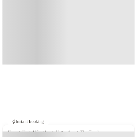
Instant booking
Home
United Kingdom
Nottingham
The Glasshouse