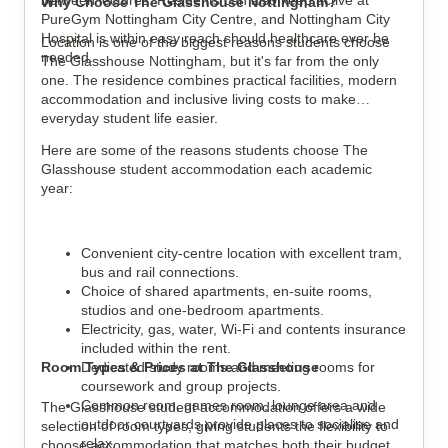
between lectures. Residents can also keep active at
Why Choose The Glasshouse Nottingham?
PureGym Nottingham City Centre, and Nottingham City
Hospital is within easy reach should healthcare ever be
Location is one of the biggest reasons students choose
needed.
The Glasshouse Nottingham, but it's far from the only
one. The residence combines practical facilities, modern
accommodation and inclusive living costs to make
everyday student life easier.
Here are some of the reasons students choose The
Glasshouse student accommodation each academic
year:
Convenient city-centre location with excellent tram,
bus and rail connections.
Choice of shared apartments, en-suite rooms,
studios and one-bedroom apartments.
Electricity, gas, water, Wi-Fi and contents insurance
included within the rent.
Room Types & Prices at The Glasshouse
Dedicated study rooms and meeting rooms for
coursework and group projects.
Common room, games room, lounge area and
The Glasshouse student accommodation offers a wide
outdoor courtyards provide places to socialise and
selection of room types, giving students the flexibility to
relax.
choose accommodation that matches both their budget