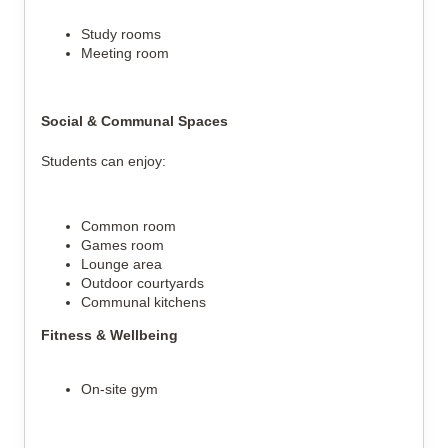
Study rooms
Meeting room
Social & Communal Spaces
Students can enjoy:
Common room
Games room
Lounge area
Outdoor courtyards
Communal kitchens
Fitness & Wellbeing
On-site gym