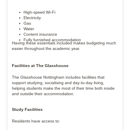
High-speed Wi-Fi
Electricity
Gas
Water
Content insurance
Fully furnished accommodation
Having these essentials included makes budgeting much
easier throughout the academic year.
Facilities at The Glasshouse
The Glasshouse Nottingham includes facilities that
support studying, socialising and day-to-day living,
helping students make the most of their time both inside
and outside their accommodation.
Study Facilities
Residents have access to: