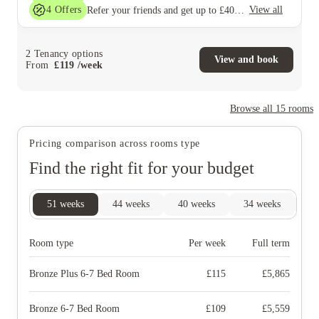
4
Offers
View all
Refer your friends and get up to £400 cashback and more!
2
Tenancy options
View and book
From
£
119
/
week
Browse all
15
rooms
Pricing comparison across rooms type
Find the right fit for your budget
51
weeks
44
weeks
40
weeks
34
weeks
28
Room type
Per week
Full term
Bronze Plus 6-7 Bed Room
£
115
£
5,865
Bronze 6-7 Bed Room
£
109
£
5,559