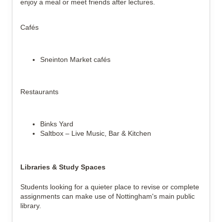
enjoy a meal or meet friends after lectures.
Cafés
Sneinton Market cafés
Restaurants
Binks Yard
Saltbox – Live Music, Bar & Kitchen
Libraries & Study Spaces
Students looking for a quieter place to revise or complete
assignments can make use of Nottingham's main public
library.