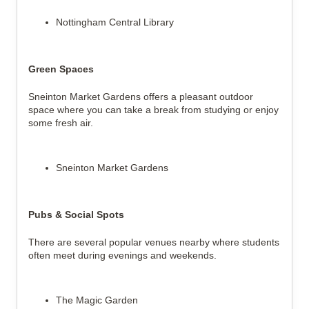
Nottingham Central Library
Green Spaces
Sneinton Market Gardens offers a pleasant outdoor
space where you can take a break from studying or enjoy
some fresh air.
Sneinton Market Gardens
Pubs & Social Spots
There are several popular venues nearby where students
often meet during evenings and weekends.
The Magic Garden