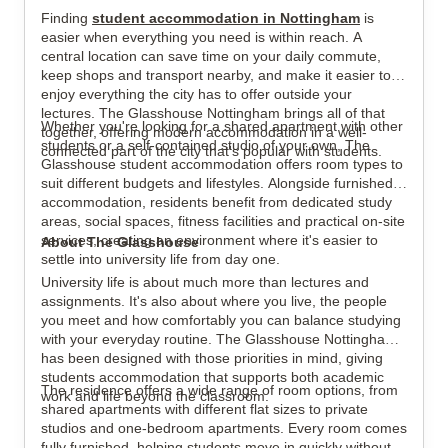
Finding
student accommodation in Nottingham
is
View all
8
photos
easier when everything you need is within reach. A
central location can save time on your daily commute,
keep shops and transport nearby, and make it easier to
enjoy everything the city has to offer outside your
lectures. The Glasshouse Nottingham brings all of that
Whether you're looking for a shared apartment with other
together, offering modern accommodation in a well-
students or a self-contained studio of your own, The
connected part of the city that's popular with students.
Glasshouse student accommodation offers room types to
suit different budgets and lifestyles. Alongside furnished
accommodation, residents benefit from dedicated study
areas, social spaces, fitness facilities and practical on-site
services, creating an environment where it's easier to
About The Glasshouse
settle into university life from day one.
University life is about much more than lectures and
assignments. It's also about where you live, the people
you meet and how comfortably you can balance studying
with your everyday routine. The Glasshouse Nottingham
has been designed with those priorities in mind, giving
students accommodation that supports both academic
The residence offers a wide range of room options, from
work and life beyond the classroom.
shared apartments with different flat sizes to private
studios and one-bedroom apartments. Every room comes
fully furnished, helping students move in quickly without