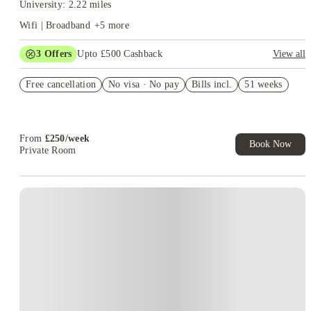
University: 2.22 miles
Wifi | Broadband
+
5
more
3
Offers
Upto £500 Cashback
View all
Refer your friends and get up to £400 cashback and more!
Free cancellation
No visa · No pay
Bills incl.
51 weeks
Book Now and get £50 cashback. House of Student Exclusive.
T&C Apply
Book Now and get upto £50 cashback. House of Student
Exclusive. T&C Apply
From
£
250
/
week
Book Now
Private Room