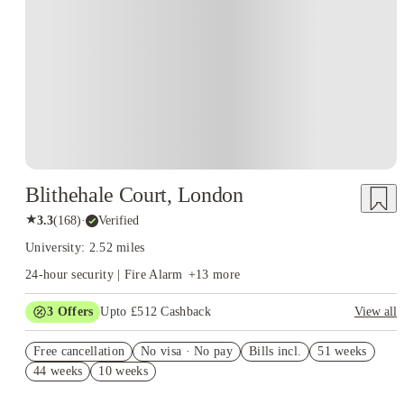
Blithehale Court, London
★
3.3
(
168
)
·
Verified
University: 2.52 miles
24-hour security | Fire Alarm
+
13
more
3
Offers
Upto £512 Cashback
View all
Refer your friends and get up to £400 cashback and more!
Free cancellation
No visa · No pay
Bills incl.
51 weeks
Book Now and get upto £112 cashback. House of Student
44 weeks
10 weeks
Exclusive. T&C Apply
Free UniKitOut Starter Kit. Book Now! T&C's Apply*