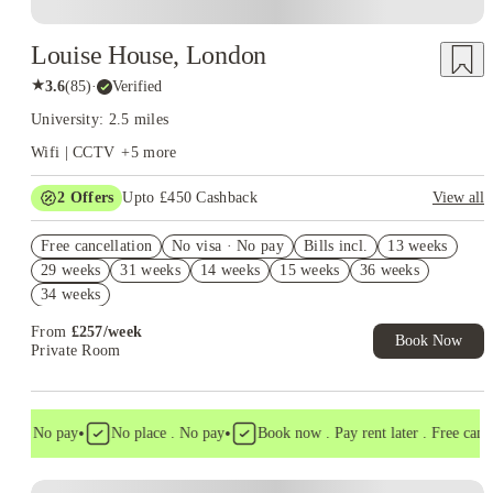
Louise House, London
★
3.6
(
85
)
·
Verified
University: 2.5 miles
Wifi | CCTV
+
5
more
2
Offers
Upto £450 Cashback
View all
Refer your friends and get up to £400 cashback and more!
Free cancellation
No visa · No pay
Bills incl.
13 weeks
Book Now and get £50 cashback. House of Student Exclusive.
29 weeks
31 weeks
14 weeks
15 weeks
36 weeks
T&C Apply
34 weeks
From
£
257
/
week
Book Now
Private Room
•
•
a . No pay
No place . No pay
Book now . Pay rent later . Free cancell