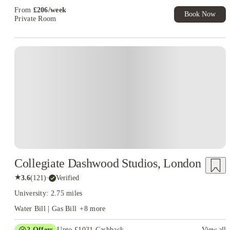
From
£
206
/
week
Book Now
Private Room
Instant Booking
Collegiate Dashwood Studios, London
★
3.6
(
121
)
·
Verified
University: 2.75 miles
Water Bill | Gas Bill
+
8
more
2
Offers
Upto £1031 Cashback
View all