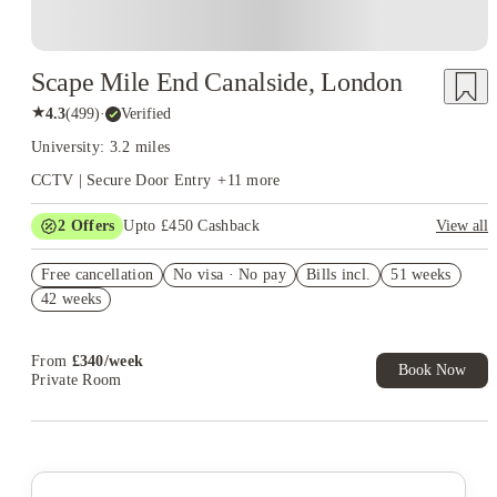
Scape Mile End Canalside, London
★
4.3
(
499
)
·
Verified
University: 3.2 miles
CCTV | Secure Door Entry
+
11
more
2
Offers
Upto £450 Cashback
View all
Refer your friends and get up to £400 cashback and more!
Free cancellation
No visa · No pay
Bills incl.
51 weeks
Book Now and get £50 cashback. House of Student Exclusive.
42 weeks
T&C Apply
From
£
340
/
week
Book Now
Private Room