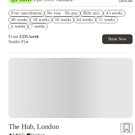
Book Now and get upto £631 cashback. House of Student
Free cancellation
Exclusive. T&C Apply
No visa · No pay
Bills incl.
43 weeks
40 weeks
38 weeks
10 weeks
44 weeks
51 weeks
Refer your friends and get up to £400 cashback and more!
6 weeks
7 weeks
From
£
335
/
week
Book Now
Studio Flat
Instant Booking
The Hub, London
★