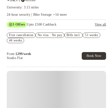
3.8
(
97
)
·
Verified
University: 3.15 miles
24-hour security | Bike Storage
+
14
more
3
Offers
Upto £500 Cashback
View all
Refer your friends and get up to £400 cashback and more!
Free cancellation
No visa · No pay
Bills incl.
51 weeks
Book Now and get £50 cashback. House of Student Exclusive.
44 weeks
T&C Apply
Book Now and get upto £50 cashback. House of Student
Exclusive. T&C Apply
From
£
299
/
week
Book Now
Studio Flat
Instant Booking