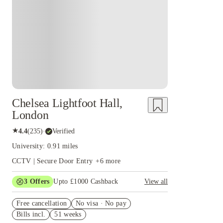
Instant Booking
Chelsea Lightfoot Hall,
London
★
4.4
(
235
)
·
Verified
University: 0.91 miles
CCTV | Secure Door Entry
+
6
more
3
Offers
Upto £1000 Cashback
View all
£500 Cashback Offer – AY2026/27
Free cancellation
No visa · No pay
Refer your friends and get up to £400 cashback
Bills incl.
51 weeks
and more!