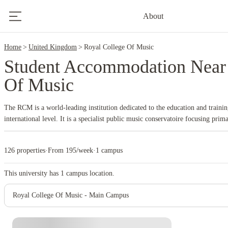
2
About
Home
United Kingdom
Royal College Of Music
Student Accommodation Near
Of Music
The RCM is a world-leading institution dedicated to the education and trainin
international level. It is a specialist public music conservatoire focusing prim
offers intensive training in performance (instrumental, vocal, opera), compos
undergraduate (BMus), postgraduate (MMus, MPerf, MSc, ArtDip), and docto
126 properties
·
From 195/week
·
1 campus
the heart of
South Kensington, London
, within the 'Albertopolis' cultural qu
Albert Hall (directly opposite), Imperial College London, the V&amp;A Mu
This university has
1
campus location.
History Museum.
Established by Royal Charter in 1882 and opened in 1883 b
King Edward VII), the RCM has a long and distinguished history, training m
Royal College Of Music - Main Campus
alumni include major figures in music history like composers Gustav Holst 
conductors Leopold Stokowski and Sir Colin Davis, and countless leading per
houses worldwide.