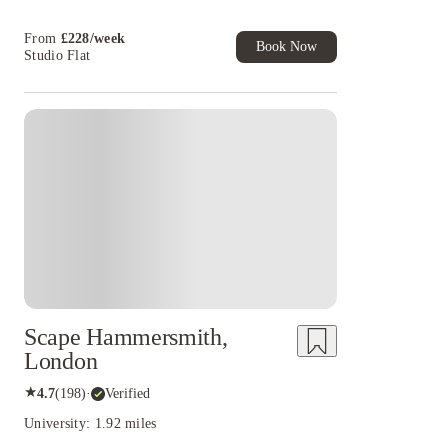
Book Now and get £50 cashback. House of
Student Exclusive. T&C Apply
From
£
228
/
week
Book Now
Studio Flat
Instant Booking
Scape Hammersmith,
London
★
4.7
(
198
)
·
Verified
University: 1.92 miles