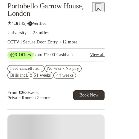
Portobello Garrow House,
London
★
4.3
(
145
)
·
Verified
University: 2.25 miles
CCTV | Secure Door Entry
+
12
more
3
Offers
Upto £1000 Cashback
View all
£500 Cashback Offer – AY2026/27
Free cancellation
No visa · No pay
Refer your friends and get up to £400 cashback
Bills incl.
51 weeks
44 weeks
and more!
Book Now and get £50 cashback. House of
Student Exclusive. T&C Apply
From
£
263
/
week
Book Now
Private Room
+2 more
Instant Booking