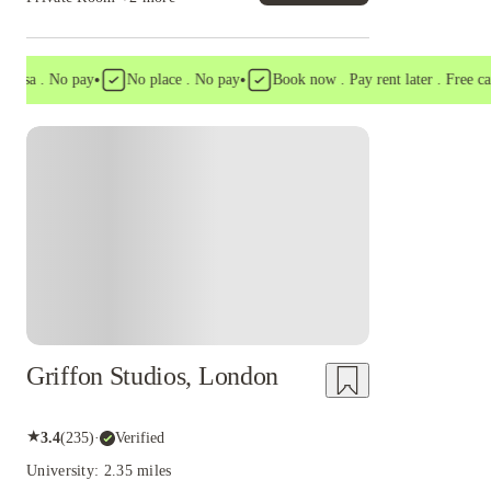
•
•
a . No pay
No place . No pay
Book now . Pay rent later . Free cancel
Instant Booking
Griffon Studios, London
★
3.4
(
235
)
·
Verified
University: 2.35 miles