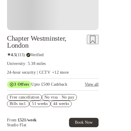
Chapter Westminster,
London
★
4.5
(
113
)
·
Verified
University: 5.38 miles
24-hour security | CCTV
+
12
more
3
Offers
Upto £500 Cashback
View all
Refer your friends and get up to £400 cashback
Free cancellation
and more!
No visa · No pay
Bills incl.
51 weeks
44 weeks
2% discount if you pay your rent in full!
Book Now and get £50 cashback. House of
Student Exclusive. T&C Apply
From
£
521
/
week
Book Now
Studio Flat