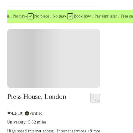
•
•
a . No pay
No place . No pay
Book now . Pay rent later . Free cancell
Instant Booking
Press House, London
★
4.2
(
10
)
·
Verified
University: 5.52 miles
High speed internet access | Internet services
+
9
more