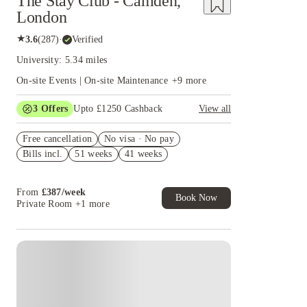
The Stay Club - Camden,
London
★
3.6
(
287
)
·
Verified
University: 5.34 miles
On-site Events | On-site Maintenance
+
9
more
3
Offers
Upto £1250 Cashback
View all
Up to £550 Cashback. Book Now. T&Cs Apply*
Free cancellation
No visa · No pay
Book Now and get upto £50 cashback. House of
Bills incl.
51 weeks
41 weeks
Student Exclusive. T&C Apply
£250 Refer a Friend! T&C apply*
From
£
387
/
week
Book Now
Private Room
+1 more
Instant Booking