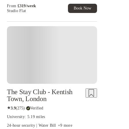
uni life running smoothly. No detours, no drama, no mile-long hikes to campus.
and more!
From
£
319
/
week
place.
Book Now
Studio Flat
Instant Booking
The Stay Club - Kentish
Town, London
★
3.9
(
275
)
·
Verified
University: 5.19 miles
24-hour security | Water Bill
+
9
more