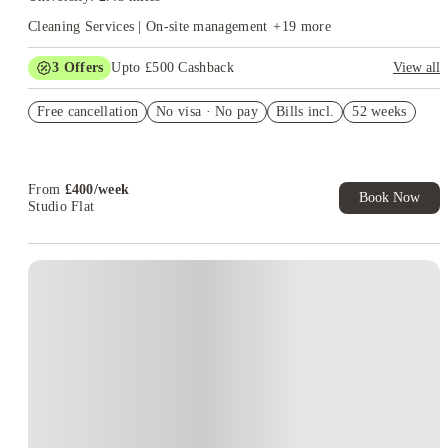
Cleaning Services | On-site management
+
19
more
3
Offers
Upto £500 Cashback
View all
Refer your friends and get up to £400 cashback and more!
Free cancellation
No visa · No pay
Bills incl.
52 weeks
Book Now and get £50 cashback. House of Student Exclusive.
T&C Apply
Book Now and get upto £50 cashback. House of Student
Exclusive. T&C Apply
From
£
400
/
week
Book Now
Studio Flat
Instant Booking