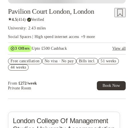
Pavilion Court London, London
★
4.5
(
414
)
·
Verified
University: 2.43 miles
Social Spaces | High speed internet access
+
9
more
3
Offers
Upto £500 Cashback
View all
Refer your friends and get up to £400 cashback and more!
Free cancellation
No visa · No pay
Bills incl.
51 weeks
Book Now and get £50 cashback. House of Student Exclusive.
44 weeks
T&C Apply
Book Now and get upto £50 cashback. House of Student
Exclusive. T&C Apply
From
£
272
/
week
Book Now
Private Room
London College Of Management