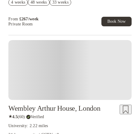
4 weeks
48 weeks
33 weeks
Book Now and get upto £106 cashback. House of Student
Exclusive. T&C Apply
From
£
267
/
week
Book Now
Private Room
Instant Booking
Wembley Arthur House, London
★
4.5
(
60
)
·
Verified
University: 2.22 miles