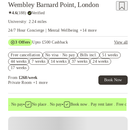
Wembley Barnard Point, London
★
4.6
(
188
)
·
Verified
University: 2.24 miles
24/7 Hour Concierge | Mental Wellbeing
+
14
more
3
Offers
Upto £500 Cashback
View all
Refer your friends and get up to £400 cashback and more!
Free cancellation
No visa · No pay
Bills incl.
51 weeks
2% discount if you pay your rent in full!
44 weeks
7 weeks
14 weeks
37 weeks
24 weeks
Book Now and get £50 cashback. House of Student Exclusive.
17 weeks
T&C Apply
From
£
268
/
week
Book Now
Private Room
+1 more
•
•
isa . No pay
No place . No pay
Book now . Pay rent later . Free cance