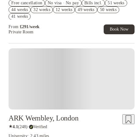
Free cancellation
No visa · No pay
Bills incl.
51 weeks
Book Now and get £50 cashback. House of Student Exclusive.
44 weeks
32 weeks
12 weeks
49 weeks
50 weeks
T&C Apply
41 weeks
Book Now and get upto £50 cashback. House of Student
Exclusive. T&C Apply
From
£
291
/
week
Book Now
Private Room
ARK Wembley, London
★
4.1
(
248
)
·
Verified
University: 2.43 miles