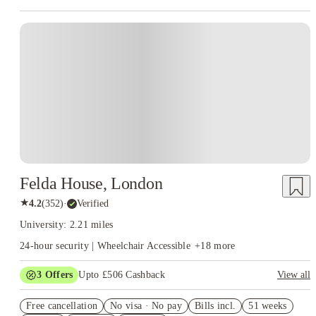
Instant Booking
Felda House, London
★
4.2
(
352
)
·
Verified
University: 2.21 miles
24-hour security | Wheelchair Accessible
+
18
more
3
Offers
Upto £506 Cashback
View all
Refer your friends and get up to £400 cashback and more!
Free cancellation
No visa · No pay
Bills incl.
51 weeks
Free Gym and Swim Membership T&C's Apply*