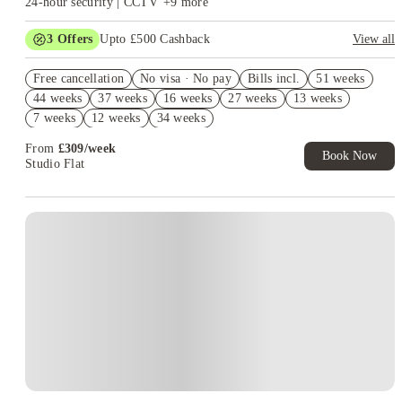
24-hour security | CCTV
+
9
more
3
Offers
Upto £500 Cashback
View all
Refer your friends and get up to £400 cashback and more!
Free cancellation
No visa · No pay
Bills incl.
51 weeks
2% discount if you pay your rent in full!
44 weeks
37 weeks
16 weeks
27 weeks
13 weeks
Book Now and get £50 cashback. House of Student Exclusive.
7 weeks
12 weeks
34 weeks
T&C Apply
From
£
309
/
week
Book Now
Studio Flat
Instant Booking