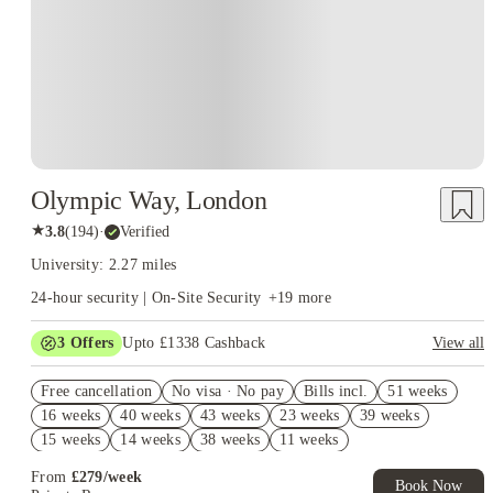
Olympic Way, London
★
3.8
(
194
)
·
Verified
University: 2.27 miles
24-hour security | On-Site Security
+
19
more
3
Offers
Upto £1338 Cashback
View all
Book Now and get upto £938 cashback. House of Student
Free cancellation
Exclusive. T&C Apply
No visa · No pay
Bills incl.
51 weeks
16 weeks
40 weeks
43 weeks
23 weeks
39 weeks
Refer your friends and get up to £400 cashback and more!
15 weeks
14 weeks
38 weeks
11 weeks
Free UniKitOut Starter Kit. Book Now! T&C's Apply*
From
£
279
/
week
Book Now