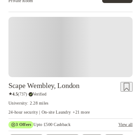
Private Room
Instant Booking
Scape Wembley, London
★
4.5
(
737
)
·
Verified
University: 2.28 miles
24-hour security | On-site Laundry
+
21
more
3
Offers
Upto £500 Cashback
View all
Refer your friends and get up to £400 cashback and more!