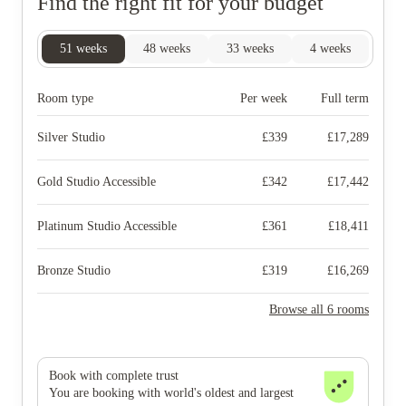
Find the right fit for your budget
51
weeks
48
weeks
33
weeks
4
weeks
Room type
Per week
Full term
Silver Studio
£
339
£
17,289
Gold Studio Accessible
£
342
£
17,442
Platinum Studio Accessible
£
361
£
18,411
Bronze Studio
£
319
£
16,269
Browse all 6 rooms
Book with complete trust
You are booking with world's oldest and largest