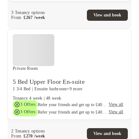
3
Tenancy options
View and book
From
£
267
/
week
Private Room
5 Bed Upper Floor En-suite
1 3/4 Bed
|
Ensuite bathroom
+9 more
Tenancy
4 week
|
48 week
3
Offers
View all
Refer your friends and get up to £400 cashback and more!
3
Offers
View all
Refer your friends and get up to £400 cashback and more!
2
Tenancy options
View and book
From
£
270
/
week