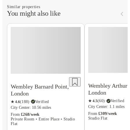
Similar properties
You might also like
Wembley Arthur 
Wembley Barnard Point,
London
London
★
4.5
(
60
)
·
Verified
★
4.6
(
188
)
·
Verified
City Center: 1.1 miles
City Center: 10.56 miles
From
£309/week
From
£268/week
Studio Flat
Private Room • Entire Place • Studio
Flat