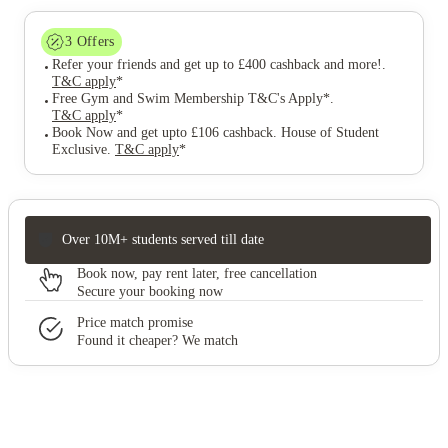
3
Offers
Refer your friends and get up to £400 cashback and more!
.
T&C apply
*
Free Gym and Swim Membership T&C's Apply*
.
T&C apply
*
Book Now and get upto £106 cashback. House of Student
Exclusive
.
T&C apply
*
Over 10M+ students served till date
Book now, pay rent later, free cancellation
Secure your booking now
Price match promise
Found it cheaper? We match