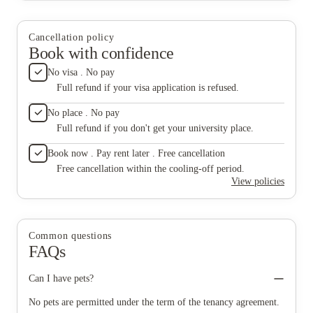
living on higher floors. What affected my experience the most
accommodation itself deserves credit, as does the
was the attitude of Nitin and Nilesh. Rather than making
daytime reception team, but the lift issues and the
residents feel welcome, interactions with them often felt
conduct of certain members of the security and
Cancellation policy
unnecessarily hostile and confrontational. Their approach to
maintenance staff need serious attention from
Book with confidence
dealing with students came across as disrespectful and
management.
unprofessional, which created an unpleasant atmosphere in the
No visa . No pay
building. The accommodation itself deserves credit, as does the
Full refund if your visa application is refused.
daytime reception team, but the lift issues and the conduct of
certain members of the security and maintenance staff need
No place . No pay
serious attention from management.
Full refund if you don't get your university place.
Book now . Pay rent later . Free cancellation
Free cancellation within the cooling-off period.
View policies
Common questions
FAQs
Can I have pets?
No pets are permitted under the term of the tenancy agreement.