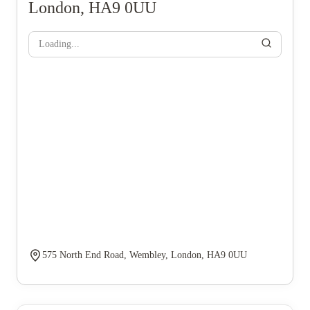
London, HA9 0UU
Loading...
575 North End Road, Wembley, London, HA9 0UU