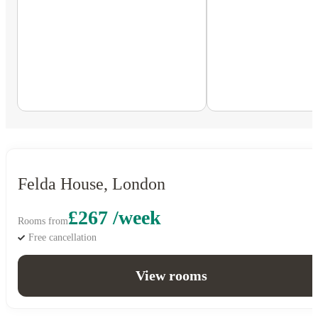
Felda House, London
£267 /week
Rooms from
Free cancellation
View rooms