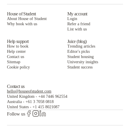
House of Student
My account
About House of Student
Login
Why book with us
Refer a friend
List with us
Help support
Juice (blog)
How to book
Trending articles
Help center
Editor's picks
Contact us
Student housing
Sitemap
University insights
Cookie policy
Student success
Contact us
hello@houseofstudent.com
United Kingdom
-
+44 7446 962554
Australia
-
+61 3 7058 0818
United States
-
+1 415 8021087
Follow us