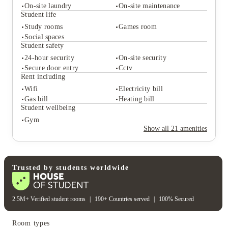
On-site laundry
On-site maintenance
Student life
Study rooms
Games room
Student services
Social spaces
Vending machines
Bike storage
Student safety
On-site laundry
On-site maintenance
24-hour security
On-site security
Student life
Secure door entry
Cctv
Study rooms
Games room
Rent including
Social spaces
Wifi
Electricity bill
Student safety
Gas bill
Heating bill
24-hour security
On-site security
Student wellbeing
Secure door entry
Cctv
Gym
Rent including
Show all
21
amenities
Wifi
Electricity bill
Gas bill
Heating bill
Student wellbeing
Gym
Trusted by students worldwide
2.5M+ Verified student rooms
|
190+ Countries served
|
100% Secured
Room types