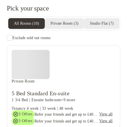
Pick your space
All Rooms
(
10
)
Private Room
(
3
)
Studio Flat
(
7
)
Exclude sold out rooms
Private Room
5 Bed Standard En-suite
1 3/4 Bed
|
Ensuite bathroom
+9 more
Tenancy
4 week
|
33 week
|
48 week
3
Offers
View all
Refer your friends and get up to £400 cashback and more!
3
Offers
View all
Refer your friends and get up to £400 cashback and more!