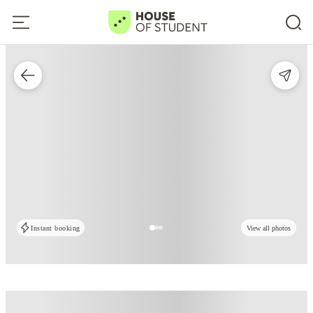
Instant booking
View all photos