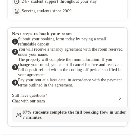
24/7 student support throughout your stay
Serving students since 2009
Next steps to book your room
Submit your booking form today by paying a small
1
refundable deposit.
You will receive a tenancy agreement with the room reserved
2
under your name.
The property will complete the room allocation. If you
change your mind, you can still cancel for free and receive a
3
full deposit refund within the cooling-off period specified in
your agreement.
Pay your rent at a later date, in accordance with the payment
4
terms outlined in the agreement.
Still have questions?
Chat with our team
87%
students complete the full booking flow in under
7 minutes.