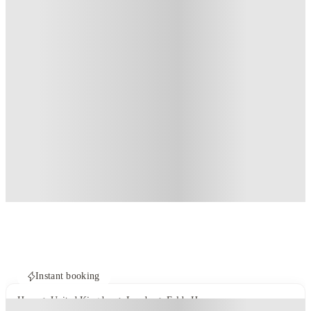
Instant booking
Home
United Kingdom
London
Felda House