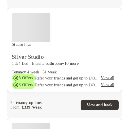
Studio Flat
Silver Studio
1 3/4 Bed
|
Ensuite bathroom
+10 more
Tenancy
4 week
|
51 week
3
Offers
View all
Refer your friends and get up to £400 cashback and more!
3
Offers
View all
Refer your friends and get up to £400 cashback and more!
2
Tenancy options
View and book
From
£
339
/
week