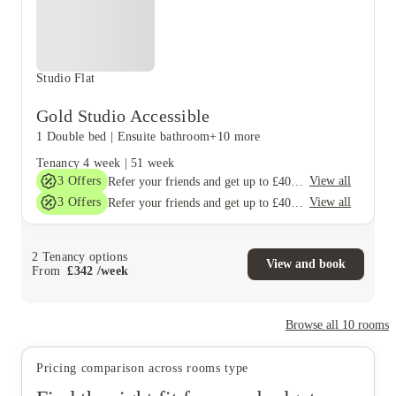
Studio Flat
Gold Studio Accessible
1 Double bed
|
Ensuite bathroom
+10 more
Tenancy
4 week
|
51 week
3
Offers
View all
Refer your friends and get up to £400 cashback and more!
3
Offers
View all
Refer your friends and get up to £400 cashback and more!
2
Tenancy options
View and book
From
£
342
/
week
Browse all
10
rooms
Pricing comparison across rooms type