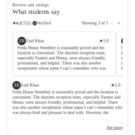
Review and ratings
What students say
★
4.2
(
352
)
·
Verified
Showing
3
of
5
ZK
HS
Zaid Khan
★
1.0
HA
Felda House Wembley is reasonably priced and the
I've bee
location is convenient. The daytime reception team,
Love th
especially Yasmin and Henna, were always friendly,
meet ar
professional, and helpful. There was also another
to cent
receptionist whose name I can’t remember who was
being af
always kind and pleasant to deal with. However, the
Definite
building has ongoing maintenance issues, particularly
plannin
with the lifts. Most of the time only one lift seems to
ZK
Zaid Khan
★
1.0
be working, and there have been occasions when even
Felda House Wembley is reasonably priced and the location is
that one was out of service. This can be very
convenient. The daytime reception team, especially Yasmin and
frustrating, especially for residents living on higher
Henna, were always friendly, professional, and helpful. There
floors. What affected my experience the most was the
was also another receptionist whose name I can’t remember who
attitude of Nitin and Nilesh. Rather than making
was always kind and pleasant to deal with. However, the
residents feel welcome, interactions with them often
building has ongoing maintenance issues, particularly with the
felt unnecessarily hostile and confrontational. Their
lifts. Most of the time only one lift seems to be working, and
approach to dealing with students came across as
See more
there have been occasions when even that one was out of
disrespectful and unprofessional, which created an
service. This can be very frustrating, especially for residents
unpleasant atmosphere in the building. The