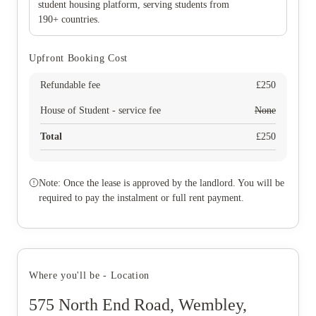
student housing platform, serving students from
190+ countries.
Upfront Booking Cost
Refundable fee
£
250
House of Student - service fee
None
Total
£
250
Note: Once the lease is approved by the landlord. You will be
required to pay the instalment or full rent payment.
Where you'll be - Location
575 North End Road, Wembley,