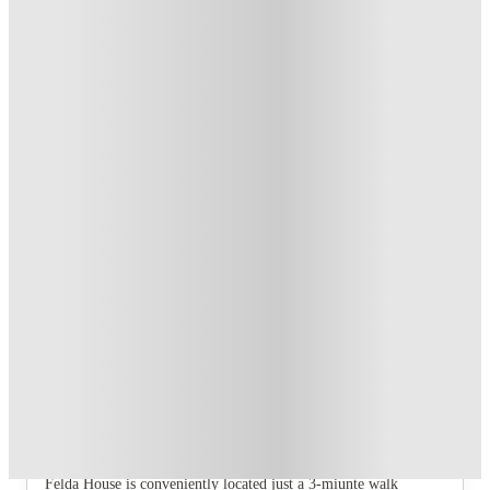
T&C apply
*
Book Now and get upto £106 cashback. House of Student
Exclusive
.
T&C apply
*
Over 10M+ students served till date
Book now, pay rent later, free cancellation
Secure your booking now
Price match promise
Found it cheaper? We match
About this property
Felda House
Perfect for both undergrad and postgrad students, Felda House
provides modern student living in Wembley.
📍
Student Life Made Easy
Felda House is conveniently located just a 3-miunte walk