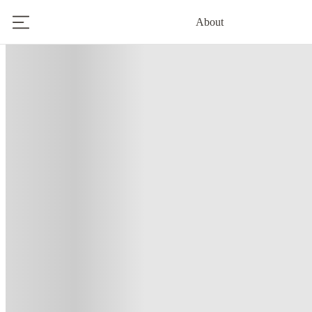
About