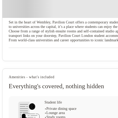
About this property
Pavilion Court London
Set in the heart of Wembley, Pavilion Court offers a contemporary stude
to universities across the capital, it’s a place where students can enjoy 
Choose from a range of stylish ensuite rooms and self-contained studio ap
transport links on your doorstep, Pavilion Court London student accommo
From world-class universities and career opportunities to iconic landmarks
Amenities - what's included
Everything's covered, nothing hidden
Student life
Private dining space
Lounge area
Study rooms