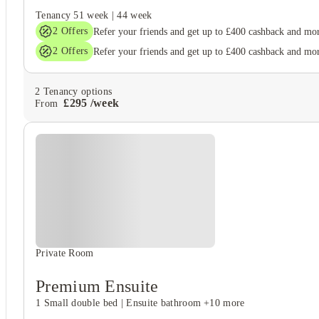
Tenancy
51 week
|
44 week
2
Offers
Refer your friends and get up to £400 cashback and mo
2
Offers
Refer your friends and get up to £400 cashback and mo
2
Tenancy options
£
295
/
week
From
Private Room
Premium Ensuite
1 Small double bed
|
Ensuite bathroom
+10 more