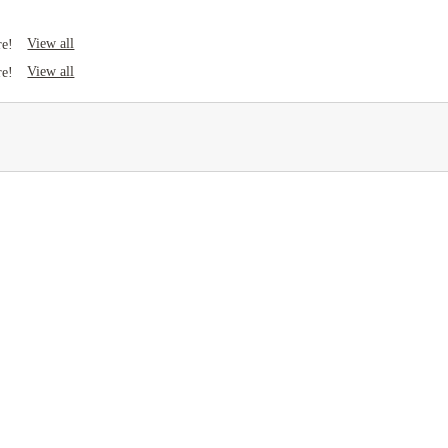
View all
re!
View all
re!