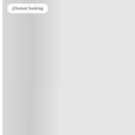
Instant booking
Home
United Kingdom
London
Pavilion Court London
Pavilion Court London, London
Pavilion Court - Student Accommodation Wembley, 20 First Way, We
(414)
★
4.5
·
Verified
·
For distance to university
View map
City centre:
10.44
miles
Distance from city centre:
10.44
miles
Distance to your university :
view map
Free cancellation
No visa · No pay
Bills Incl.
Priv
44
week
s
51
week
s