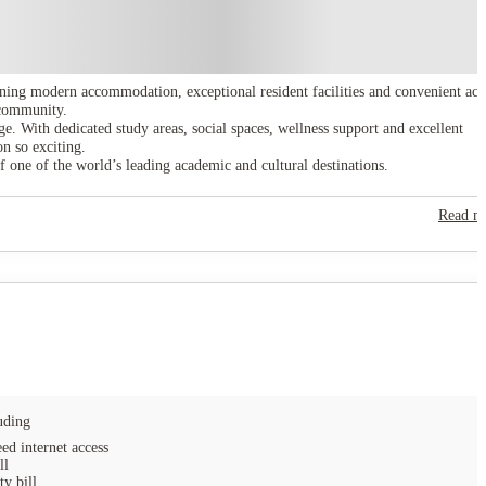
ning modern accommodation, exceptional resident facilities and convenient acc
e community.
e. With dedicated study areas, social spaces, wellness support and excellent
n so exciting.
f one of the world’s leading academic and cultural destinations.
Read m
uding
ed internet access
ll
ty bill