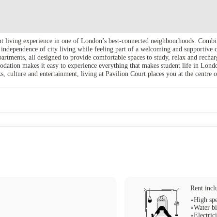
nt living experience in one of London’s best-connected neighbourhoods. Combi
the independence of city living while feeling part of a welcoming and supportiv
artments, all designed to provide comfortable spaces to study, relax and recharg
dation makes it easy to experience everything that makes student life in Londo
, culture and entertainment, living at Pavilion Court places you at the centre o
Rent incl
High spe
Water bi
Electrici