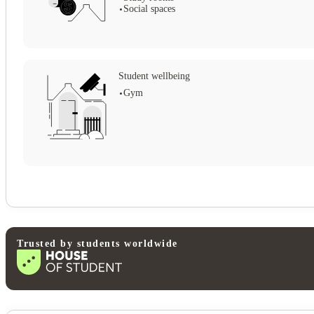
Social spaces
Student wellbeing
Gym
Trusted by students worldwide