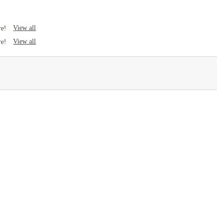
View all
re!
View all
re!