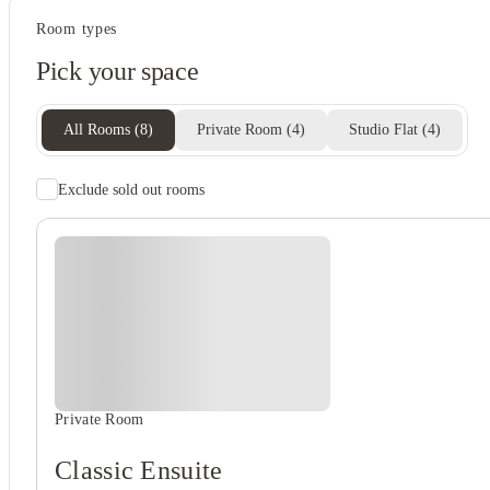
Student life
Room types
Private dining space
Pick your space
Lounge area
Study rooms
Social spaces
All Rooms
(
8
)
Private Room
(
4
)
Studio Flat
(
4
)
View all
8
photos
Exclude sold out rooms
Student wellbeing
Gym
Private Room
Classic Ensuite