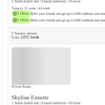
1 Small double bed
|
Ensuite bathroom
+10 more
Tenancy
51 week
|
44 week
2
Offers
Refer your friends and get up to £400 cashback and mo
2
Offers
Refer your friends and get up to £400 cashback and mo
2
Tenancy options
£
272
/
week
From
Private Room
Skyline Ensuite
1 Small double bed
|
Ensuite bathroom
+10 more