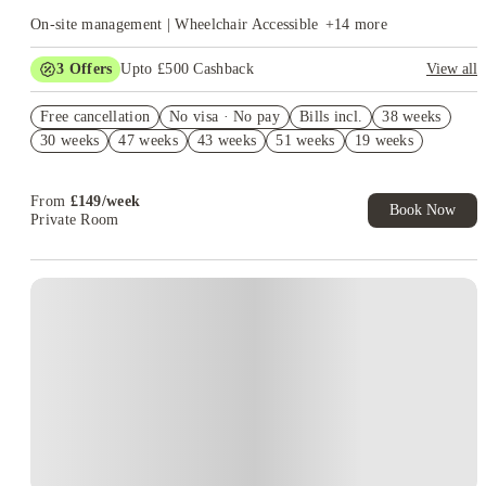
On-site management | Wheelchair Accessible
+
14
more
3
Offers
Upto £500 Cashback
View all
Refer your friends and get up to £400 cashback and more!
Free cancellation
No visa · No pay
Bills incl.
38 weeks
Book Now and get £50 cashback. House of Student Exclusive.
30 weeks
47 weeks
43 weeks
51 weeks
19 weeks
T&C Apply
Book Now and get upto £50 cashback. House of Student
Exclusive. T&C Apply
From
£
149
/
week
Book Now
Private Room
Instant Booking