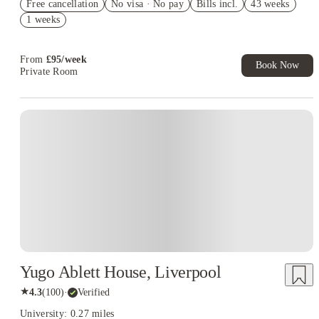
Free cancellation
No visa · No pay
Bills incl.
43 weeks
Refer your friends and get up to £400 cashback and more!
1 weeks
Book Now and get £100 cashback. House of Student Exclusive.
T&C Apply
From
£
95
/
week
Book Now
Private Room
Instant Booking
Yugo Ablett House, Liverpool
★
4.3
(
100
)
·
Verified
University: 0.27 miles