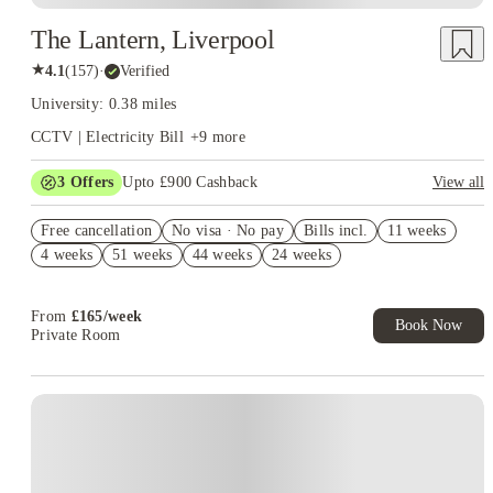
The Lantern, Liverpool
★
4.1
(
157
)
·
Verified
University: 0.38 miles
CCTV | Electricity Bill
+
9
more
3
Offers
Upto £900 Cashback
View all
Refer your friends and get up to £400 cashback and more!
Free cancellation
No visa · No pay
Bills incl.
11 weeks
£300 Uber Eats Voucher! (Premium/Deluxe) Book Now T&C
4 weeks
51 weeks
44 weeks
24 weeks
apply*
£150 Cashback Refer a Friend. Book Now. T&C's Apply.*
From
£
165
/
week
Book Now
Private Room