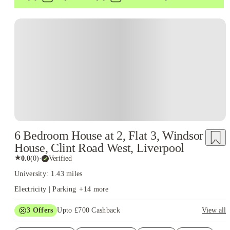
6 Bedroom House at 2, Flat 3, Windsor
House, Clint Road West, Liverpool
★
0.0
(
0
)
·
Verified
University: 1.43 miles
Electricity | Parking
+
14
more
3
Offers
Upto £700 Cashback
View all
£150 Cashback or Rent Credit. Book Now. T&C's Apply.