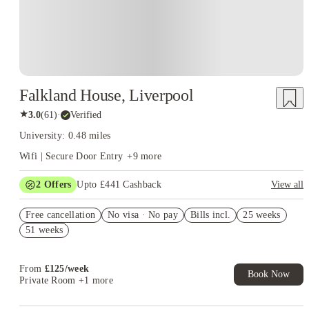
Falkland House, Liverpool
★
3.0
(
61
)
·
Verified
University: 0.48 miles
Wifi | Secure Door Entry
+
9
more
2
Offers
Upto £441 Cashback
View all
Refer your friends and get up to £400 cashback and more!
Free cancellation
No visa · No pay
Bills incl.
25 weeks
Book Now and get upto £41 cashback. House of Student
51 weeks
Exclusive. T&C Apply
From
£
125
/
week
Book Now
Private Room
+1 more