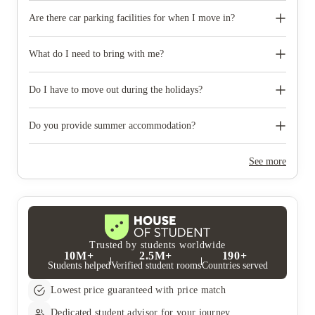
Are there car parking facilities for when I move in?
Some properties have car parking facilities available for a small
charge, please speak to your property team directly if you would
What do I need to bring with me?
like to reserve car parking.
When you come to pick up your keys you need to bring some
photographic ID.
Do I have to move out during the holidays?
Your room is yours for the full contract period and you don’t
need to move out during academic breaks.
Do you provide summer accommodation?
Yes, the summer bookings usually open around March. Keep a
look out for pricing and information or contact the property
See more
team.
Trusted by students worldwide
10M+
2.5M+
190+
Students helped
Verified student rooms
Countries served
Lowest price guaranteed with price match
Dedicated student advisor for your journey