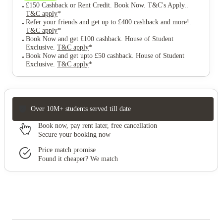
£150 Cashback or Rent Credit. Book Now. T&C's Apply.
.
T&C apply
*
Refer your friends and get up to £400 cashback and more!
.
T&C apply
*
Book Now and get £100 cashback. House of Student
Exclusive
.
T&C apply
*
Book Now and get upto £50 cashback. House of Student
Exclusive
.
T&C apply
*
Over 10M+ students served till date
Book now, pay rent later, free cancellation
Secure your booking now
Price match promise
Found it cheaper? We match