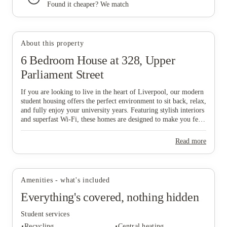
Found it cheaper? We match
About this property
View all
23
photos
6 Bedroom House at 328, Upper
Parliament Street
If you are looking to live in the heart of Liverpool, our modern
student housing offers the perfect environment to sit back, relax,
and fully enjoy your university years. Featuring stylish interiors
and superfast Wi-Fi, these homes are designed to make you feel
comfortable and connected from day one, while our all-
inclusive pricing ensures a completely stress-free lifestyle. To
Read more
make things even easier, our dedicated Liverpool-based
maintenance team is always on hand to help with any house-
related queries, allowing you to focus on your studies and social
life. Don't wait—grab your mates and start the booking process
Amenities - what's included
now to secure your ideal home in this vibrant city!
Everything's covered, nothing hidden
Student services
Recycling
Central heating