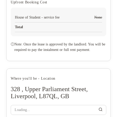
Upfront Booking Cost
House of Student - service fee
None
Total
Note: Once the lease is approved by the landlord. You will be
required to pay the instalment or full rent payment.
Where you'll be - Location
328 , Upper Parliament Street,
Liverpool, L87QL, GB
Loading...