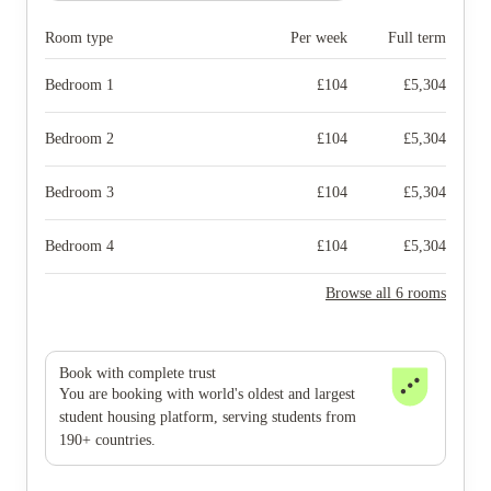
Room type
Per week
Full term
Bedroom 1
£
104
£
5,304
Bedroom 2
£
104
£
5,304
Bedroom 3
£
104
£
5,304
Bedroom 4
£
104
£
5,304
Browse all 6 rooms
Book with complete trust
You are booking with world's oldest and largest
student housing platform, serving students from
190+ countries.