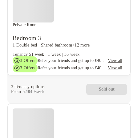
Private Room
Bedroom 3
1 Double bed
|
Shared bathroom
+12 more
Tenancy
51 week
|
1 week
|
35 week
3
Offers
View all
Refer your friends and get up to £400 cashback and more!
3
Offers
View all
Refer your friends and get up to £400 cashback and more!
3
Tenancy options
Sold out
From
£
104
/
week