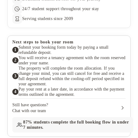
24/7 student support throughout your stay
Serving students since 2009
Next steps to book your room
Submit your booking form today by paying a small
1
refundable deposit.
You will receive a tenancy agreement with the room reserved
2
under your name.
The property will complete the room allocation. If you
change your mind, you can still cancel for free and receive a
3
full deposit refund within the cooling-off period specified in
your agreement.
Pay your rent at a later date, in accordance with the payment
4
terms outlined in the agreement.
Still have questions?
Chat with our team
87%
students complete the full booking flow in under
7 minutes.