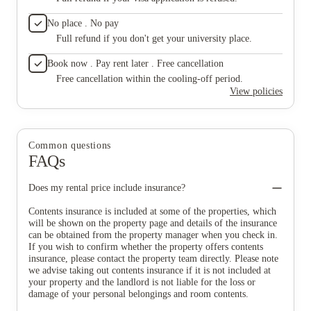
No place . No pay
Full refund if you don't get your university place.
Book now . Pay rent later . Free cancellation
Free cancellation within the cooling-off period.
View policies
Common questions
FAQs
Does my rental price include insurance?
Contents insurance is included at some of the properties, which
will be shown on the property page and details of the insurance
can be obtained from the property manager when you check in.
If you wish to confirm whether the property offers contents
insurance, please contact the property team directly. Please note
we advise taking out contents insurance if it is not included at
your property and the landlord is not liable for the loss or
damage of your personal belongings and room contents.