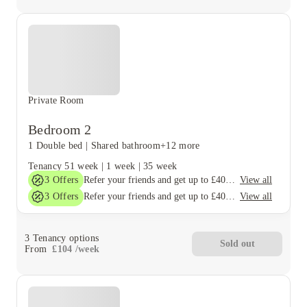
Private Room
Bedroom 2
1 Double bed
|
Shared bathroom
+12 more
Tenancy
51 week
|
1 week
|
35 week
3
Offers
View all
Refer your friends and get up to £400 cashback and more!
3
Offers
View all
Refer your friends and get up to £400 cashback and more!
3
Tenancy options
Sold out
From
£
104
/
week