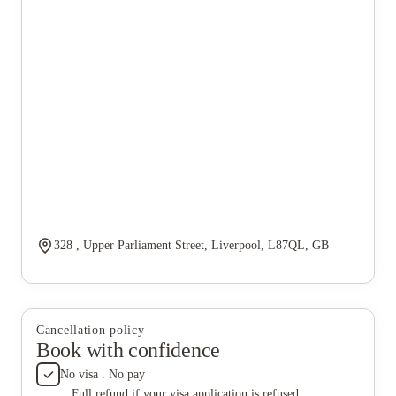
328 , Upper Parliament Street, Liverpool, L87QL, GB
Cancellation policy
Book with confidence
No visa . No pay
Full refund if your visa application is refused.