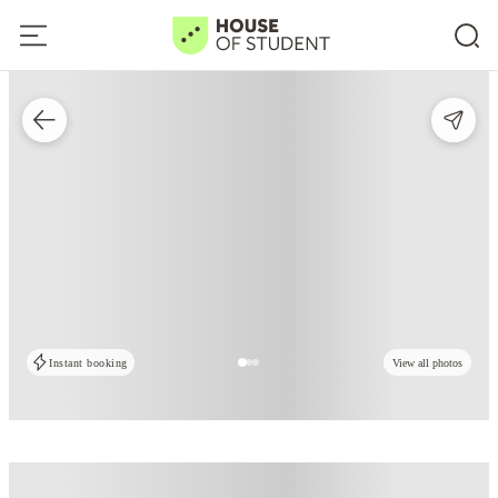
Instant booking
View all photos