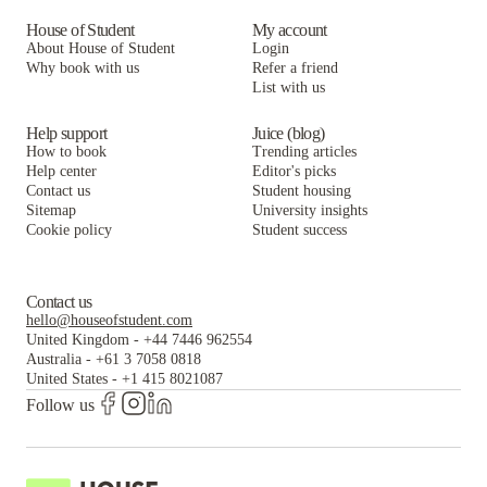
House of Student
My account
About House of Student
Login
Why book with us
Refer a friend
List with us
Help support
Juice (blog)
How to book
Trending articles
Help center
Editor's picks
Contact us
Student housing
Sitemap
University insights
Cookie policy
Student success
Contact us
hello@houseofstudent.com
United Kingdom
-
+44 7446 962554
Australia
-
+61 3 7058 0818
United States
-
+1 415 8021087
Follow us