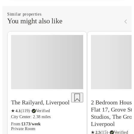
Similar properties
You might also like
The Railyard, Liverpool
2 Bedroom House
Flat 17, Grove St
★
4.1
(
119
)
·
Verified
Studios, The Gro
City Center: 2.38 miles
Liverpool
From
£173/week
Private Room
★
2.5
(
15
)
·
Verified