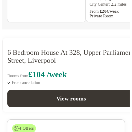
City Center: 2.2 miles
From
£204/week
Private Room
6 Bedroom House At 328, Upper Parliamen
Street, Liverpool
£104 /week
Rooms from
Free cancellation
View rooms
4
Offers