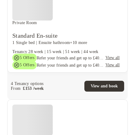
Private Room
Standard En-suite
1 Single bed
|
Ensuite bathroom
+10 more
Tenancy
28 week
|
15 week
|
51 week
|
44 week
5
Offers
View all
Refer your friends and get up to £400 cashback and more!
5
Offers
View all
Refer your friends and get up to £400 cashback and more!
4
Tenancy options
View and book
From
£
153
/
week