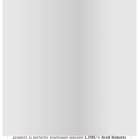
£400 Refer A Friend! T&C's Apply*
.
T&C apply
*
Book Now and get £50 cashback. House of Student Exclusive
.
T&C apply
*
1 More offers available
Over 10M+ students served till date
Book now, pay rent later, free cancellation
Secure your booking now
Price match promise
Found it cheaper? We match
About this property
Glassworks - Liverpool
Step into Glassworks, where
Liverpool
student living comes
alive. Situated on Vauxhall Road in the heart of the city, the
property is perfectly positioned opposite
LJMU’s Avril Roberts