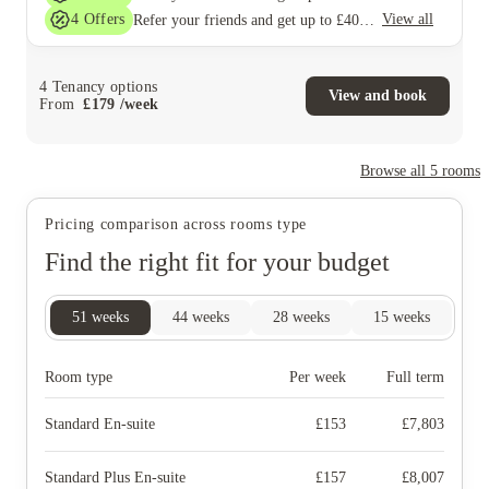
4
Offers
View all
Refer your friends and get up to £400 cashback and more!
4
Tenancy options
View and book
From
£
179
/
week
Browse all
5
rooms
Pricing comparison across rooms type
Find the right fit for your budget
51
weeks
44
weeks
28
weeks
15
weeks
Room type
Per week
Full term
Standard En-suite
£
153
£
7,803
Standard Plus En-suite
£
157
£
8,007