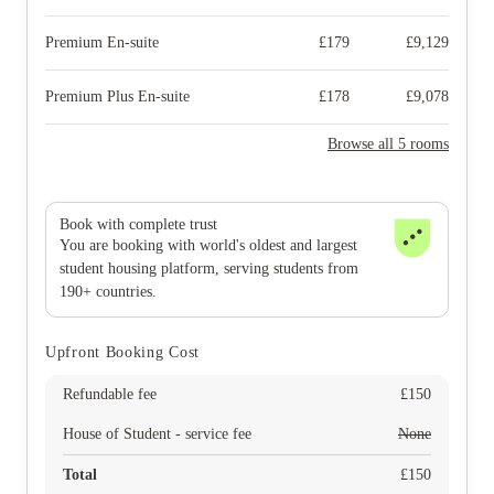
Premium En-suite
£
179
£
9,129
Premium Plus En-suite
£
178
£
9,078
Browse all 5 rooms
Book with complete trust
You are booking with world's oldest and largest
student housing platform, serving students from
190+ countries.
Upfront Booking Cost
Refundable fee
£
150
House of Student - service fee
None
Total
£
150