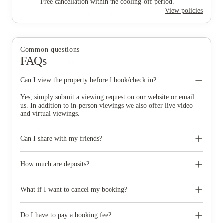
Free cancellation within the cooling-off period.
View policies
Common questions
FAQs
Can I view the property before I book/check in?
Yes, simply submit a viewing request on our website or email
us. In addition to in-person viewings we also offer live video
and virtual viewings.
Can I share with my friends?
Yes ‚ please make it clear on the application form who you
would like to share with. It is best to book early so that this can
How much are deposits?
be arranged as it is subject to availability.
Deposits vary by property and your deposit is placed into a
deposit protection scheme, where it is held safely throughout the
What if I want to cancel my booking?
academic year and will be returned to you at the end of your
contract subject to the contract terms. The deposit you pay when
Our full termination policy is within your online account. You
making the application cannot be used towards a rent instalment
can cancel your tenancy agreement for up to 7 days after the
Do I have to pay a booking fee?