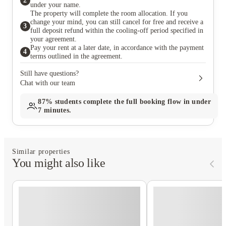
2
under your name.
The property will complete the room allocation. If you
change your mind, you can still cancel for free and receive a
3
full deposit refund within the cooling-off period specified in
your agreement.
Pay your rent at a later date, in accordance with the payment
4
terms outlined in the agreement.
Still have questions?
Chat with our team
87%
students complete the full booking flow in under
7 minutes.
Similar properties
You might also like