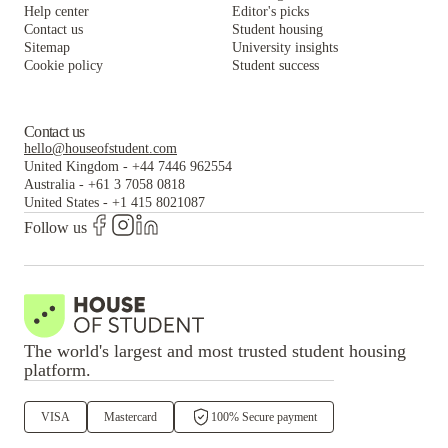
Help center
Editor's picks
Contact us
Student housing
Sitemap
University insights
Cookie policy
Student success
Contact us
hello@houseofstudent.com
United Kingdom
-
+44 7446 962554
Australia
-
+61 3 7058 0818
United States
-
+1 415 8021087
Follow us
The world's largest and most trusted student housing
platform.
VISA
Mastercard
100% Secure payment