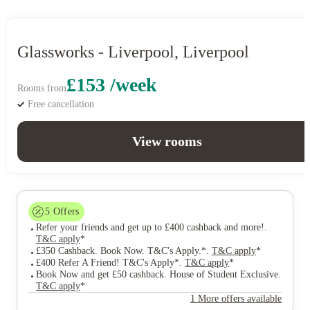
Glassworks - Liverpool, Liverpool
£153 /week
Rooms from
Free cancellation
View rooms
5
Offers
Refer your friends and get up to £400 cashback and more!
.
T&C apply
*
£350 Cashback. Book Now. T&C's Apply.*
.
T&C apply
*
£400 Refer A Friend! T&C's Apply*
.
T&C apply
*
Book Now and get £50 cashback. House of Student Exclusive
.
T&C apply
*
1 More offers available