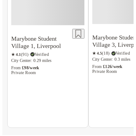
Marybone Studen
Marybone Student
Village 3, Liverp
Village 1, Liverpool
★
4.5
(
18
)
·
Verified
★
4.1
(
91
)
·
Verified
City Center: 0.3 miles
City Center: 0.29 miles
From
£126/week
From
£98/week
Private Room
Private Room