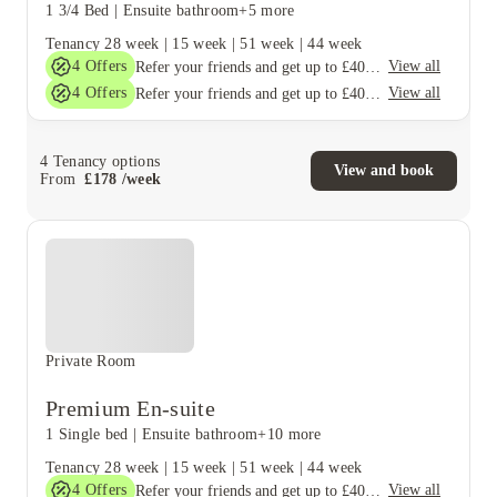
1 3/4 Bed
|
Ensuite bathroom
+5 more
Tenancy
28 week
|
15 week
|
51 week
|
44 week
4
Offers
View all
Refer your friends and get up to £400 cashback and more!
4
Offers
View all
Refer your friends and get up to £400 cashback and more!
4
Tenancy options
View and book
From
£
178
/
week
Private Room
Premium En-suite
1 Single bed
|
Ensuite bathroom
+10 more
Tenancy
28 week
|
15 week
|
51 week
|
44 week
4
Offers
View all
Refer your friends and get up to £400 cashback and more!