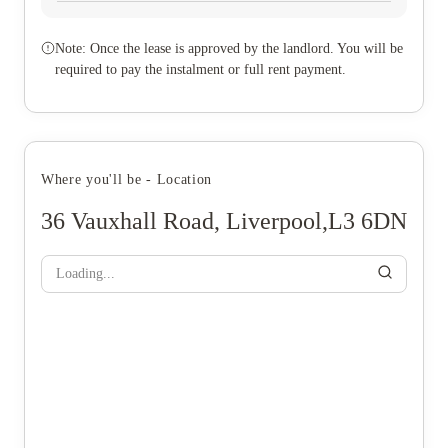
Note: Once the lease is approved by the landlord. You will be
required to pay the instalment or full rent payment.
Where you'll be - Location
36 Vauxhall Road, Liverpool,L3 6DN
Loading...