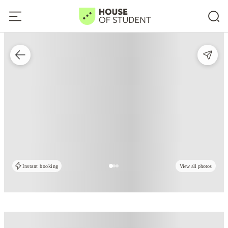
Instant booking
View all photos