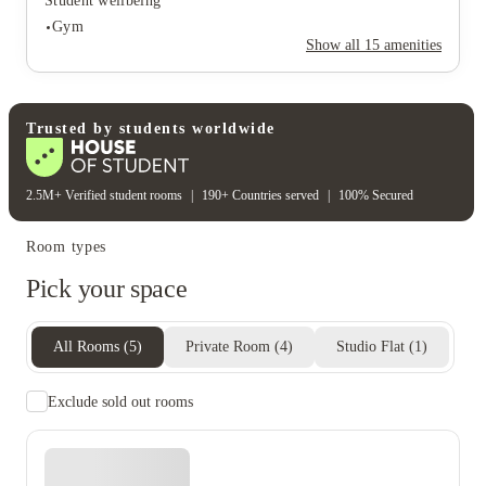
Student wellbeing
On-site security
Secure door entry
Gym
Rent including
Show all
15
amenities
Electricity bill
Gas bill
Water bill
Wifi
Student wellbeing
Gym
Trusted by students worldwide
2.5M+ Verified student rooms
|
190+ Countries served
|
100% Secured
Room types
Pick your space
All Rooms
(
5
)
Private Room
(
4
)
Studio Flat
(
1
)
Exclude sold out rooms