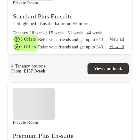
Private Room
Standard Plus En-suite
1 Single bed
|
Ensuite bathroom
+9 more
Tenancy
28 week
|
15 week
|
51 week
|
44 week
5
Offers
View all
Refer your friends and get up to £400 cashback and more!
5
Offers
View all
Refer your friends and get up to £400 cashback and more!
4
Tenancy options
View and book
From
£
157
/
week
Private Room
Premium Plus En-suite