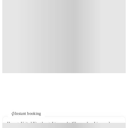
Instant booking
Home
United Kingdom
Liverpool
Glassworks - Liverpool