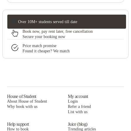
Over 10M+ students served till date
Book now, pay rent later, free cancellation
Secure your booking now
Price match promise
Found it cheaper? We match
House of Student
My account
About House of Student
Login
Why book with us
Refer a friend
List with us
Help support
Juice (blog)
How to book
Trending articles