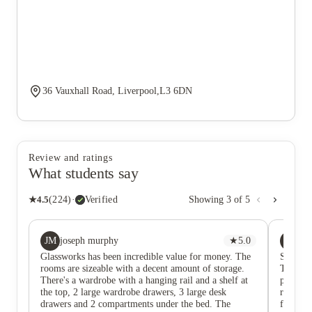
36 Vauxhall Road, Liverpool,L3 6DN
Review and ratings
What students say
★
4.5
(
224
)
·
Verified
Showing
3
of
5
JM
BD
joseph murphy
★
5.0
Be
Glassworks has been incredible value for money. The
Such a g
rooms are sizeable with a decent amount of storage.
There i
There's a wardrobe with a hanging rail and a shelf at
prepared
the top, 2 large wardrobe drawers, 3 large desk
recomme
drawers and 2 compartments under the bed. The
feel set