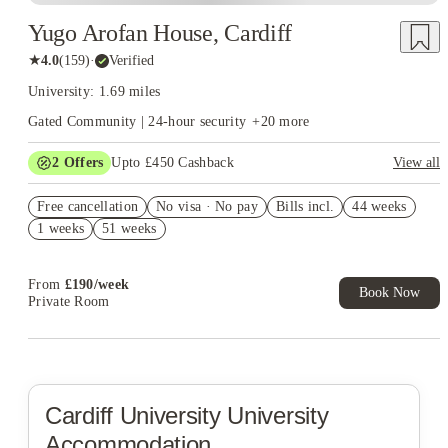
Yugo Arofan House, Cardiff
★
4.0
(
159
)
·
Verified
University: 1.69 miles
Gated Community | 24-hour security
+
20
more
2
Offers
Upto £450 Cashback
View all
Book Now and get upto £50 cashback. House of Student
Free cancellation
Exclusive. T&C Apply
No visa · No pay
Bills incl.
44 weeks
1 weeks
51 weeks
Refer your friends and get up to £400 cashback and more!
From
£
190
/
week
Book Now
Private Room
Cardiff University
University
Accommodation