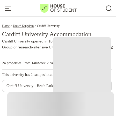
2
Home
United Kingdom
Cardiff University
Cardiff University Accommodation
Cardiff University opened in 1883 and now belongs to the Russell
read more
Group of research-intensive UK universities. It teaches more than
31,000 people from over 140 countries, including undergraduate
and postgraduate learners.
The university divides teaching
24 properties
·
From 140/week
·
2 campus
between two main campuses.
contains most academic
Cathays Park
schools. Journalism, architecture, business, law, social sciences,
This university has
2
campus location.
humanities, engineering, mathematics, and computer science all
use buildings in or around the civic center. The campus also
Cardiff University - Heath Park Campus
contains several libraries, the Centre for Student Life, and the main
Students’ Union.
brings four healthcare schools onto the
Heath Park
Instant Booking
same grounds as the University Hospital of Wales. Medicine,
dentistry, and healthcare timetables can include hospital
departments, laboratories, placements, and early clinical sessions,