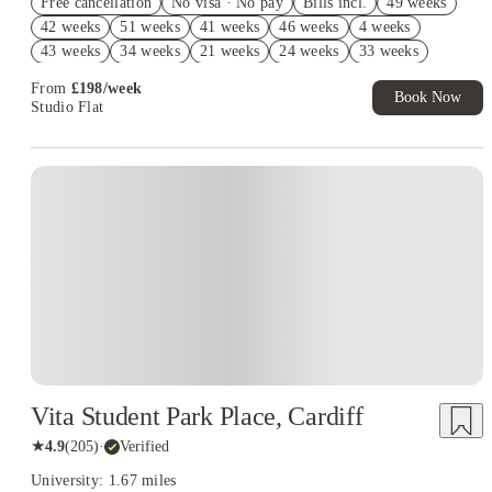
Free cancellation
Exclusive. T&C Apply
No visa · No pay
Bills incl.
49 weeks
42 weeks
51 weeks
41 weeks
46 weeks
4 weeks
Refer your friends and get up to £400 cashback and more!
43 weeks
34 weeks
21 weeks
24 weeks
33 weeks
44 weeks
39 weeks
50 weeks
38 weeks
From
£
198
/
week
Book Now
Studio Flat
Vita Student Park Place, Cardiff
★
4.9
(
205
)
·
Verified
University: 1.67 miles