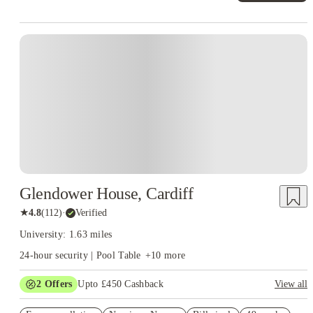
Instant Booking
Glendower House, Cardiff
★
4.8
(
112
)
·
Verified
University: 1.63 miles
24-hour security | Pool Table
+
10
more
2
Offers
Upto £450 Cashback
View all
Book Now and get upto £50 cashback. House of Student