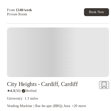
Free UniKitOut Starter Kit. Book Now! T&C's Apply*
From
£
140
/
week
Book Now
Private Room
City Heights - Cardiff, Cardiff
★
4.3
(
50
)
·
Verified
University: 1.3 miles
Vending Machine | Bar-be-que (BBQ) Area
+
20
more