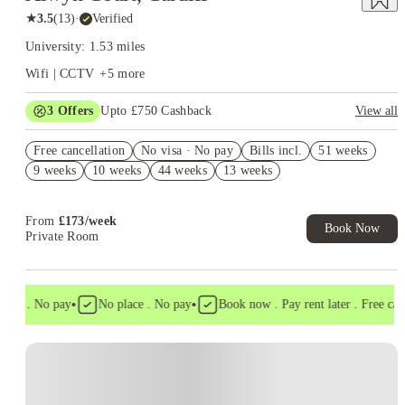
★
3.5
(
13
)
·
Verified
University: 1.53 miles
Wifi | CCTV
+
5
more
3
Offers
Upto £750 Cashback
View all
Refer your friends and get up to £400 cashback and more!
Free cancellation
No visa · No pay
Bills incl.
51 weeks
£250 Refer a Friend. Book Now. T&C's Apply.*
9 weeks
10 weeks
44 weeks
13 weeks
No Deposit Required!
From
£
173
/
week
Book Now
Private Room
•
•
sa . No pay
No place . No pay
Book now . Pay rent later . Free cancel
Instant Booking