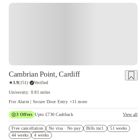
Accommodation Options
University Halls, Studios, Shared
Apartments, Private Student Accommodation, and En-suite Rooms
Cambrian Point, Cardiff
★
3.9
(
151
)
·
Verified
University: 0.81 miles
Fire Alarm | Secure Door Entry
+
11
more
3
Offers
Upto £730 Cashback
View all
Refer your friends and get up to £400 cashback and more!
Free cancellation
No visa · No pay
Bills incl.
51 weeks
Book Now and get upto £330 cashback. House of Student
44 weeks
4 weeks
Exclusive. T&C Apply