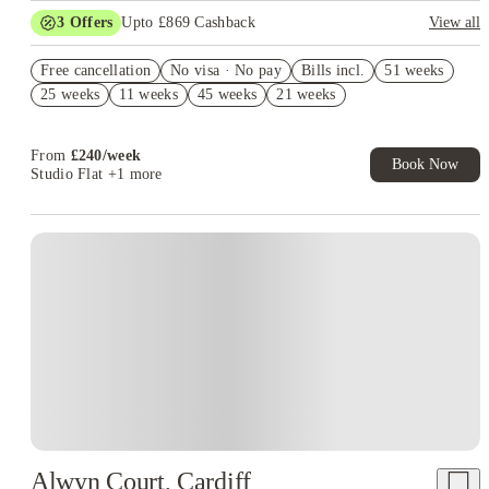
3
Offers
Upto £869 Cashback
View all
Book Now and get upto £469 cashback. House of Student
Free cancellation
Exclusive. T&C Apply
No visa · No pay
Bills incl.
51 weeks
25 weeks
11 weeks
45 weeks
21 weeks
No Deposit Required!
Refer your friends and get up to £400 cashback and more!
From
£
240
/
week
Book Now
Studio Flat
+1 more
Alwyn Court, Cardiff