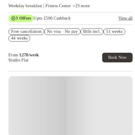
Weekday breakfast | Fitness Center
+
23
more
3
Offers
Upto £500 Cashback
View all
Refer your friends and get up to £400 cashback and more!
Free cancellation
No visa · No pay
Bills incl.
51 weeks
Book Now and get £50 cashback. House of Student Exclusive.
44 weeks
T&C Apply
Book Now and get upto £50 cashback. House of Student
Exclusive. T&C Apply
From
£
278
/
week
Book Now
Studio Flat
Instant Booking