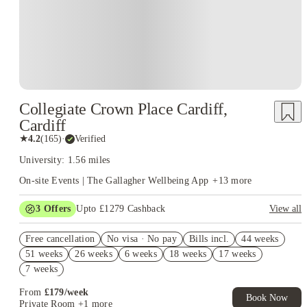
Collegiate Crown Place Cardiff,
Cardiff
★
4.2
(
165
)
·
Verified
University: 1.56 miles
On-site Events | The Gallagher Wellbeing App
+
13
more
3
Offers
Upto £1279 Cashback
View all
Book Now and get upto £529 cashback. House of Student
Free cancellation
Exclusive. T&C Apply
No visa · No pay
Bills incl.
44 weeks
51 weeks
26 weeks
6 weeks
18 weeks
17 weeks
Refer your friends and get up to £400 cashback and more!
7 weeks
Upto £350 GiftPay Voucher Offer. Book Now! T&C apply*
From
£
179
/
week
Book Now
Private Room
+1 more